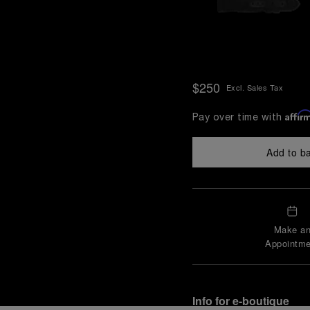
$250
Excl. Sales Tax
Affir
Pay over time with
Add to b
Make a
Appointme
Info for e-boutique