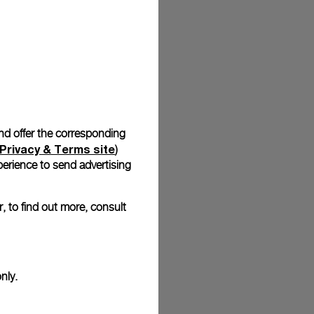
stock photographs and that colors and sizes may not exactly
.
and offer the corresponding
Privacy & Terms site
)
erience to send advertising
, to find out more, consult
nly.