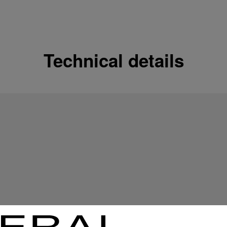
Shipping options
Our product are shipped b
Read more
Technical details
Free returns & excha
In order to ensure your c
officine Panerai product
policy.
Read more
Payment Options
Officine Panerai guarante
Read more
Gift wrapping
All orders come with com
online checkout, you will