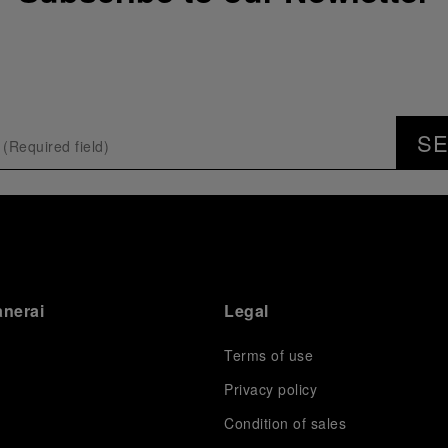
S
anerai
Legal
Terms of use
Privacy policy
Condition of sales