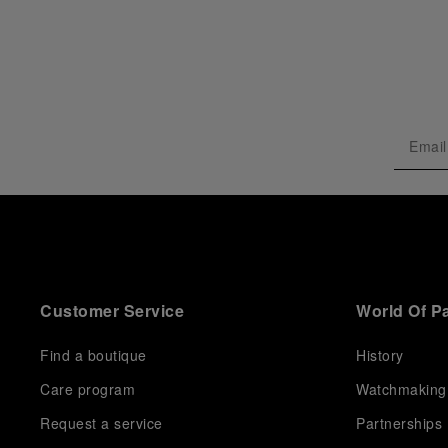
Customer Service
World Of P
Find a boutique
History
Care program
Watchmaking
Request a service
Partnerships