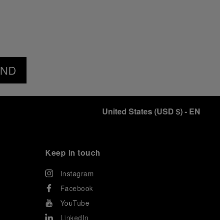
END
United States
(
USD $
)
- EN
Keep in touch
Instagram
Facebook
YouTube
LinkedIn