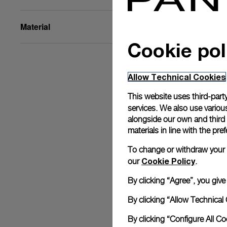
Material
Cookie pol
Allow Technical Cookies
This website uses third-party
services. We also use various
alongside our own and third
materials in line with the p
To change or withdraw your co
Cookie Policy
our
.
By clicking “Agree”, you giv
By clicking “Allow Technical 
By clicking “Configure All C