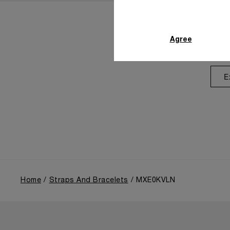
Agree
E
Home
Straps And Bracelets
MXE0KVLN