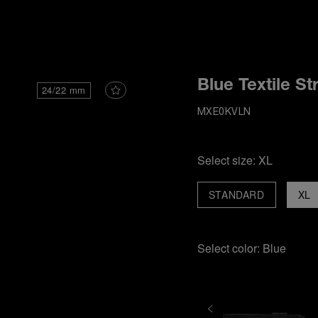
i
Blue Textile St
24/22 mm
MXE0KVLN
Select size:
XL
STANDARD
XL
Select color:
Blue