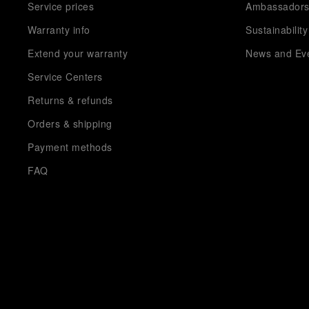
Service prices
Ambassador
Warranty info
Sustainability
Extend your warranty
News and Ev
Service Centers
Returns & refunds
Orders & shipping
Payment methods
FAQ