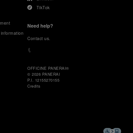
TikTok
ement
Need help?
 information
C
ontact us
.
OFFICINE PANERAI®
© 2026 
PANERAI
P.I. 12155270155
Credits