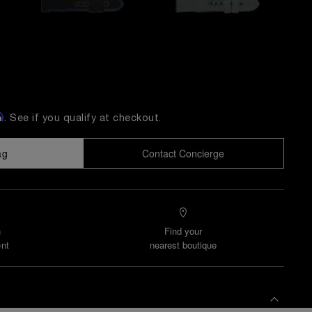
m
. See if you qualify at checkout.
ag
Contact Concierge
n
Find your
nt
nearest boutique