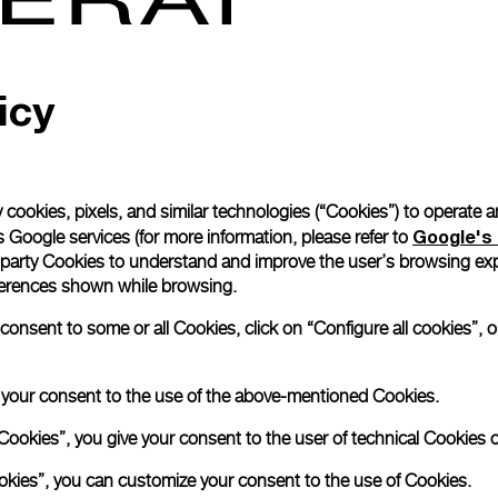
Read more
icy
Please note that images are 
correspond to actual products
 cookies, pixels, and similar technologies (“Cookies”) to operate 
Google's 
 Google services (for more information, please refer to
 party Cookies to understand and improve the user’s browsing exp
references shown while browsing.
nsent to some or all Cookies, click on “Configure all cookies”, or
e your consent to the use of the above-mentioned Cookies.
Cookies”, you give your consent to the user of technical Cookies o
ookies”, you can customize your consent to the use of Cookies.