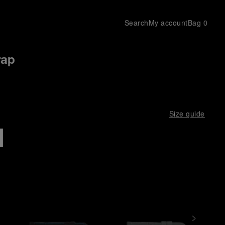
Search
My account
Bag
0
rap
Size guide