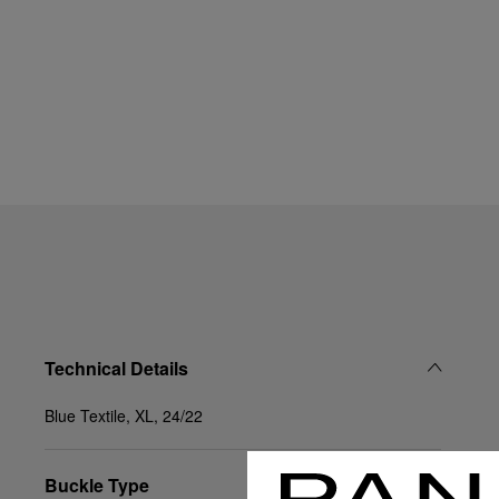
Technical Details
Blue Textile, XL, 24/22
Buckle Type