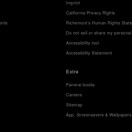
s
Imprint
California Privacy Rights
ents
Richemont’s Human Rights Stat
Do not sell or share my personal
Accessibility tool
Accessibility Statement
Extra
Panerai books
Careers
Sitemap
App, Screensavers & Wallpapers