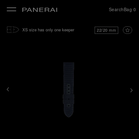
Search
Bag
0
se
XS size has only one keeper
22/20 mm