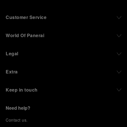
Customer Service
World Of Panerai
Legal
Extra
Keep in touch
Need help?
C
ontact us
.