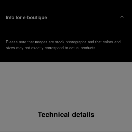
Info for e-boutique
Please note that images are stock photographs and that colors and
sizes may not exactly correspond to actual products.
Technical details