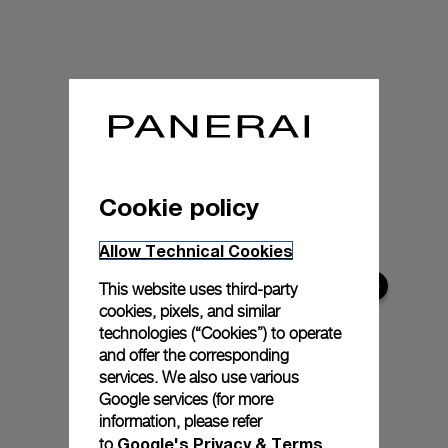
Cookie policy
Allow Technical Cookies
This website uses third-party
cookies, pixels, and similar
technologies (“Cookies”) to operate
and offer the corresponding
services. We also use various
Google services (for more
information, please refer
Google's Privacy & Terms
to