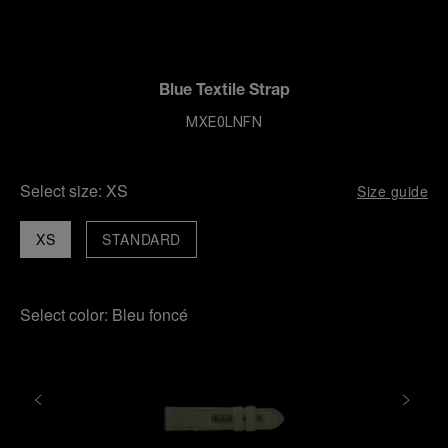
Blue Textile Strap
MXE0LNFN
Select size:
XS
Size guide
XS
STANDARD
Select color:
Bleu foncé