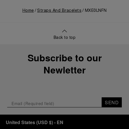
Home
Straps And Bracelets
MXE0LNFN
Back to top
Subscribe to our
Newletter
SEND
United States
(
USD $
)
- EN