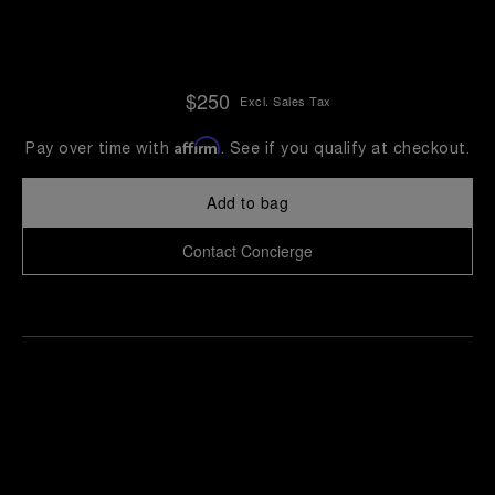
$250
Excl. Sales Tax
Affirm
Pay over time with
. See if you qualify at checkout.
Add to bag
Contact Concierge
Find
Make an
your
pointment
nearest
boutique