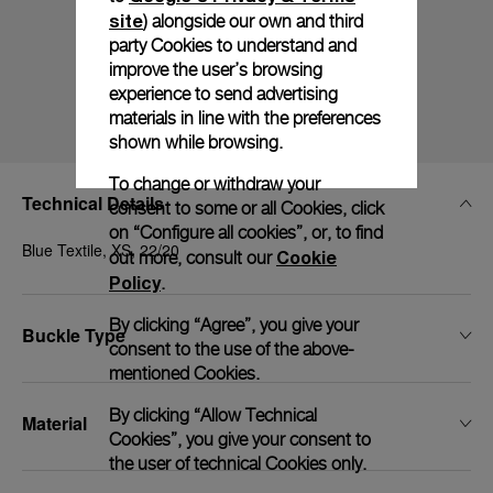
site
) alongside our own and third
party Cookies to understand and
improve the user’s browsing
experience to send advertising
materials in line with the preferences
shown while browsing.
To change or withdraw your
Technical Details
consent to some or all Cookies, click
on “Configure all cookies”, or, to find
Blue Textile, XS, 22/20
Cookie
out more, consult our
Policy
.
By clicking “Agree”, you give your
Buckle Type
consent to the use of the above-
mentioned Cookies.
By clicking “Allow Technical
Material
Cookies”, you give your consent to
the user of technical Cookies only.