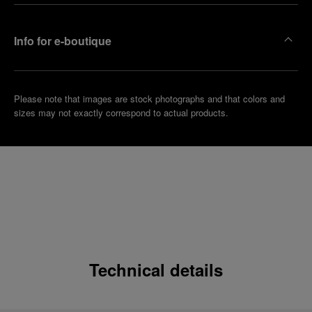
Info for e-boutique
Please note that images are stock photographs and that colors and
sizes may not exactly correspond to actual products.
Technical details