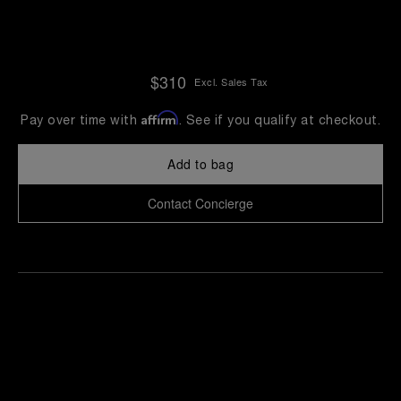
$310
Excl. Sales Tax
Affirm
Pay over time with
. See if you qualify at checkout.
Add to bag
Contact Concierge
Find
Make an
your
pointment
nearest
boutique