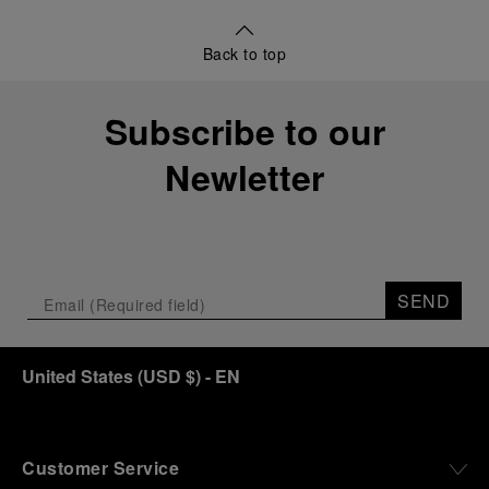
Back to top
Subscribe to our
Newletter
SEND
United States
(
USD $
)
- EN
Customer Service