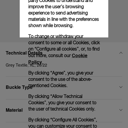
party Cookies to understand and
improve the user’s browsing
experience to send advertising
materials in line with the preferences
shown while browsing.
To change or withdraw your
consent to some or all Cookies, click
on “Configure all cookies”, or, to find
Technical Details
Cookie
out more, consult our
Policy
.
Grey Textile, XL, 26/22
By clicking “Agree”, you give your
consent to the use of the above-
mentioned Cookies.
Buckle Type
By clicking “Allow Technical
Cookies”, you give your consent to
the user of technical Cookies only.
Material
By clicking “Configure All Cookies”,
you can customize your consent to