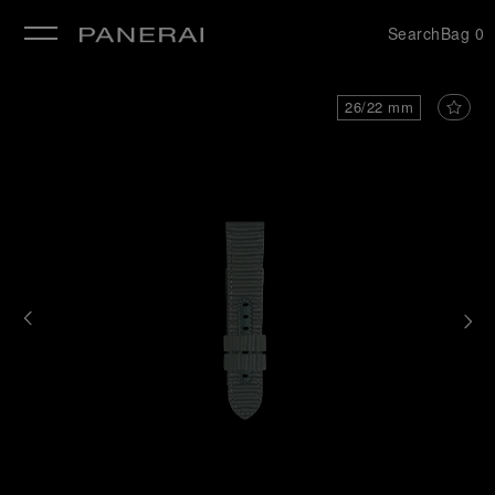
Search
Bag
0
se
26/22 mm