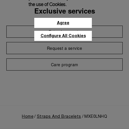
the use of Cookies.
Exclusive services
Agree
Extend warranty
Configure All Cookies
Request a service
Care program
Home
Straps And Bracelets
MXE0LNHQ