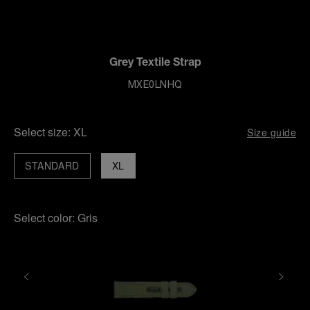
Grey Textile Strap
MXE0LNHQ
Select size:
XL
Size guide
STANDARD
XL
Select color:
Gris