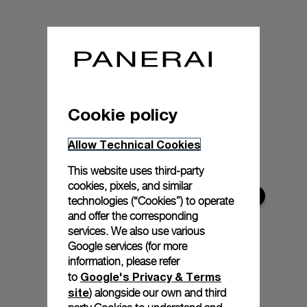
Cookie policy
Allow Technical Cookies
This website uses third-party
cookies, pixels, and similar
technologies (“Cookies”) to operate
and offer the corresponding
services. We also use various
Google services (for more
information, please refer
Google's Privacy & Terms
to
site
) alongside our own and third