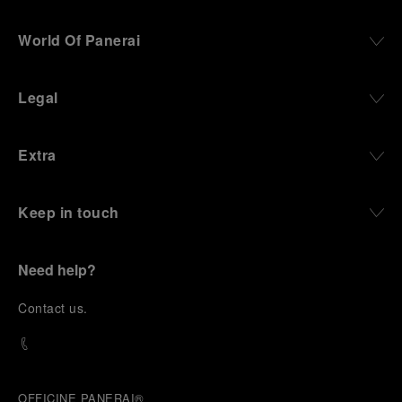
World Of Panerai
Legal
Extra
Keep in touch
Need help?
C
ontact us
.
OFFICINE PANERAI®