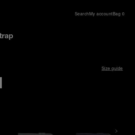
Search
My account
Bag
0
trap
Size guide