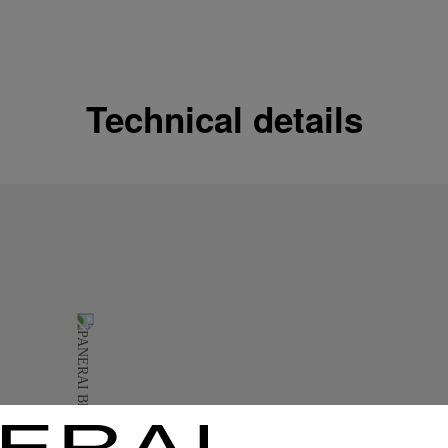
Shipping options
Our product are shipped b
Read more
Technical details
Free returns & excha
In order to ensure your c
officine Panerai product
policy.
Read more
Payment Options
Officine Panerai guarante
Read more
Gift wrapping
All orders come with com
online checkout, you will