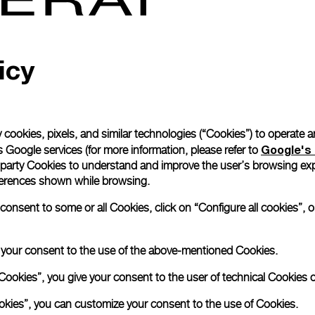
Read more
icy
Please note that images are 
correspond to actual products
 cookies, pixels, and similar technologies (“Cookies”) to operate 
Google's 
 Google services (for more information, please refer to
 party Cookies to understand and improve the user’s browsing exp
references shown while browsing.
nsent to some or all Cookies, click on “Configure all cookies”, or
e your consent to the use of the above-mentioned Cookies.
Cookies”, you give your consent to the user of technical Cookies o
ookies”, you can customize your consent to the use of Cookies.