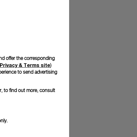
stock photographs and that colors and sizes may not exactly
.
and offer the corresponding
Privacy & Terms site
)
erience to send advertising
, to find out more, consult
nly.