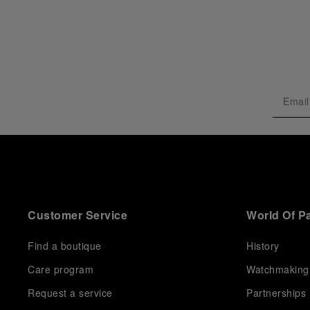
Customer Service
World Of P
Find a boutique
History
Care program
Watchmaking
Request a service
Partnerships