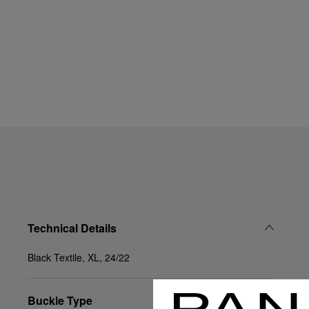
Technical Details
Black Textile, XL, 24/22
Buckle Type