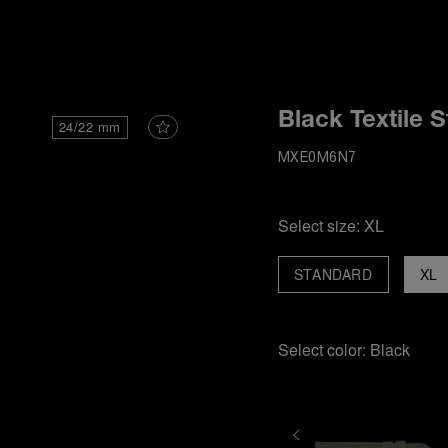
i
Black Textile S
24/22 mm
MXE0M6N7
Select size:
XL
STANDARD
XL
Select color:
Black