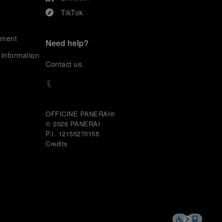
TikTok
ement
Need help?
 information
C
ontact us
.
OFFICINE PANERAI®
© 2026 
PANERAI
P.I. 12155270155
Credits