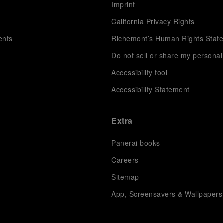
s
Imprint
California Privacy Rights
ents
Richemont’s Human Rights Stat
Do not sell or share my personal
Accessibility tool
Accessibility Statement
Extra
Panerai books
Careers
Sitemap
App, Screensavers & Wallpapers