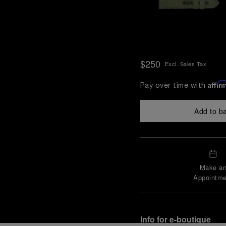
$250
Excl. Sales Tax
Affir
Pay over time with
Add to b
Make a
Appointme
Info for e-boutique