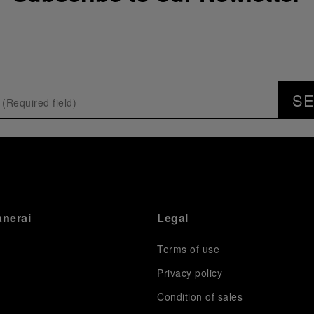
S
anerai
Legal
Terms of use
Privacy policy
Condition of sales