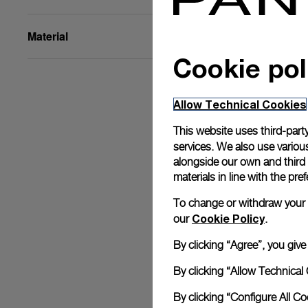
Material
Cookie pol
Allow Technical Cookies
This website uses third-party
services. We also use various
alongside our own and third
materials in line with the p
To change or withdraw your co
Cookie Policy
our
.
By clicking “Agree”, you giv
By clicking “Allow Technical 
By clicking “Configure All C