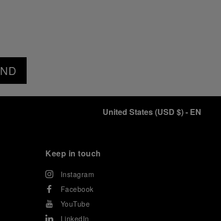
END
United States
(
USD $
)
- EN
Keep in touch
Instagram
Facebook
YouTube
LinkedIn