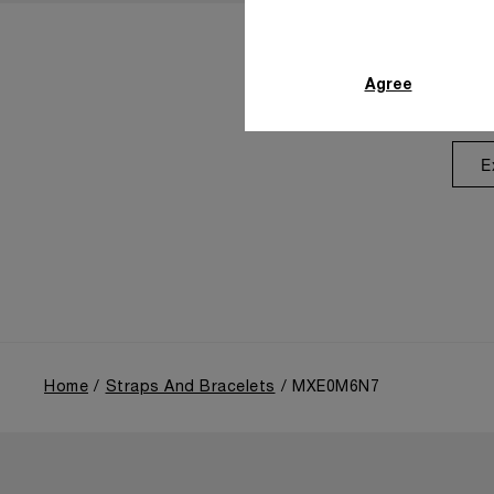
Agree
E
Home
Straps And Bracelets
MXE0M6N7