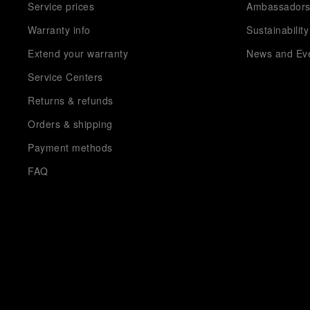
Service prices
Ambassador
Warranty info
Sustainability
Extend your warranty
News and Ev
Service Centers
Returns & refunds
Orders & shipping
Payment methods
FAQ