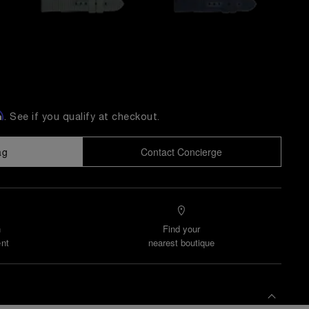
m
. See if you qualify at checkout.
ag
Contact Concierge
n
Find your
nt
nearest boutique