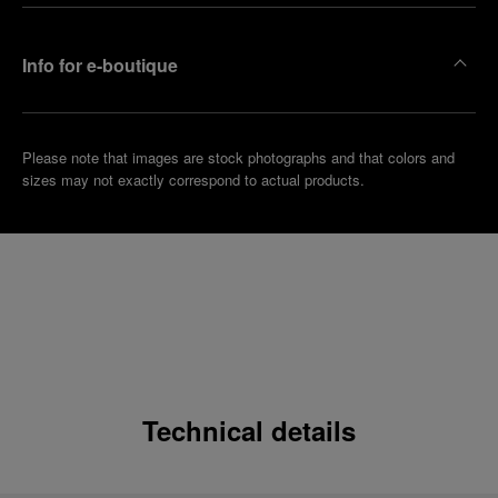
Info for e-boutique
Please note that images are stock photographs and that colors and
sizes may not exactly correspond to actual products.
Technical details