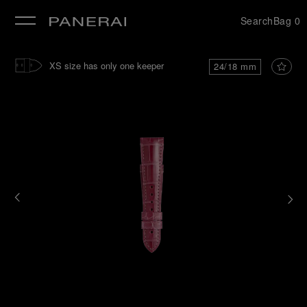
Search
Bag
0
se
XS size has only one keeper
24/18 mm