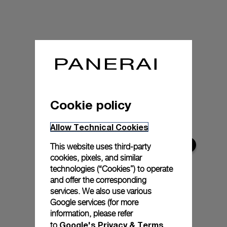
Cookie policy
Allow Technical Cookies
This website uses third-party
cookies, pixels, and similar
technologies (“Cookies”) to operate
and offer the corresponding
services. We also use various
Google services (for more
information, please refer
Google's Privacy & Terms
to