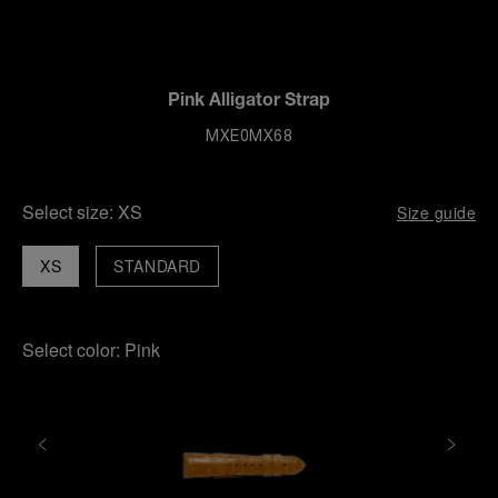
Pink Alligator Strap
MXE0MX68
Select size:
XS
Size guide
XS
STANDARD
Select color:
Pink