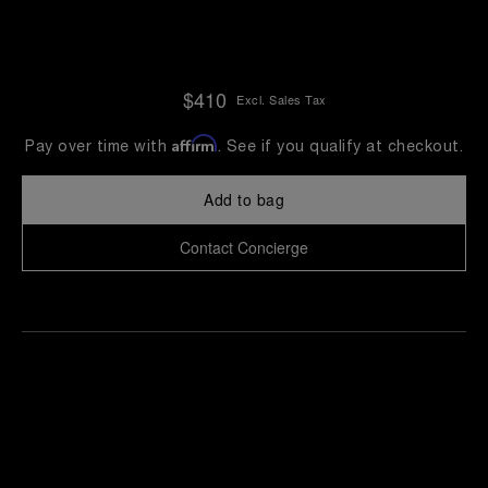
$410
Excl. Sales Tax
Affirm
Pay over time with
. See if you qualify at checkout.
Add to bag
Contact Concierge
Find
Make an
your
pointment
nearest
boutique