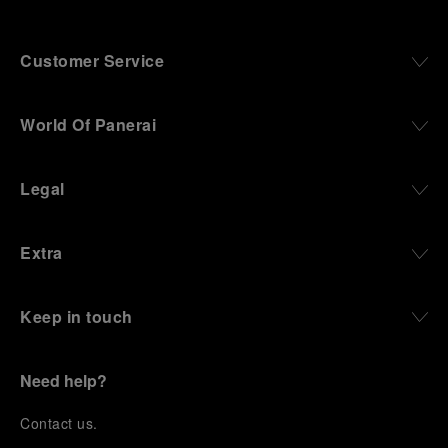
Customer Service
World Of Panerai
Legal
Extra
Keep in touch
Need help?
C
ontact us
.