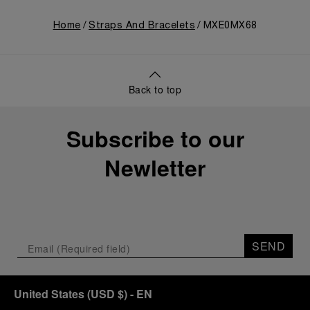
Home
Straps And Bracelets
MXE0MX68
Back to top
Subscribe to our
Newletter
SEND
United States
(
USD $
)
- EN