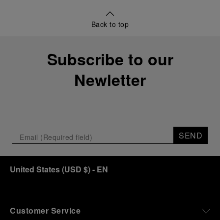
Back to top
Subscribe to our
Newletter
SEND
United States
(
USD $
)
- EN
Customer Service