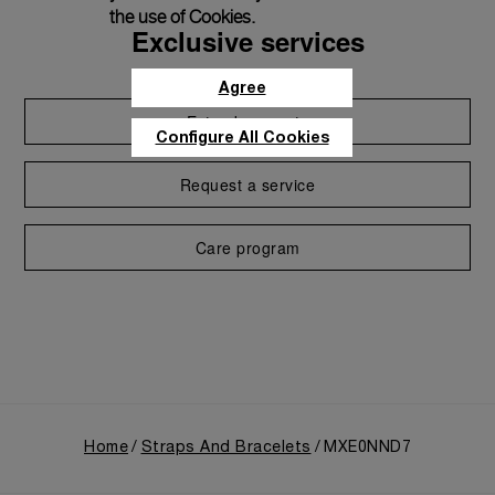
the use of Cookies.
Exclusive services
Agree
Extend warranty
Configure All Cookies
Request a service
Care program
Home
Straps And Bracelets
MXE0NND7