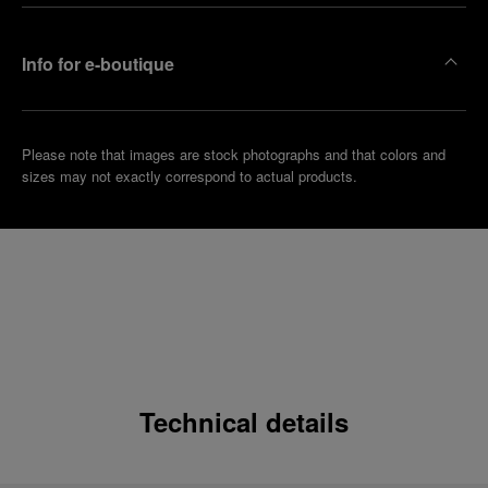
Info for e-boutique
Please note that images are stock photographs and that colors and
sizes may not exactly correspond to actual products.
Technical details