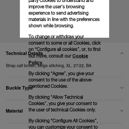
party Cookies to understand and
improve the user’s browsing
experience to send advertising
materials in line with the preferences
shown while browsing.
To change or withdraw your
consent to some or all Cookies, click
on “Configure all cookies”, or, to find
Technical Details
Cookie
out more, consult our
Policy
.
Strap calf brown, beige stitching, XL, 27/22, BA
By clicking “Agree”, you give your
consent to the use of the above-
mentioned Cookies.
Buckle Type
By clicking “Allow Technical
Cookies”, you give your consent to
the user of technical Cookies only.
Material
By clicking “Configure All Cookies”,
you can customize your consent to