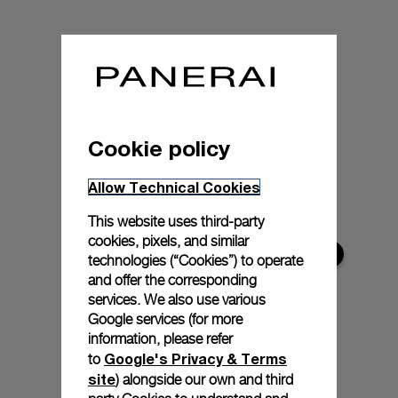
Cookie policy
Allow Technical Cookies
This website uses third-party
cookies, pixels, and similar
technologies (“Cookies”) to operate
and offer the corresponding
services. We also use various
Google services (for more
information, please refer
Google's Privacy & Terms
to
site
) alongside our own and third