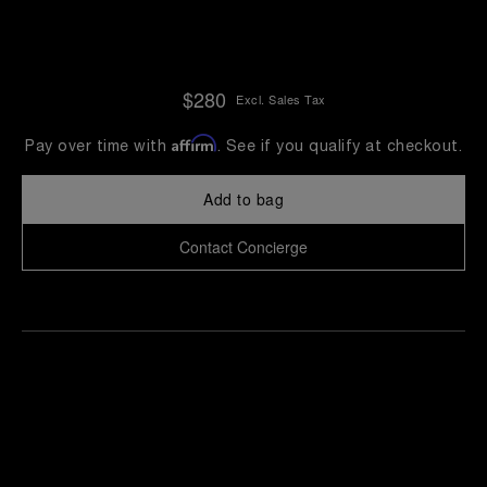
$280
Excl. Sales Tax
Affirm
Pay over time with
. See if you qualify at checkout.
Add to bag
Contact Concierge
Find
Make an
your
pointment
nearest
boutique