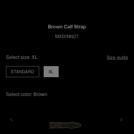
Brown Calf Strap
MXE0NND7
Select size:
XL
Size guide
STANDARD
XL
Select color:
Brown