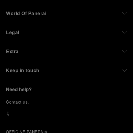
World Of Panerai
Legal
Extra
Keep in touch
Need help?
C
ontact us
.
OFFICINE PANERAI®