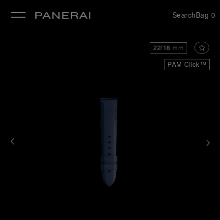
Search
Bag
0
se
22/18 mm
PAM Click™