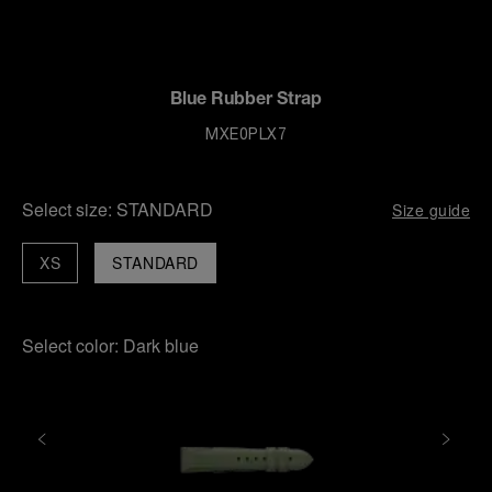
Blue Rubber Strap
MXE0PLX7
Select size:
STANDARD
Size guide
XS
STANDARD
Select color:
Dark blue