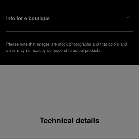
Info for e-boutique
Please note that images are stock photographs and that colors and
sizes may not exactly correspond to actual products.
Technical details