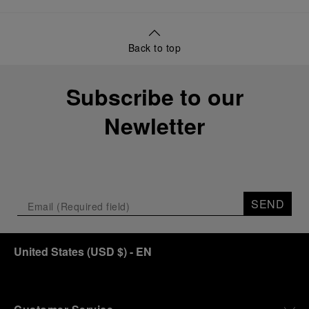
Back to top
Subscribe to our
Newletter
SEND
United States
(
USD $
)
- EN