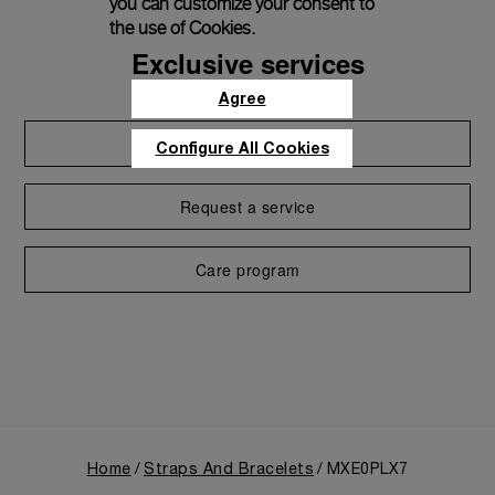
you can customize your consent to
the use of Cookies.
Exclusive services
Agree
Extend warranty
Configure All Cookies
Request a service
Care program
Home
Straps And Bracelets
MXE0PLX7