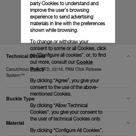
party Cookies to understand and
improve the user’s browsing
experience to send advertising
materials in line with the preferences
shown while browsing.
To change or withdraw your
consent to some or all Cookies, click
on “Configure all cookies”, or, to find
Technical Details
Cookie
out more, consult our
Policy
Caoutchouc blue, STD, 22/18, PAM Click Release
.
System™
By clicking “Agree”, you give your
consent to the use of the above-
mentioned Cookies.
Buckle Type
By clicking “Allow Technical
Cookies”, you give your consent to
the user of technical Cookies only.
Material
By clicking “Configure All Cookies”,