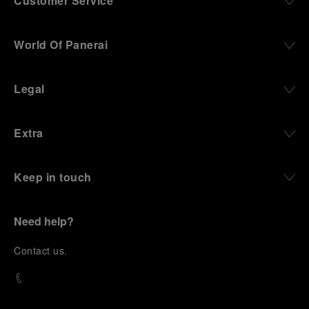
Customer Service
World Of Panerai
Legal
Extra
Keep in touch
Need help?
C
ontact us
.