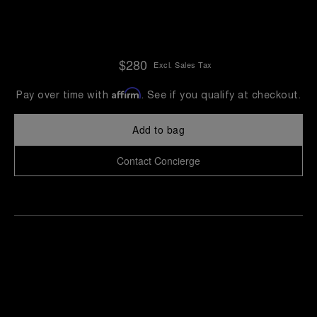
$280
Excl. Sales Tax
Affirm
Pay over time with
. See if you qualify at checkout.
Add to bag
Contact Concierge
Find
Make an
your
pointment
nearest
boutique