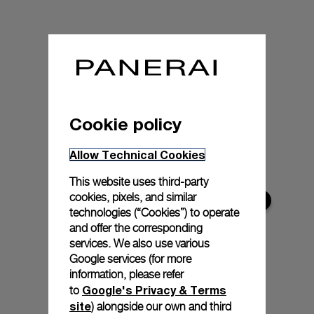
Cookie policy
Allow Technical Cookies
This website uses third-party
cookies, pixels, and similar
technologies (“Cookies”) to operate
and offer the corresponding
services. We also use various
Google services (for more
information, please refer
Google's Privacy & Terms
to
site
) alongside our own and third