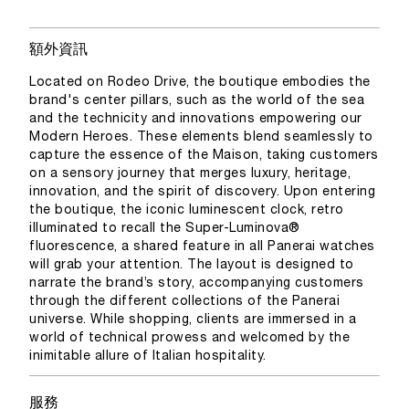
額外資訊
Located on Rodeo Drive, the boutique embodies the
brand's center pillars, such as the world of the sea
and the technicity and innovations empowering our
Modern Heroes. These elements blend seamlessly to
capture the essence of the Maison, taking customers
on a sensory journey that merges luxury, heritage,
innovation, and the spirit of discovery. Upon entering
the boutique, the iconic luminescent clock, retro
illuminated to recall the Super-Luminova®
fluorescence, a shared feature in all Panerai watches
will grab your attention. The layout is designed to
narrate the brand’s story, accompanying customers
through the different collections of the Panerai
universe. While shopping, clients are immersed in a
world of technical prowess and welcomed by the
inimitable allure of Italian hospitality.
服務