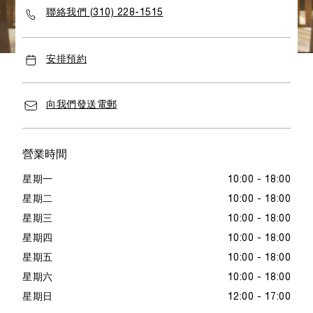
聯絡我們 (310) 228-1515
安排預約
向我們發送電郵
營業時間
星期一
10:00 - 18:00
星期二
10:00 - 18:00
星期三
10:00 - 18:00
星期四
10:00 - 18:00
星期五
10:00 - 18:00
星期六
10:00 - 18:00
星期日
12:00 - 17:00