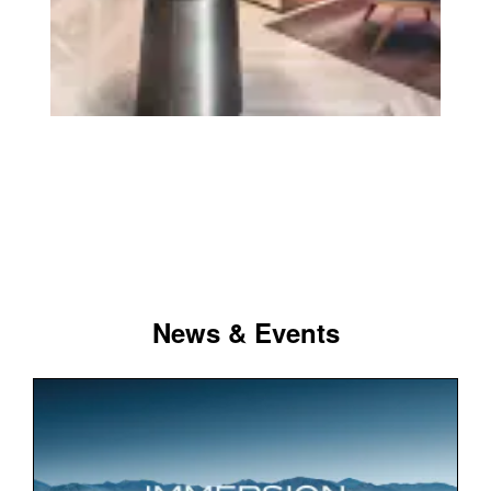
News & Events