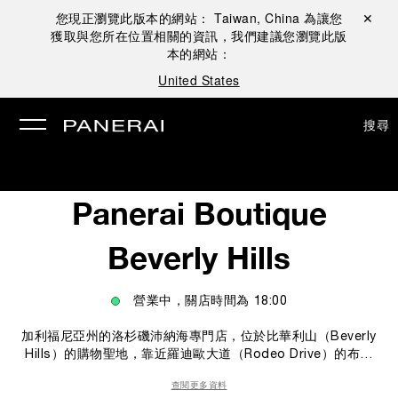
您現正瀏覽此版本的網站：
Taiwan, China
為讓您
關閉 ✕
獲取與您所在位置相關的資訊，我們建議您瀏覽此版
本的網站：
United States
搜尋
Panerai Boutique
Beverly Hills
營業中，關店時間為
18:00
加利福尼亞州的洛杉磯沛納海專門店，位於比華利山（Beverly
Hills）的購物聖地，靠近羅迪歐大道（Rodeo Drive）的布萊
頓街（Brighton Way）。 專門店的腕錶陳列區，採用來自海洋
查閱更多資料
意念的義式設計風格，店內的海浪形櫥窗和各種裝潢細節都使