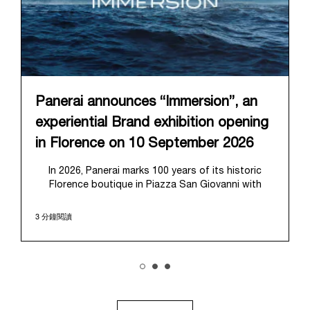
Panerai announces “Immersion”, an
experiential Brand exhibition opening
in Florence on 10 September 2026
In 2026, Panerai marks 100 years of its historic
Florence boutique in Piazza San Giovanni with
“Immersion,” a new exhibition that offers a
contemporary exploration of the Maison’s identity.
3 分鐘閱讀
Open from September 10 to 19 at Museo Marino
Marini, the exhibition is conceived as an experiential
journey that moves from family workshop to the
sea, inviting visitors to understand Panerai by
experiencing the very conditions and forces that
have shaped Panerai from its origins to today:
purpose, performance, and real-life adventure.