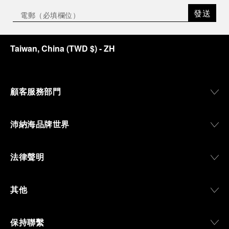
the exhibition offers a pivotal introduction to the
發送
origins of the Family business that would become
an icon of 21st century watchmaking. Visitors will
discover how, here in Florence from 1860, the
Taiwan, China
(
TWD $
)
- ZH
Panerai family developed across generations two
parallel businesses: the boutique “Orologeria
Svizzera”, a point of reference for watchmaking
culture in the city, and the “G.Panerai & Figlio”
Company, where professional instruments were
顧客服務部門
created for the Italian Navy. From this partnership, a
method shaped by real needs emerged: visibility in
darkness, water resistance for the depths,
沛納海品牌世界
robustness in extreme conditions, and an extended
power reserve. The very same method continues to
define what Panerai stands for today, through
法律聲明
contemporary watches designed for action,
materials manufactured to withstand demanding
environments, functions that support exploration,
其他
and experiences that bring the brand into the lives
of those who move beyond the expected.
保持聯繫
From Florence and the Panerai family, visitors move