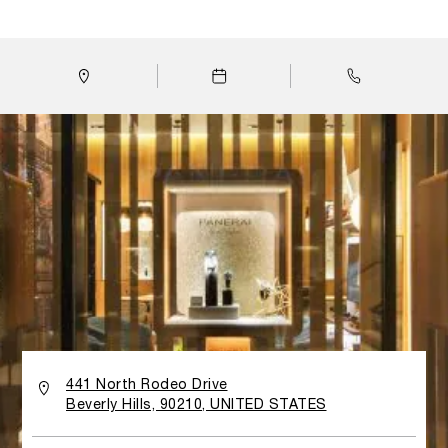
人想起潛水夫裝備；舷窗形陳列櫃亦使人聯想到遊艇的內部結
構。加州專門店採用的物料以柚木和鋼材為主，突顯金屬網鑲
板的輪廓，店內的背畫玻璃牆壁則展現了沛納海和海洋的密切
關係。
441 North Rodeo Drive
Beverly Hills, 90210, UNITED STATES