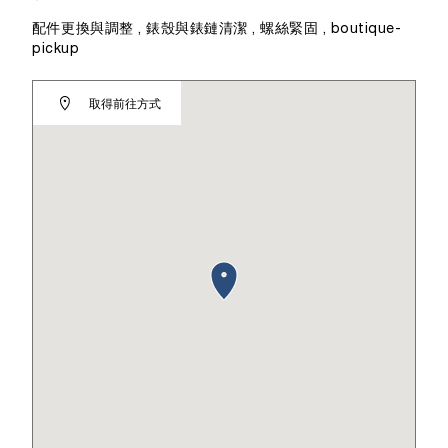
配件更換與調整 , 錶殼與錶鏈清潔 , 螺絲緊固 , boutique-
pickup
取得前往方式