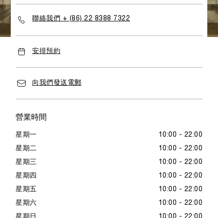
with full brand values as well as its key elements.
聯絡我們 + (86) 22 8388 7322
安排預約
向我們發送電郵
營業時間
星期一
10:00 - 22:00
星期二
10:00 - 22:00
星期三
10:00 - 22:00
星期四
10:00 - 22:00
星期五
10:00 - 22:00
星期六
10:00 - 22:00
星期日
10:00 - 22:00