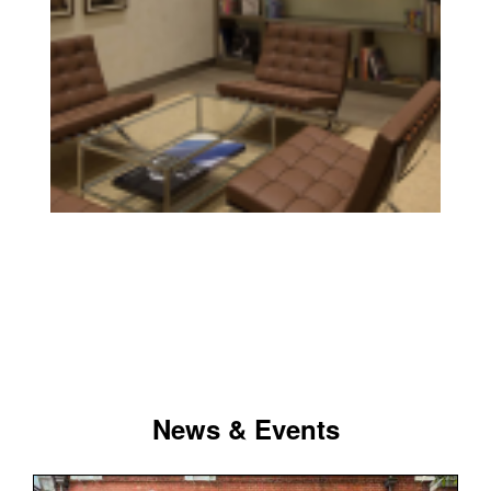
News & Events