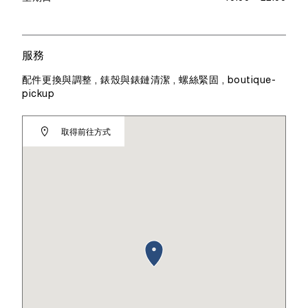
服務
配件更換與調整 , 錶殼與錶鏈清潔 , 螺絲緊固 , boutique-
pickup
取得前往方式