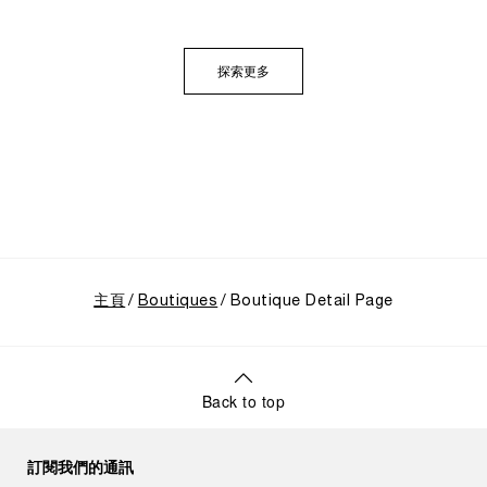
定供應商的起源開始追溯。展覽特別聚焦於品牌在1993
年迎來的關鍵轉折點：首度向大眾揭開其軍事級創新技
術的神秘面紗，推出首個民用的Luminor系列，並完整呈
探索更多
現其在1997年加入歷峯集團後蓬勃發展的輝煌歷程。
主頁
Boutiques
Boutique Detail Page
Back to top
訂閱我們的通訊