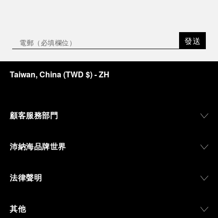
發送
Taiwan, China
(
TWD $
)
- ZH
顧客服務部門
沛納海品牌世界
法律聲明
其他