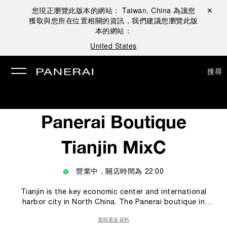
您現正瀏覽此版本的網站：
Taiwan, China
為讓您
關閉 ✕
獲取與您所在位置相關的資訊，我們建議您瀏覽此版
本的網站：
United States
搜尋
Panerai Boutique
Tianjin MixC
營業中，關店時間為
22:00
Tianjin is the key economic center and international
harbor city in North China. The Panerai boutique in
Tianjin offers to Panerai’s collectors and clients a
查閱更多資料
unique experience within the Panerai world. In the