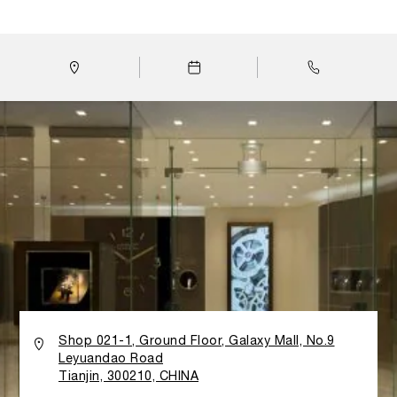
boutique, the classic Italian Design prevails with clean
lines, minimalist decoration and the use of glass panels
and walls to emphasize light and transparency. All
materials have been carefully selected, while the design
takes inspiration from the history and tradition of the
Florentine watch brand: both the gold Calacatta marble
flooring imported from Tuscany and the characteristic
stucco wall finishing reflect Panerai’s strong Italian
roots. Walls made of teak wood are curved to look like
waves, honoring the brand’s link to the sea and its
historical association with the Italian Navy. A large Wall
Clock in the boutique provides a large-scale version of
one of Panerai’s most distinctive features: the sandwich
structure of the legendary dial. It is done by two
superimposed dials, encompass a layer of Super-
LumiNova® for the index markers and numerals.
Historically, this structure was invented in the late
Thirties to guarantee perfect visibility and readability of
the watch, even in poor light or difficult lit underwater
Shop 021-1, Ground Floor, Galaxy Mall, No.9
conditions. An exclusive VIP area in the boutique offers
Leyuandao Road
Panerai watch lovers with more comfortable and private
Tianjin, 300210, CHINA
shopping atmosphere to admire the World of Panerai