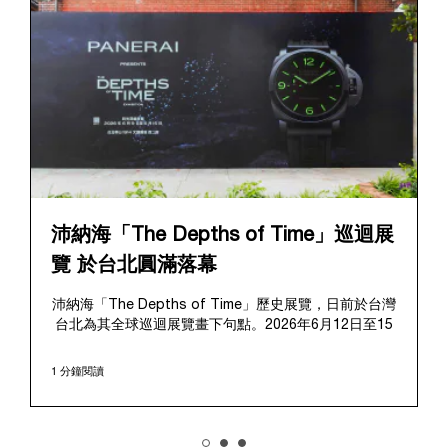
沛納海「The Depths of Time」巡迴展
覽 於台北圓滿落幕
沛納海「The Depths of Time」歷史展覽，日前於台灣
台北為其全球巡迴展覽畫下句點。2026年6月12日至15
日，該展覽於極具歷史意義的華山1914文化創意產業園
區對公眾開放。這座擁有百年歷史的標誌性場地提供了
1 分鐘閱讀
極具感染力的舞台，將在地的文化傳承與沛納海深厚的
歷史敘事完美融合、相得益彰。
展覽帶領觀者踏上引人入勝的旅程，深入探索沛納海獨
樹一幟的品牌底蘊，從1910年代初期作為義大利海軍指