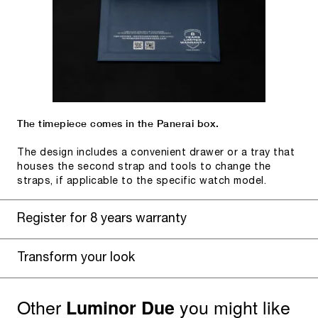
The timepiece comes in the Panerai box.
The design includes a convenient drawer or a tray that
houses the second strap and tools to change the
straps, if applicable to the specific watch model.
Register for 8 years warranty
Transform your look
Other
you might like
Luminor Due