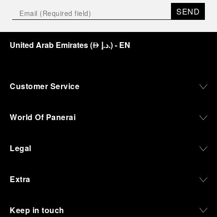
SEND
United Arab Emirates
(
د.إ.
)
- EN
⃃
Customer Service
World Of Panerai
Legal
Extra
Keep in touch