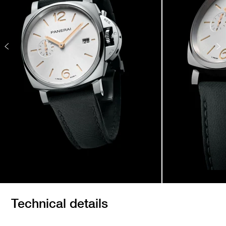
Technical details