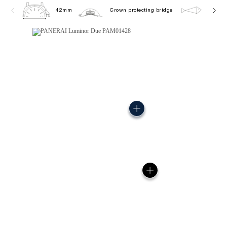
42mm
Crown protecting bridge
5.0 ba