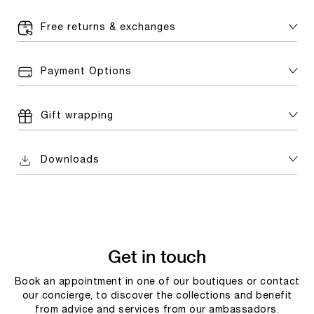
Free returns & exchanges
Payment Options
Gift wrapping
Downloads
Get in touch
Book an appointment in one of our boutiques or contact
our concierge, to discover the collections and benefit
from advice and services from our ambassadors.