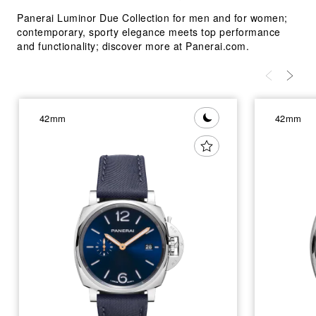
Panerai Luminor Due Collection for men and for women;
contemporary, sporty elegance meets top performance
and functionality; discover more at Panerai.com.
42mm
42mm