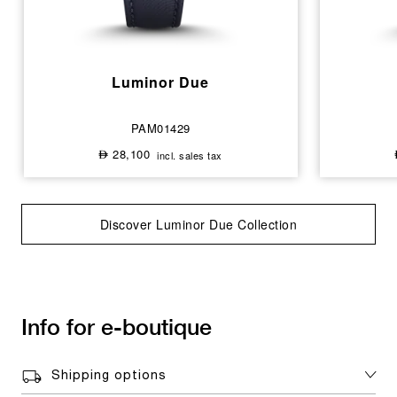
Luminor Due
PAM01429
28,100
incl. sales tax
⃃
Discover Luminor Due Collection
Info for e-boutique
Shipping options