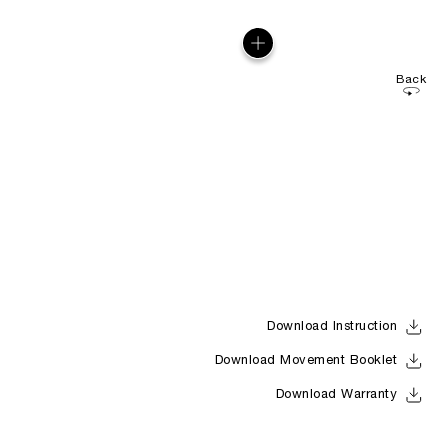
Back
Download Instruction
Download Movement Booklet
Download Warranty