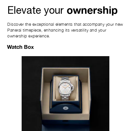
ownership
Elevate your
Discover the exceptional elements that accompany your new
Panerai timepiece, enhancing its versatility and your
ownership experience.
Watch Box