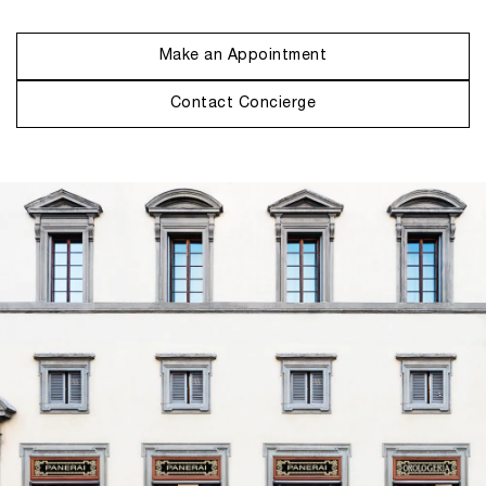
Make an Appointment
Contact Concierge