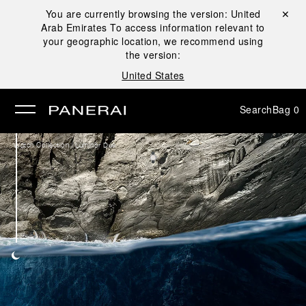
You are currently browsing the version:
United
Close ✕
Arab Emirates
To access information relevant to
se
your geographic location, we recommend using
the version:
United States
Search
Bag
0
/
Watch Collection
Luminor Due