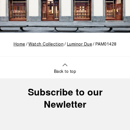
Home
Watch Collection
Luminor Due
PAM01428
Back to top
Subscribe to our
Newletter