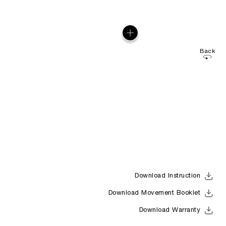
Back
Download Instruction
Download Movement Booklet
Download Warranty