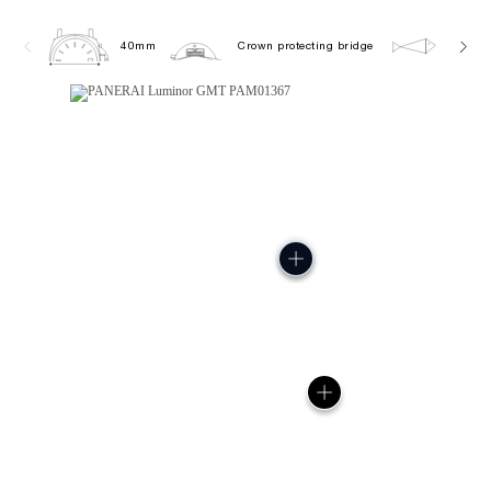
40mm
Crown protecting bridge
10.0 b