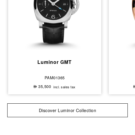
Luminor GMT
PAM01365
35,500
incl. sales tax
⃃
Discover Luminor Collection