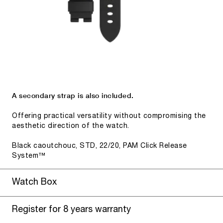
A secondary strap is also included.
Offering practical versatility without compromising the
aesthetic direction of the watch.
Black caoutchouc, STD, 22/20, PAM Click Release
System™
Watch Box
Register for 8 years warranty