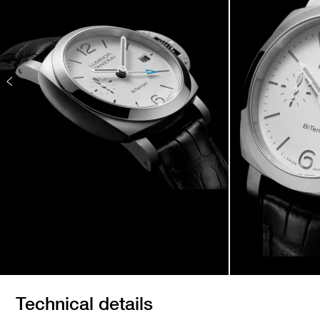
Technical details