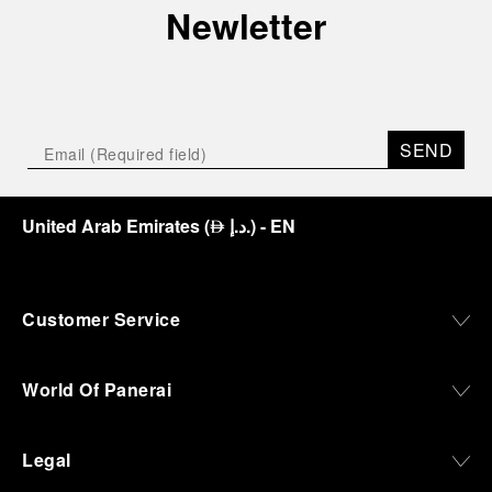
Newletter
SEND
United Arab Emirates
(
د.إ.
)
- EN
⃃
Customer Service
World Of Panerai
Legal