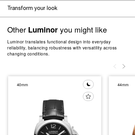
Transform your look
Other
you might like
Luminor
Luminor translates functional design into everyday
reliability, balancing robustness with versatility across
changing conditions.
40mm
44mm