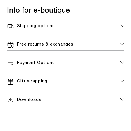
Info for e-boutique
Shipping options
Free returns & exchanges
Payment Options
Gift wrapping
Downloads