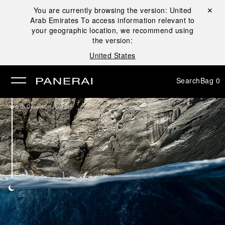
You are currently browsing the version:
United
Close ✕
Arab Emirates
To access information relevant to
se
your geographic location, we recommend using
the version:
United States
Search
Bag
0
/
Watch Collection
Luminor