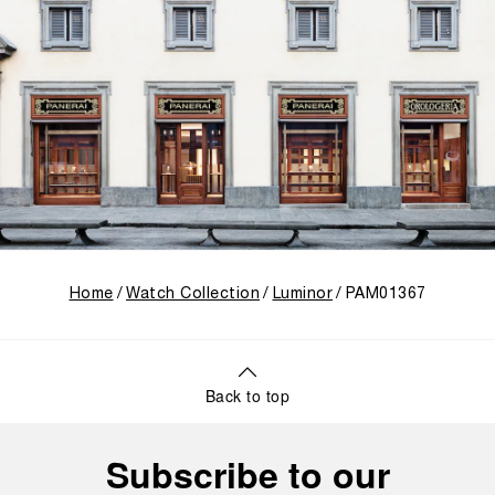
Home
Watch Collection
Luminor
PAM01367
Back to top
Subscribe to our