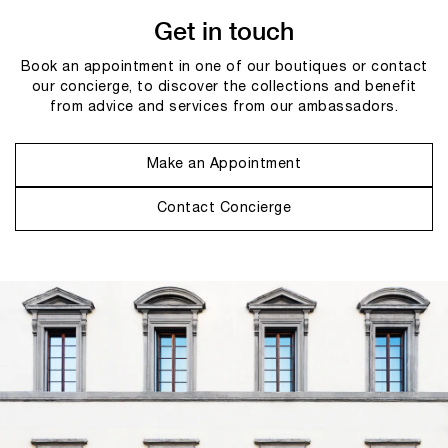
Get in touch
Book an appointment in one of our boutiques or contact
our concierge, to discover the collections and benefit
from advice and services from our ambassadors.
Make an Appointment
Contact Concierge