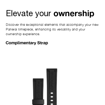
ownership
Elevate your
Discover the exceptional elements that accompany your new
Panerai timepiece, enhancing its versatility and your
ownership experience.
Complimentary Strap