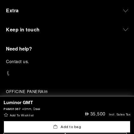
Extra
Keep in touch
Need help?
C
ontact us
.
OFFICINE PANERAI®
© 2026 
PANERAI
Luminor GMT
P.I. 12155270155
Credits
PAM01367
40mm
, Steel
⃃
35,500
Incl. Sales Tax
Add To Wishlist
Add to bag