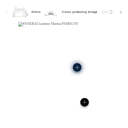
40mm
Crown protecting bridge
10.0 b