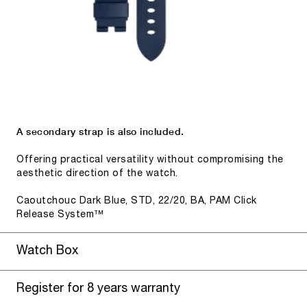
A secondary strap is also included.
Offering practical versatility without compromising the
aesthetic direction of the watch.
Caoutchouc Dark Blue, STD, 22/20, BA, PAM Click
Release System™
Watch Box
Register for 8 years warranty