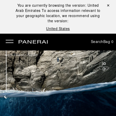
You are currently browsing the version:
United
Close ✕
Arab Emirates
To access information relevant to
se
your geographic location, we recommend using
the version:
United States
Search
Bag
0
/
Watch Collection
Luminor