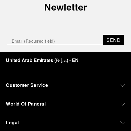
Newletter
SEND
United Arab Emirates
(
د.إ.
)
- EN
⃃
Customer Service
World Of Panerai
Legal