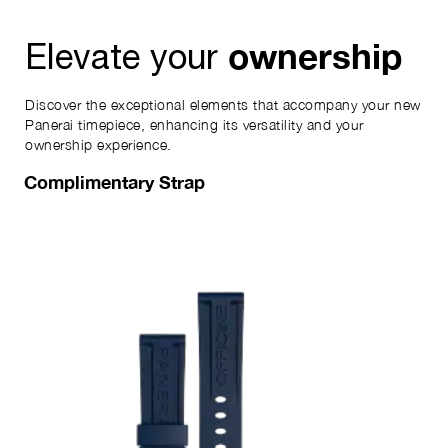
ownership
Elevate your
Discover the exceptional elements that accompany your new
Panerai timepiece, enhancing its versatility and your
ownership experience.
Complimentary Strap