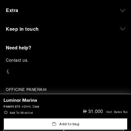
Extra
Keep in touch
Need help?
C
ontact us
.
OFFICINE PANERAI®
© 2026 
PANERAI
Luminor Marina
P.I. 12155270155
Credits
PAM01370
40mm
, Steel
⃃
31,000
Incl. Sales Tax
Add To Wishlist
Add to bag