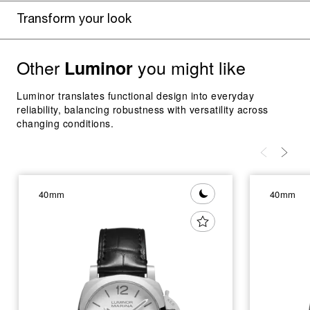
Transform your look
Other
you might like
Luminor
Luminor translates functional design into everyday
reliability, balancing robustness with versatility across
changing conditions.
40mm
40mm