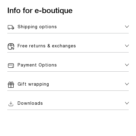
Info for e-boutique
Shipping options
Free returns & exchanges
Payment Options
Gift wrapping
Downloads