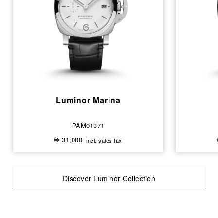
Luminor Marina
PAM01371
31,000
incl. sales tax
⃃
Discover Luminor Collection