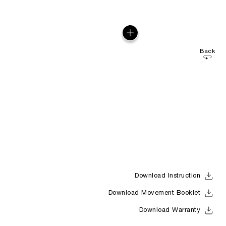
Back
Download Instruction
Download Movement Booklet
Download Warranty