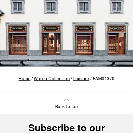
Home
Watch Collection
Luminor
PAM01370
Back to top
Subscribe to our