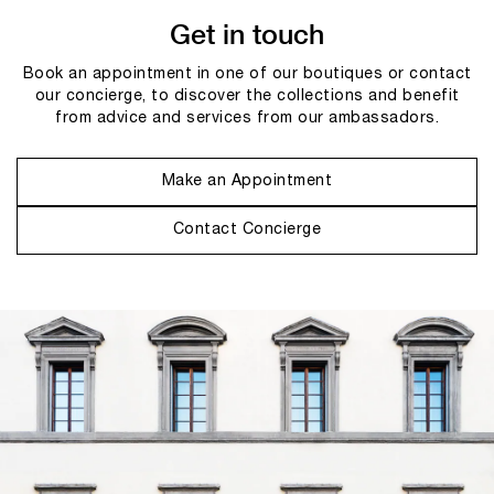
Get in touch
Book an appointment in one of our boutiques or contact
our concierge, to discover the collections and benefit
from advice and services from our ambassadors.
Make an Appointment
Contact Concierge