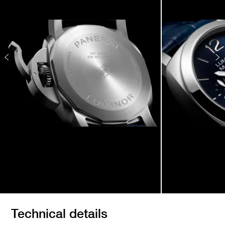
Technical details