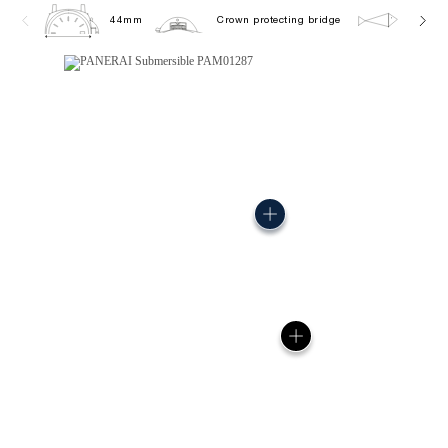
44mm
Crown protecting bridge
30.0 b