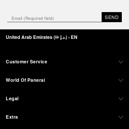
SEND
United Arab Emirates
(
د.إ.
)
- EN
⃃
Customer Service
World Of Panerai
Legal
Extra