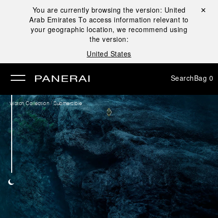
You are currently browsing the version:
United
Close ✕
Arab Emirates
To access information relevant to
se
your geographic location, we recommend using
the version:
United States
Search
Bag
0
/
Watch Collection
Submersible