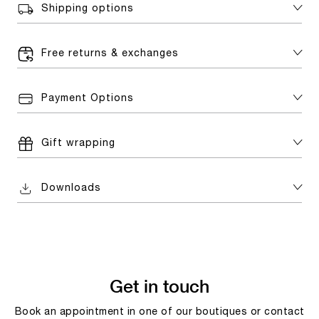
Shipping options
Free returns & exchanges
Payment Options
Gift wrapping
Downloads
Get in touch
Book an appointment in one of our boutiques or contact