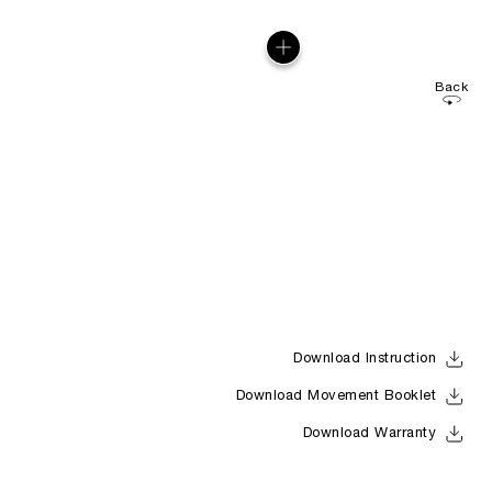
Back
Download Instruction
Download Movement Booklet
Download Warranty