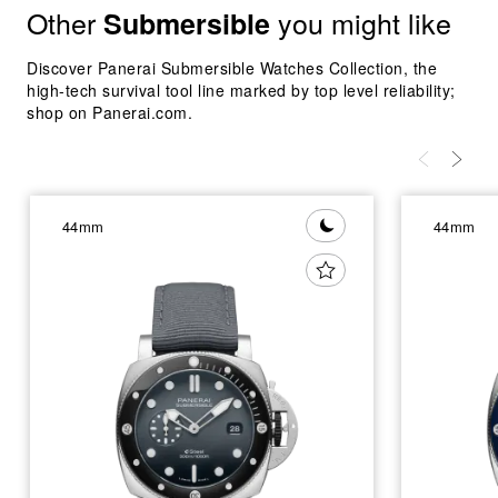
Other
you might like
Submersible
Discover Panerai Submersible Watches Collection, the
high-tech survival tool line marked by top level reliability;
shop on Panerai.com.
44mm
44mm