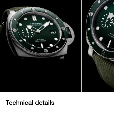
Technical details