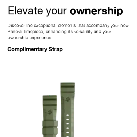
ownership
Elevate your
Discover the exceptional elements that accompany your new
Panerai timepiece, enhancing its versatility and your
ownership experience.
Complimentary Strap