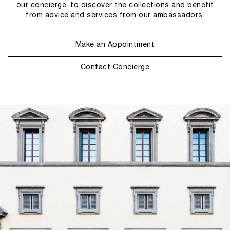
our concierge, to discover the collections and benefit
from advice and services from our ambassadors.
Make an Appointment
Contact Concierge