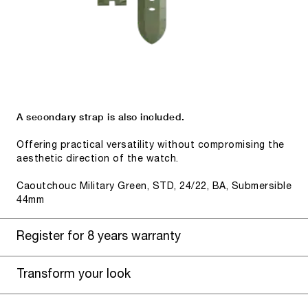
A secondary strap is also included.
Offering practical versatility without compromising the
aesthetic direction of the watch.
Caoutchouc Military Green, STD, 24/22, BA, Submersible
44mm
Register for 8 years warranty
Transform your look