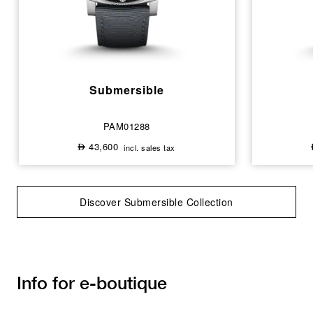
Submersible
PAM01288
43,600
incl. sales tax
⃃
Discover Submersible Collection
Info for e-boutique