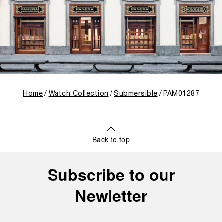
Home
Watch Collection
Submersible
PAM01287
Back to top
Subscribe to our
Newletter