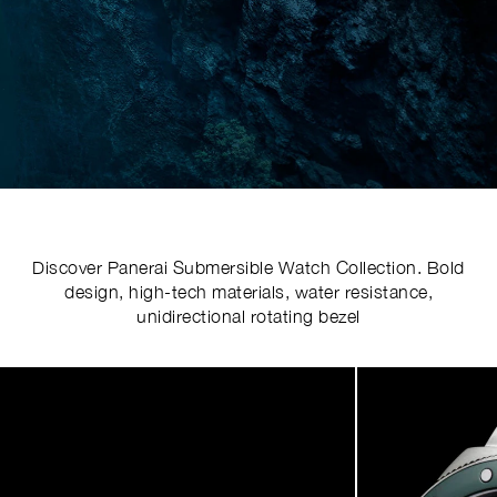
Discover Panerai Submersible Watch Collection. Bold
design, high-tech materials, water resistance,
unidirectional rotating bezel
Image
1
of
4