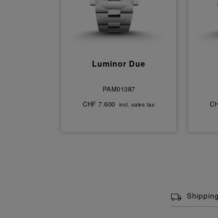
Luminor Due
PAM01387
CHF 7.600
CH
incl. sales tax
Shippin