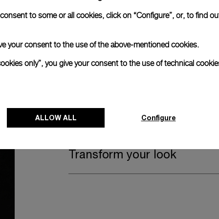
Watch Box
onsent to some or all cookies, click on “Configure”, or, to find o
 give your consent to the use of the above-mentioned cookies.
The timepiece comes in the Panerai box.
cookies only”, you give your consent to the use of technical cookie
The design includes a convenient drawer o
straps, if applicable to the specific watch
Register for 8 years warrant
ALLOW ALL
Configure
Transform your look