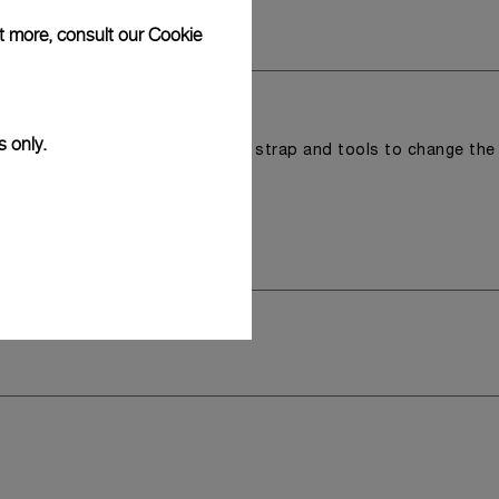
ut more, consult our
Cookie
s only.
r a tray that houses the second strap and tools to change the
 model.
y