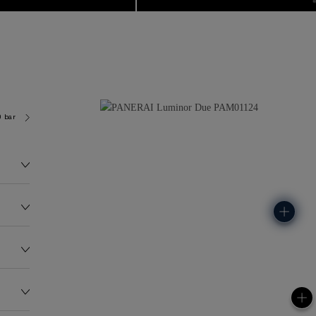
0 bar (~30.0 metres)
P900
151.0G