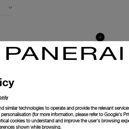
icy
only
d similar technologies to operate and provide the relevant service
personalisation (for more information, please refer to
Google's Pri
anerai
ytical cookies to understand and improve the user’s browsing expe
ence.
references shown while browsing.