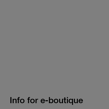
Info for e-boutique