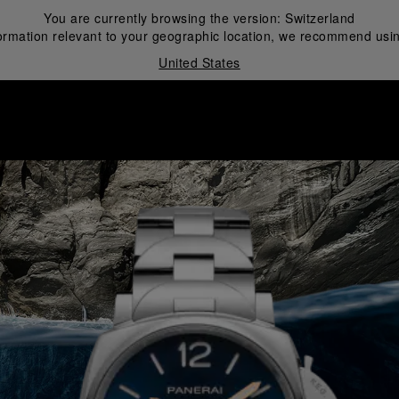
You are currently browsing the version:
Switzerland
ormation relevant to your geographic location, we recommend usin
United States
i