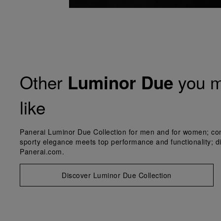
Other
you m
Luminor Due
like
Panerai Luminor Due Collection for men and for women; co
sporty elegance meets top performance and functionality; d
Panerai.com.
Discover Luminor Due Collection