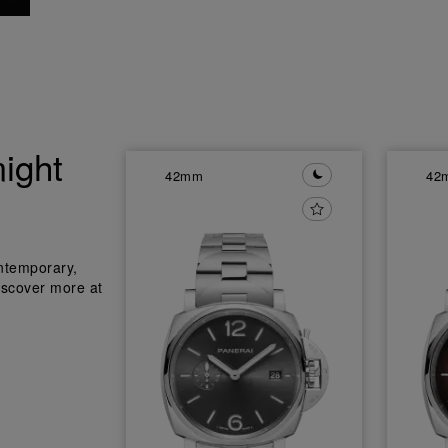
ight
42mm
42
ntemporary,
iscover more at