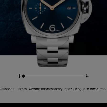
ollection, 38mm, 42mm; contemporary, sporty elegance meets top p