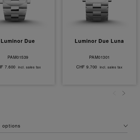
Luminor Due
Luminor Due Luna
PAM01539
PAM01301
F 7.600
CHF 9.700
incl. sales tax
incl. sales tax
g options