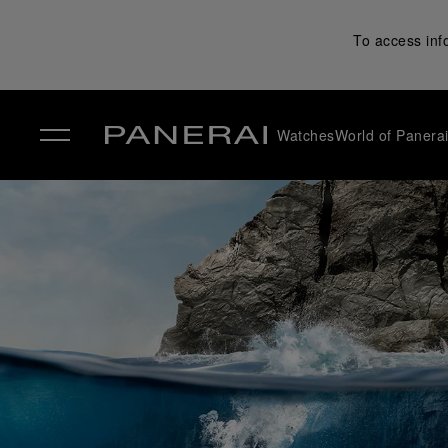
To access inf
Watches
World of Panera
✕