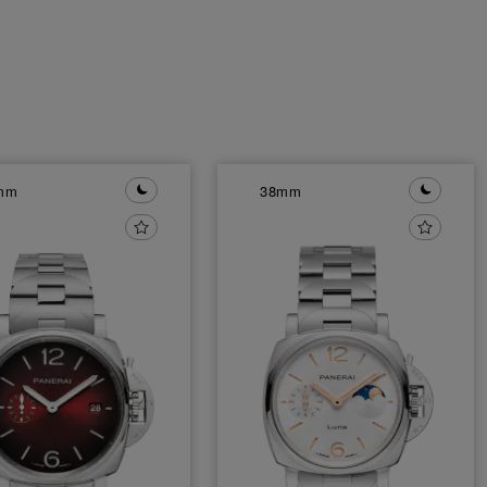
mm
38mm