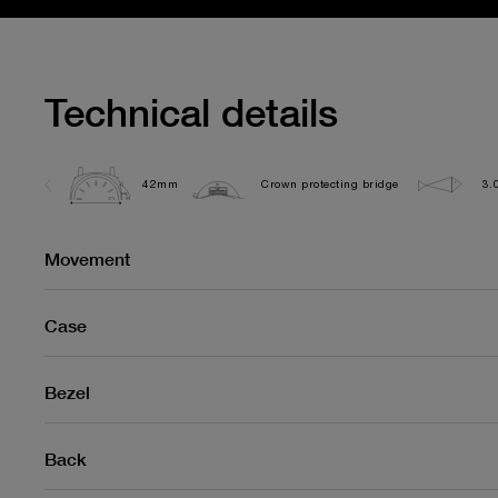
Technical details
42mm
Crown protecting bridge
3.
Movement
Case
Bezel
Back