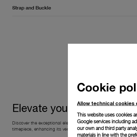
Strap and Buckle
Cookie pol
Allow technical cookies 
ownership
Elevate your
This website uses cookies an
Google services including ad 
Discover the exceptional elements that accompany your new P
our own and third party anal
timepiece, enhancing its versatility and your ownership experi
materials in line with the p