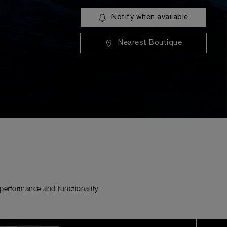
Notify when available
Nearest Boutique
erformance and functionality