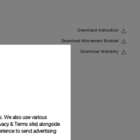
Download Instruction
Download Movement Booklet
Back
Download Warranty
s. We also use various
vacy & Terms site
) alongside
rience to send advertising