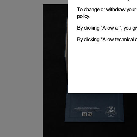
To change or withdraw your c
policy.
By clicking “Allow all”, you
By clicking “Allow technical 