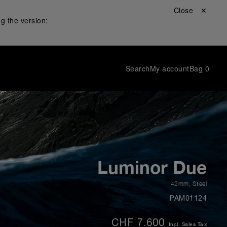
Close ✕
g the version:
Search
My account
Bag
0
Luminor Due
42mm
,
Steel
PAM01124
CHF 7.600
Incl. Sales Tax