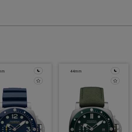
mm
44mm