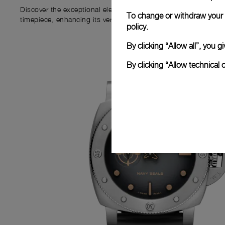
Discover the exceptional elements that accompany your new P
To change or withdraw your c
timepiece, enhancing its versatility and your ownership experi
policy.
By clicking “Allow all”, you
By clicking “Allow technical 