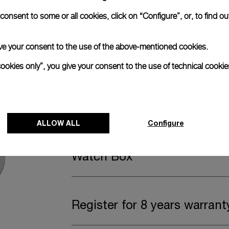
anerai
onsent to some or all cookies, click on “Configure”, or, to find o
ence.
Complimentary Strap
 give your consent to the use of the above-mentioned cookies.
cookies only”, you give your consent to the use of technical cookie
A secondary strap is also included.
Offering practical versatility without comp
ALLOW ALL
Configure
Black caoutchouc, STD, 24/22
Watch Box
Register for 8 years warrant