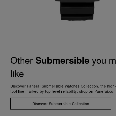
Other
you m
Submersible
like
Discover Panerai Submersible Watches Collection, the high-
tool line marked by top level reliability; shop on Panerai.com
Discover Submersible Collection