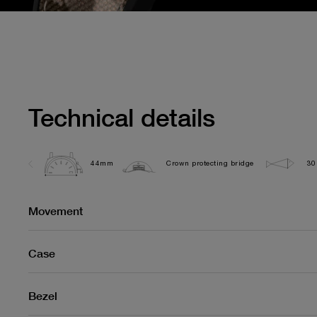
Technical details
44mm
Crown protecting bridge
30
Movement
Case
Bezel