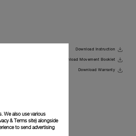
Download Instruction
Download Movement Booklet
Back
Download Warranty
s. We also use various
vacy & Terms site
) alongside
rience to send advertising