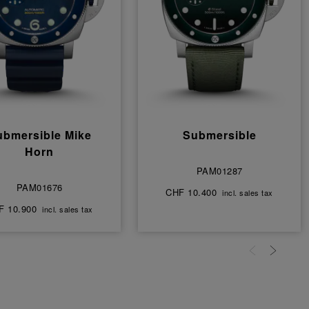
ubmersible Mike
Submersible
Horn
PAM01287
PAM01676
CHF 10.400
incl. sales tax
F 10.900
incl. sales tax