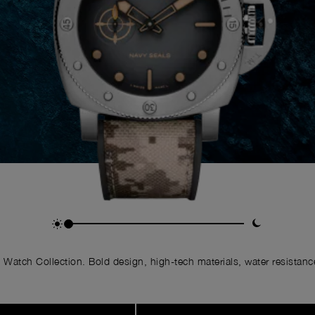
Watch Collection. Bold design, high-tech materials, water resistance,