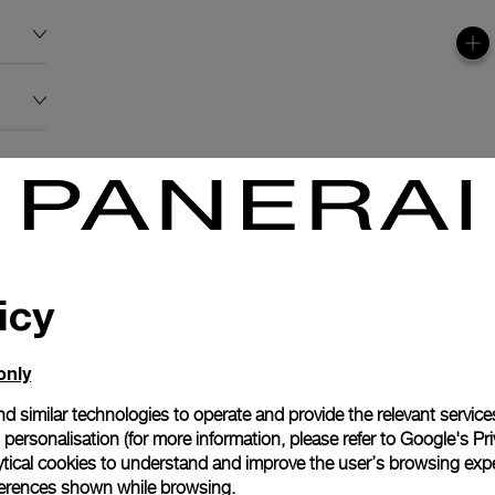
icy
only
d similar technologies to operate and provide the relevant service
personalisation (for more information, please refer to
Google's Pri
ytical cookies to understand and improve the user’s browsing expe
references shown while browsing.