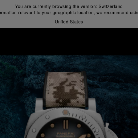
You are currently browsing the version:
Switzerland
ormation relevant to your geographic location, we recommend usin
United States
i