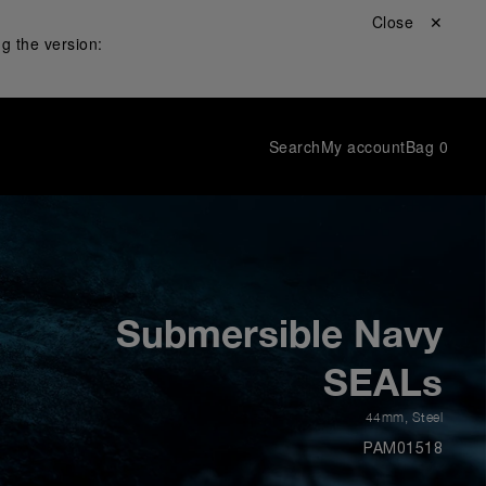
Close ✕
g the version:
Search
My account
Bag
0
Submersible Navy
SEALs
44mm
,
Steel
PAM01518