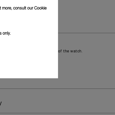
ut more, consult our
Cookie
s only.
romising the aesthetic direction of the watch.
y