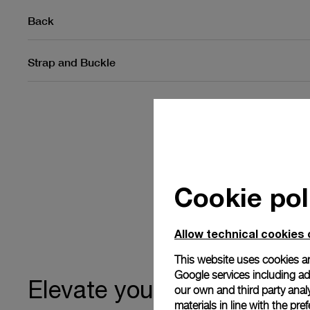
Back
Strap and Buckle
Cookie pol
Allow technical cookies 
This website uses cookies an
Google services including ad 
ownership
Elevate your
our own and third party anal
materials in line with the p