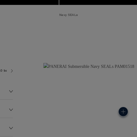
Navy SEALs
.0 bar (~300.0 metres)
P900/7
142.0G