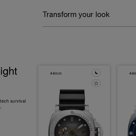
Transform your look
ight
44mm
44
tech survival
.