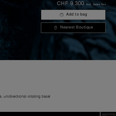
CHF 9.300
Incl. Sales Tax
Add to bag
Nearest Boutique
 unidirectional rotating bezel