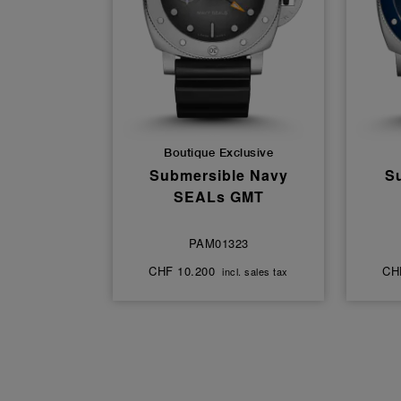
Boutique Exclusive
Submersible Navy
S
SEALs GMT
PAM01323
CHF 10.200
CH
incl. sales tax