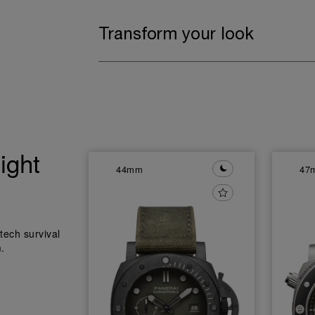
Transform your look
ight
44mm
47
tech survival
.