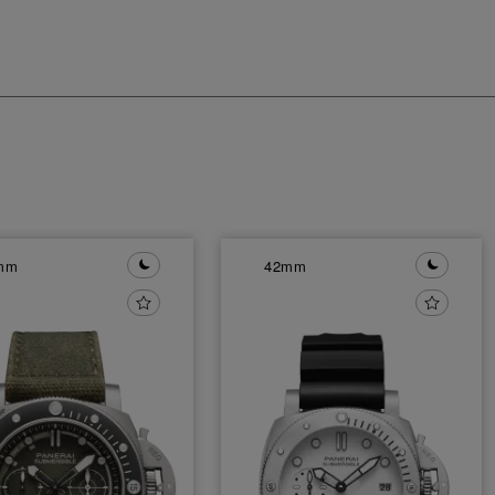
mm
42mm