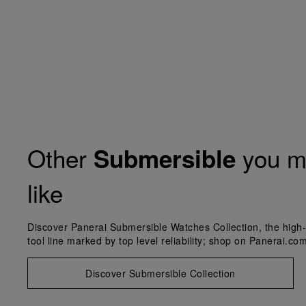
Other
you m
Submersible
like
Discover Panerai Submersible Watches Collection, the high-
tool line marked by top level reliability; shop on Panerai.com
Discover Submersible Collection