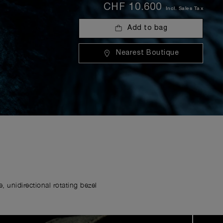
CHF 10.600
Incl. Sales Tax
Add to bag
Nearest Boutique
 unidirectional rotating bezel