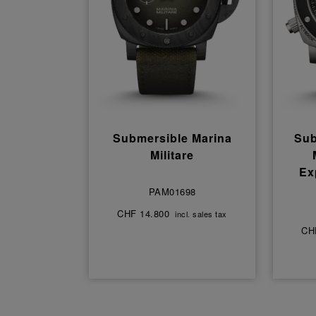
Submersible Marina
Sub
Militare
Ex
PAM01698
CHF 14.800
incl. sales tax
CH