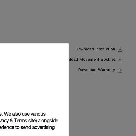
Download Instruction
Download Movement Booklet
Back
Download Warranty
s. We also use various
vacy & Terms site
) alongside
rience to send advertising