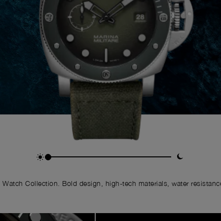
Watch Collection. Bold design, high-tech materials, water resistance,