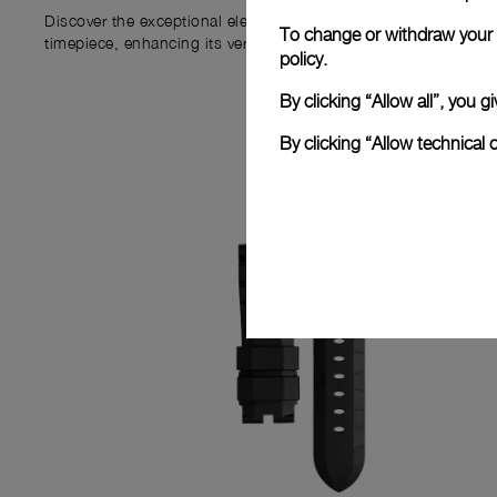
Discover the exceptional elements that accompany your new P
To change or withdraw your c
timepiece, enhancing its versatility and your ownership experi
policy.
By clicking “Allow all”, you
By clicking “Allow technical 