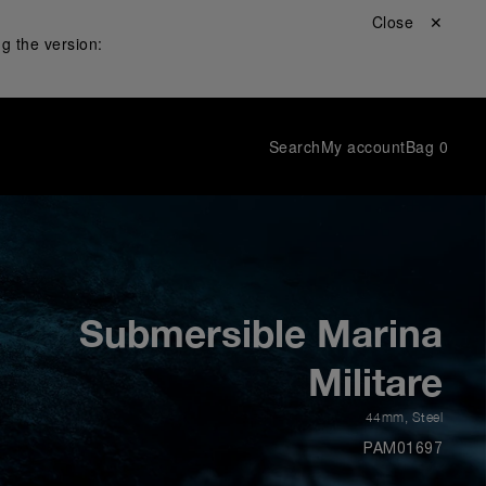
Close ✕
g the version:
Search
My account
Bag
0
Submersible Marina
Militare
44mm
,
Steel
PAM01697