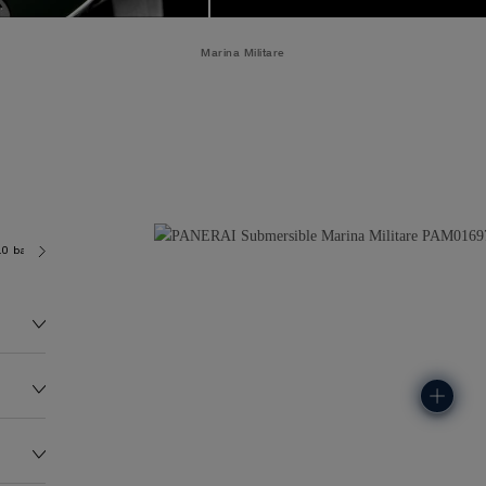
Marina Militare
.0 bar (~300.0 metres)
P900
136.0G