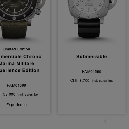
Limited Edition
mersible Chrono
Submersible
Marina Militare
perience Edition
PAM01590
CHF 8.700
incl. sales tax
PAM01699
F 58.000
incl. sales tax
Experience