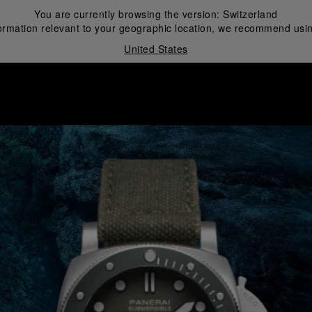
You are currently browsing the version:
Switzerland
ormation relevant to your geographic location, we recommend usin
United States
i