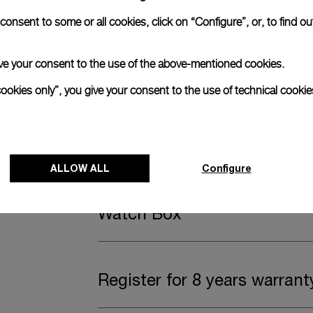
anerai
onsent to some or all cookies, click on “Configure”, or, to find o
ence.
Complimentary Strap
 give your consent to the use of the above-mentioned cookies.
cookies only”, you give your consent to the use of technical cookie
A secondary strap is also included.
Offering practical versatility without comp
ALLOW ALL
Configure
Black caoutchouc, STD, 24/22
Watch Box
Register for 8 years warrant