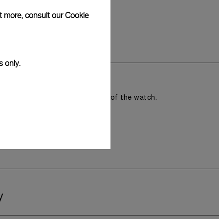
ut more, consult our
Cookie
s only.
romising the aesthetic direction of the watch.
y