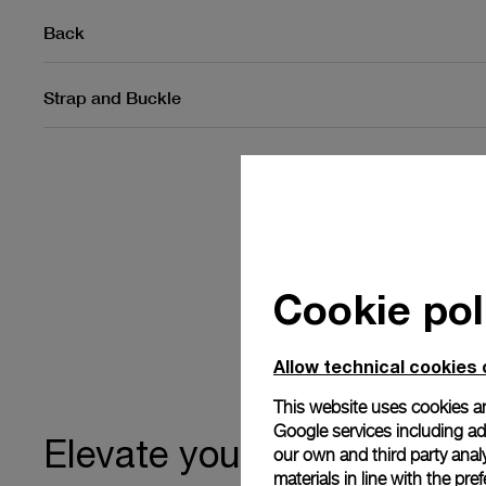
Back
Strap and Buckle
Cookie pol
Allow technical cookies 
This website uses cookies an
Google services including ad 
ownership
Elevate your
our own and third party anal
materials in line with the p