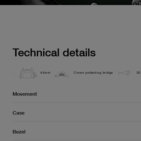
Technical details
44mm
Crown protecting bridge
30
Movement
Case
Bezel