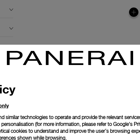
icy
only
d similar technologies to operate and provide the relevant service
personalisation (for more information, please refer to
Google's Pri
ytical cookies to understand and improve the user’s browsing expe
references shown while browsing.