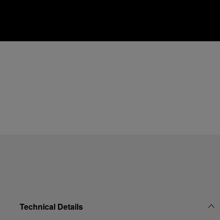
Technical Details