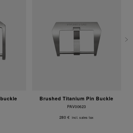
 buckle
Brushed Titanium Pin Buckle
PAV00623
280 €
incl. sales tax