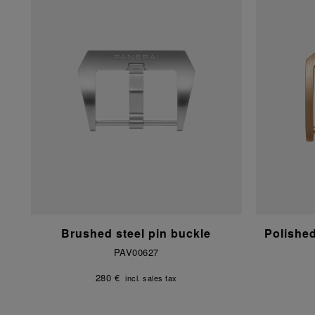
Brushed steel pin buckle
Polishe
PAV00627
280 €
incl. sales tax