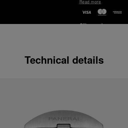
Read more
Gift wrapping
All orders come with com
online checkout, you will
Read more
Technical details
Please note that images are 
correspond to actual products