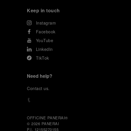
Keep in touch
Instagram
Facebook
YouTube
LinkedIn
TikTok
Need help?
C
ontact us
.
OFFICINE PANERAI®
© 2026 
PANERAI
P.I. 12155270155