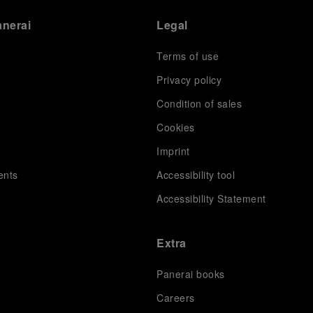
anerai
Legal
Terms of use
Privacy policy
Condition of sales
s
Cookies
Imprint
ents
Accessibility tool
Accessibility Statement
Extra
Panerai books
Careers