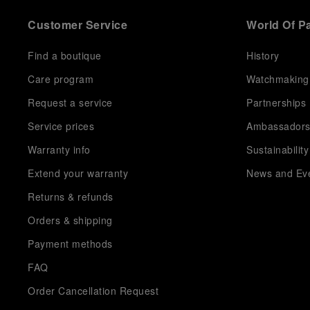
Customer Service
World Of P
Find a boutique
History
Care program
Watchmaking
Request a service
Partnerships
Service prices
Ambassador
Warranty info
Sustainability
Extend your warranty
News and Ev
Returns & refunds
Orders & shipping
Payment methods
FAQ
Order Cancellation Request