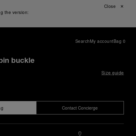
Close ✕
g the version:
Search
My account
Bag
0
pin buckle
Size guide
ag
Contact Concierge