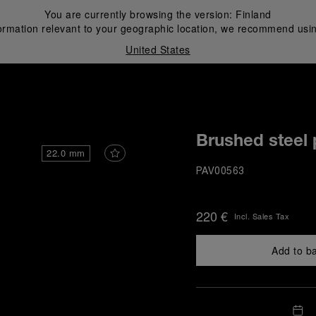
You are currently browsing the version:
Finland
ormation relevant to your geographic location, we recommend usin
United States
i
Brushed steel 
22.0 mm
PAV00563
220 €
Incl. Sales Tax
Add to b