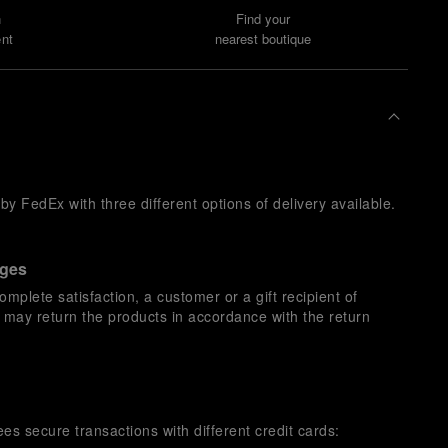
n
Find your
nt
nearest boutique
y FedEx with three different options of delivery available.
nges
omplete satisfaction, a customer or a gift recipient of
s may return the products in accordance with the return
es secure transactions with different credit cards: