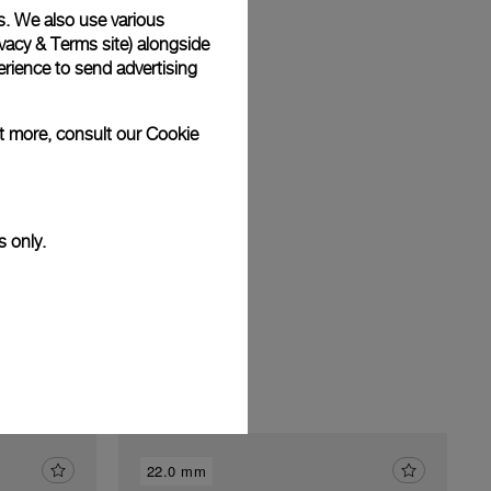
s. We also use various
vacy & Terms site
) alongside
rience to send advertising
am
ut more, consult our
Cookie
s only.
22.0 mm