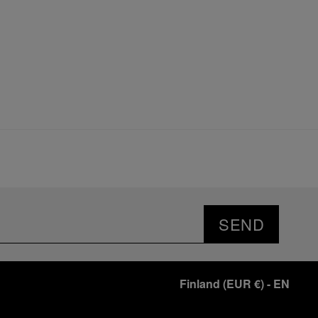
SEND
Finland
(
EUR €
)
- EN