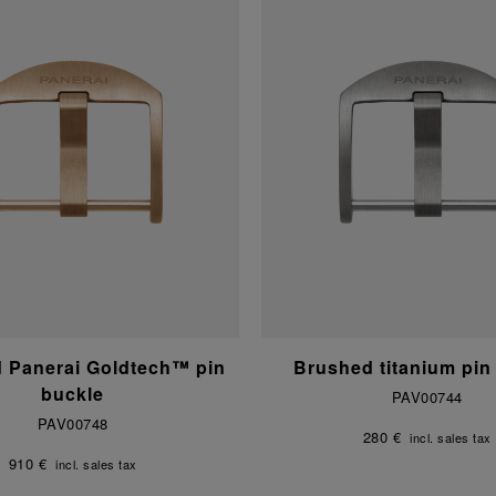
d Panerai Goldtech™ pin
Brushed titanium pin
buckle
PAV00744
PAV00748
280 €
incl. sales tax
910 €
incl. sales tax