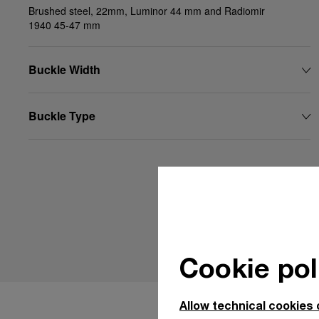
Brushed steel, 22mm, Luminor 44 mm and Radiomir
1940 45-47 mm
Buckle Width
Buckle Type
Cookie pol
Allow technical cookies 