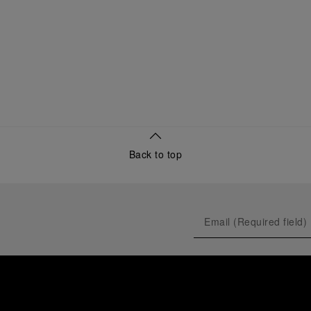
Back to top