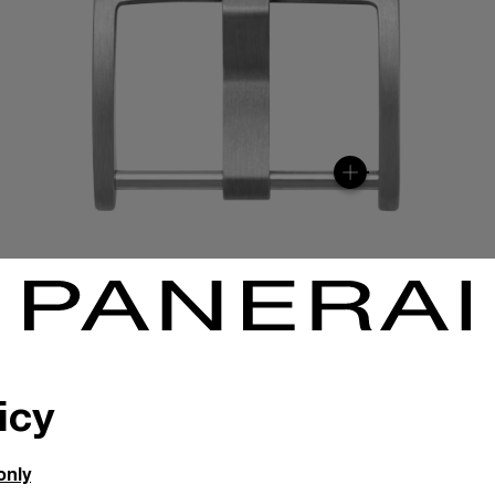
icy
only