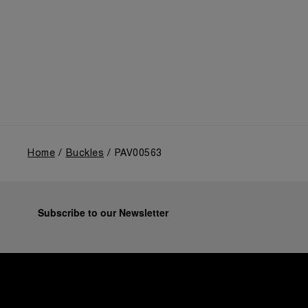
Home
Buckles
PAV00563
Subscribe to our Newsletter