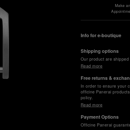
Make a
Appointme
Info for e-boutique
Shipping options
Our product are shipped b
Read more
Free returns & excha
In order to ensure your c
officine Panerai product
policy.
Read more
Payment Options
Officine Panerai guarante