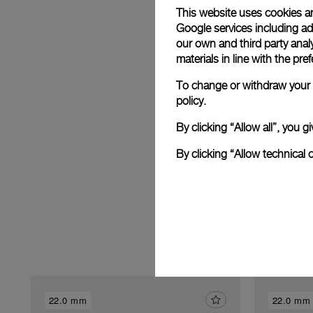
This website uses cookies an
Google services including ad 
our own and third party anal
materials in line with the p
E
To change or withdraw your c
policy.
By clicking “Allow all”, you
By clicking “Allow technical 
22.0 mm
22.0 mm