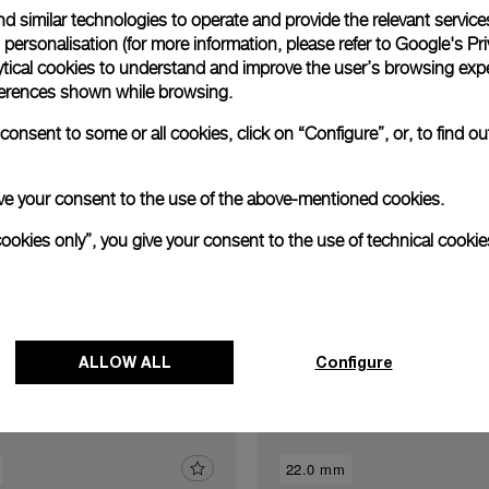
d similar technologies to operate and provide the relevant service
Exclusive services
personalisation (for more information, please refer to
Google's Pri
ytical cookies to understand and improve the user’s browsing expe
references shown while browsing.
xtend warranty
Request a service
Care progr
onsent to some or all cookies, click on “Configure”, or, to find o
 give your consent to the use of the above-mentioned cookies.
cookies only”, you give your consent to the use of technical cookie
Discover other buckles
ALLOW ALL
Configure
22.0 mm