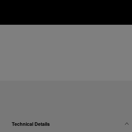
Technical Details