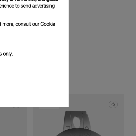
am
rience to send advertising
ut more, consult our
Cookie
s only.
22.0 mm