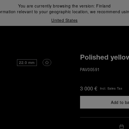
You are currently browsing the version:
Finland
ormation relevant to your geographic location, we recommend usin
United States
i
Polished yello
22.0 mm
PAV00591
3 000 €
Incl. Sales Tax
Add to b