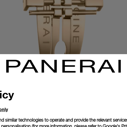
icy
Exclusive services
only
d similar technologies to operate and provide the relevant service
personalisation (for more information, please refer to
Google's Pri