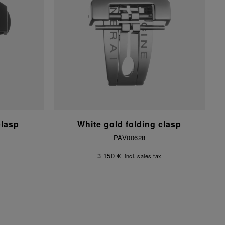
clasp
White gold folding clasp
PAV00628
3 150 €
incl. sales tax