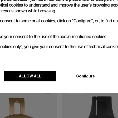
xtend warranty
Request a service
Care progr
ytical cookies to understand and improve the user’s browsing expe
references shown while browsing.
onsent to some or all cookies, click on “Configure”, or, to find o
 give your consent to the use of the above-mentioned cookies.
cookies only”, you give your consent to the use of technical cookie
Discover other buckles
ALLOW ALL
Configure
22.0 mm