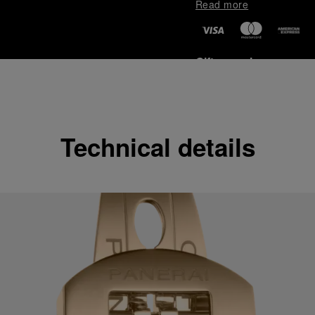
Read more
Gift wrapping
All orders come with com
online checkout, you will
Read more
Technical details
Please note that images are 
correspond to actual products