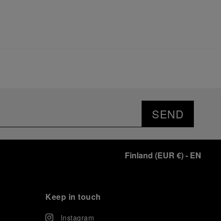
SEND
Finland
(
EUR €
)
- EN
Keep in touch
Instagram