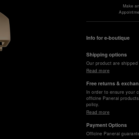
Make a
Appointme
Info for e-boutique
Shipping options
Our product are shipped b
Read more
Free returns & excha
In order to ensure your c
officine Panerai product
policy.
Read more
Payment Options
Officine Panerai guarante