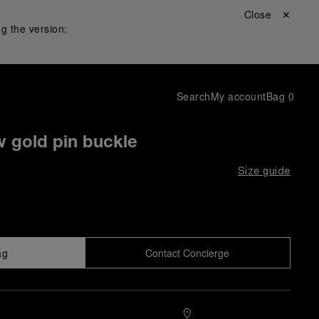
Close ✕
g the version:
Search
My account
Bag
0
w gold pin buckle
Size guide
ag
Contact Concierge