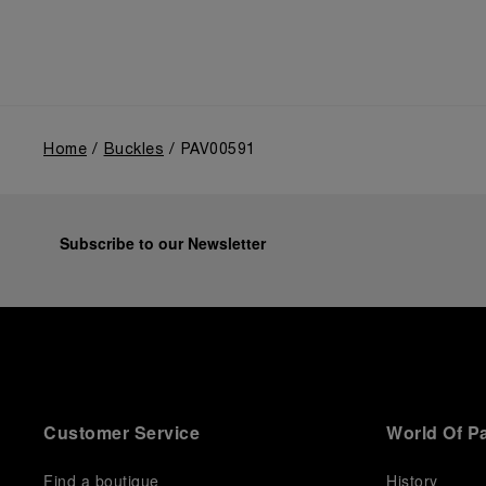
Home
Buckles
PAV00591
Subscribe to our Newsletter
Customer Service
World Of P
Find a boutique
History