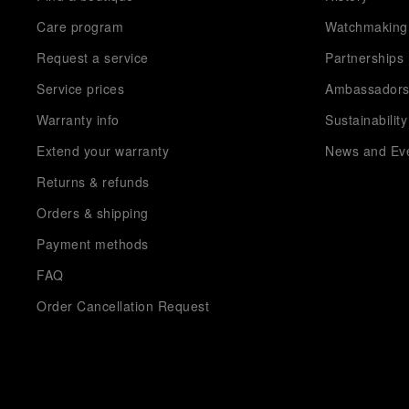
Care program
Watchmaking
Request a service
Partnerships
Service prices
Ambassador
Warranty info
Sustainability
Extend your warranty
News and Ev
Returns & refunds
Orders & shipping
Payment methods
FAQ
Order Cancellation Request