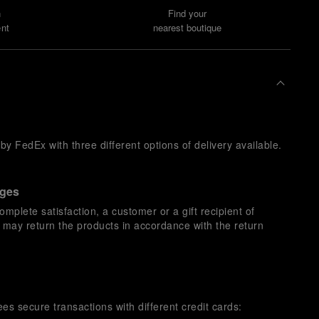
n
Find your
nt
nearest boutique
y FedEx with three different options of delivery available.
nges
omplete satisfaction, a customer or a gift recipient of
s may return the products in accordance with the return
es secure transactions with different credit cards: