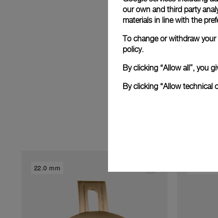
E
our own and third party anal
materials in line with the p
To change or withdraw your c
policy.
By clicking “Allow all”, you
By clicking “Allow technical 
22.0 mm
22.0 mm