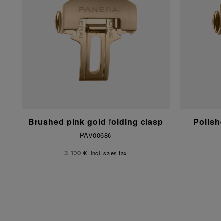
Brushed pink gold folding clasp
Polish
PAV00686
3 100 €
incl. sales tax