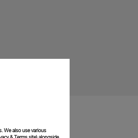
s. We also use various
vacy & Terms site
) alongside