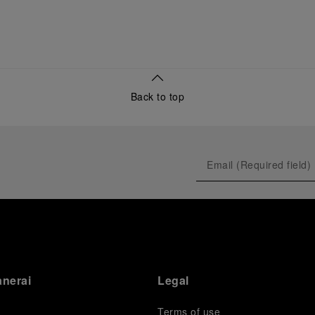
Back to top
anerai
Legal
Terms of use