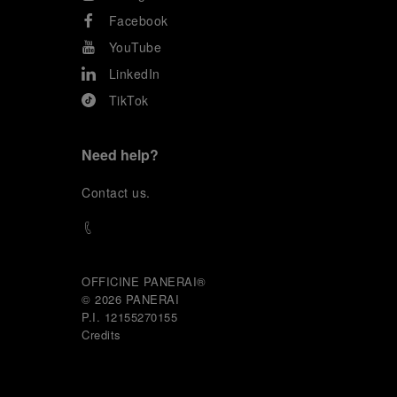
Facebook
YouTube
LinkedIn
TikTok
Need help?
C
ontact us
.
OFFICINE PANERAI®
© 2026 
PANERAI
P.I. 12155270155
Credits