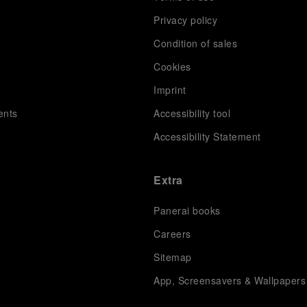
Privacy policy
Condition of sales
s
Cookies
Imprint
ents
Accessibility tool
Accessibility Statement
Extra
Panerai books
Careers
Sitemap
App, Screensavers & Wallpapers