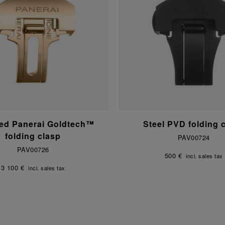
ed Panerai Goldtech™
Steel PVD folding 
folding clasp
PAV00724
PAV00726
500 €
incl. sales tax
3 100 €
incl. sales tax