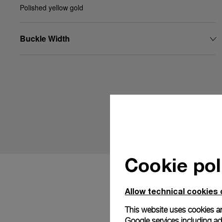
Polished yellow gold
Buckle Width
Cookie pol
Allow technical cookies 
This website uses cookies an
Google services including ad 