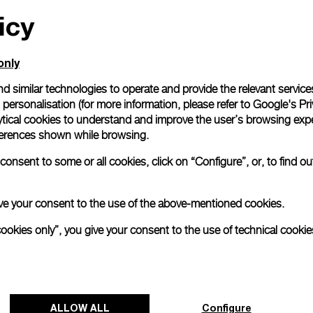
icy
only
d similar technologies to operate and provide the relevant service
personalisation (for more information, please refer to
Google's Pri
ytical cookies to understand and improve the user’s browsing expe
references shown while browsing.
onsent to some or all cookies, click on “Configure”, or, to find o
 give your consent to the use of the above-mentioned cookies.
cookies only”, you give your consent to the use of technical cookie
ALLOW ALL
Configure