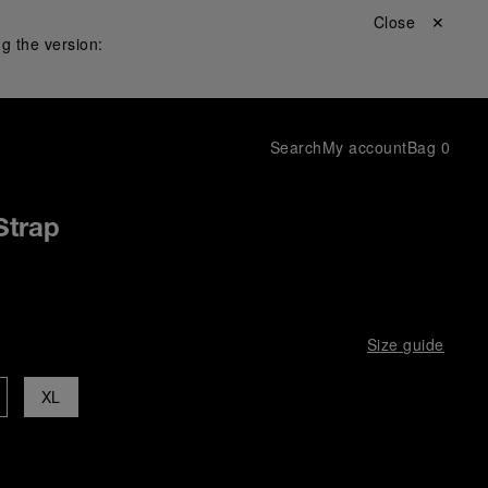
Close ✕
g the version:
Search
My account
Bag
0
Strap
Size guide
XL