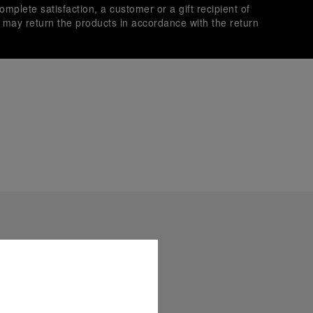
omplete satisfaction, a customer or a gift recipient of
s may return the products in accordance with the return
es secure transactions with different credit cards:
plimentary gift wrap in a signature Panerai box. During your
 have the option to include a personalised gift message.
stock photographs and that colors and sizes may not exactly
.