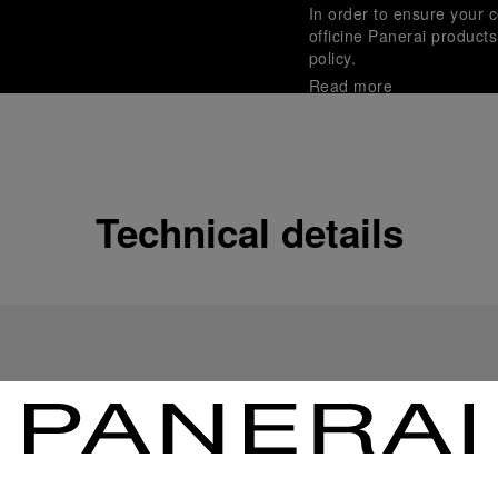
In order to ensure your c
officine Panerai product
policy.
Read more
Payment Options
Officine Panerai guarante
Read more
Technical details
Gift wrapping
All orders come with com
online checkout, you will
Read more
Please note that images are 
correspond to actual products