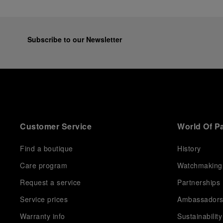
Subscribe to our Newsletter
Customer Service
World Of P
Find a boutique
History
Care program
Watchmaking
Request a service
Partnerships
Service prices
Ambassador
Warranty info
Sustainability