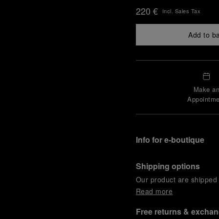
220 €
Incl. Sales Tax
Add to b
Make a
Appointme
Info for e-boutique
Shipping options
Our product are shipped b
Read more
Free returns & excha