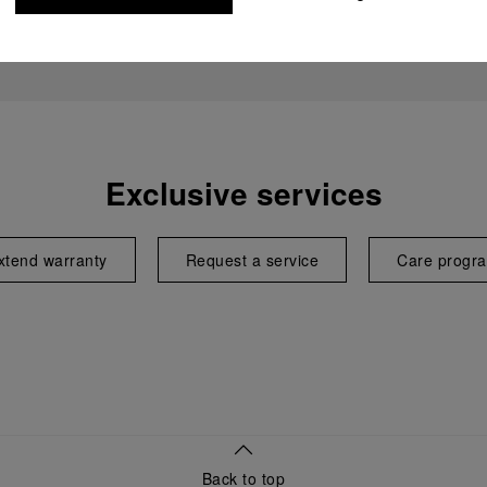
Exclusive services
xtend warranty
Request a service
Care progr
Back to top