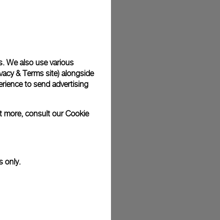
s. We also use various
vacy & Terms site
) alongside
rience to send advertising
ut more, consult our
Cookie
s only.