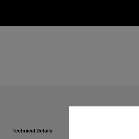
Technical Details