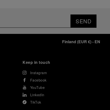
SEND
Finland
(
EUR €
)
- EN
Keep in touch
Instagram
Facebook
YouTube
LinkedIn
TikTok