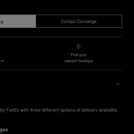
ag
Contact Concierge
n
Find your
nt
nearest boutique
y FedEx with three different options of delivery available.
nges