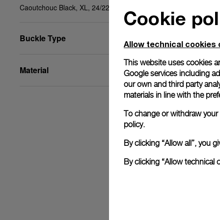
Caoutchouc Black, XL, 24/22, BDR
Cookie pol
Buckle Type
Allow technical cookies 
This website uses cookies an
Material
Google services including ad 
our own and third party anal
materials in line with the p
To change or withdraw your c
policy.
By clicking “Allow all”, you
By clicking “Allow technical 