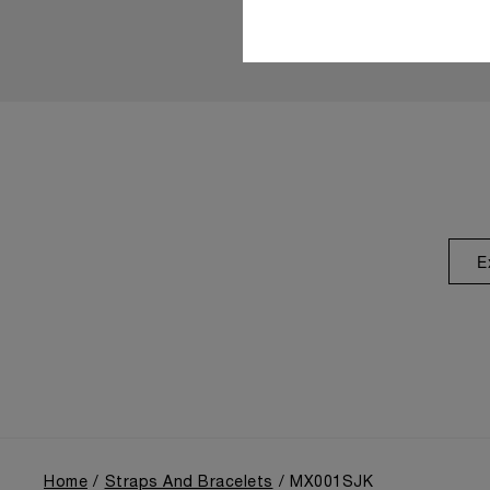
E
Home
Straps And Bracelets
MX001SJK