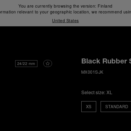
You are currently browsing the version:
Finland
ormation relevant to your geographic location, we recommend usin
United States
i
Black Rubber 
24/22 mm
MX001SJK
Select size:
XL
XS
STANDARD