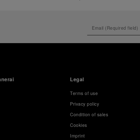
anerai
Legal
Terms of use
Privacy policy
Condition of sales
s
Cookies
Imprint