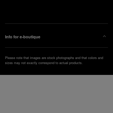
Find
Make an
your
pointment
nearest
boutique
Info for e-boutique
Please note that images are stock photographs and that colors and
sizes may not exactly correspond to actual products.