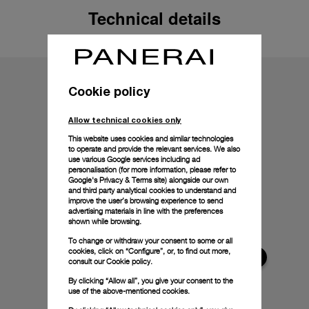
Technical details
Cookie policy
Allow technical cookies only
This website uses cookies and similar technologies
to operate and provide the relevant services. We also
use various Google services including ad
personalisation (for more information, please refer to
Google's Privacy & Terms site
) alongside our own
and third party analytical cookies to understand and
improve the user’s browsing experience to send
advertising materials in line with the preferences
shown while browsing.
To change or withdraw your consent to some or all
cookies, click on “Configure”, or, to find out more,
consult our
Cookie policy.
By clicking “Allow all”, you give your consent to the
use of the above-mentioned cookies.