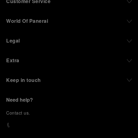
Customer Service
World Of Panerai
Legal
Extra
Keep in touch
Need help?
C
ontact us
.