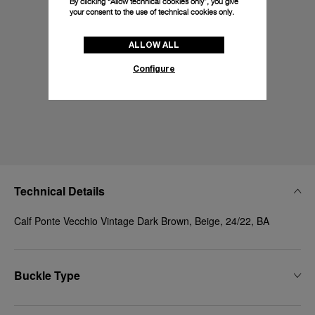
By clicking “Allow technical cookies only”, you give
your consent to the use of technical cookies only.
ALLOW ALL
Configure
Technical Details
Calf Ponte Vecchio Vintage Dark Brown, Beige, 24/22, BA
Buckle Type