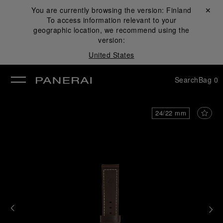
You are currently browsing the version:
Finland
Close ✕
To access information relevant to your
se
geographic location, we recommend using the
version:
United States
Search
Bag
0
24/22 mm