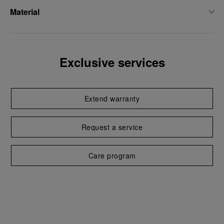
Material
Exclusive services
Extend warranty
Request a service
Care program