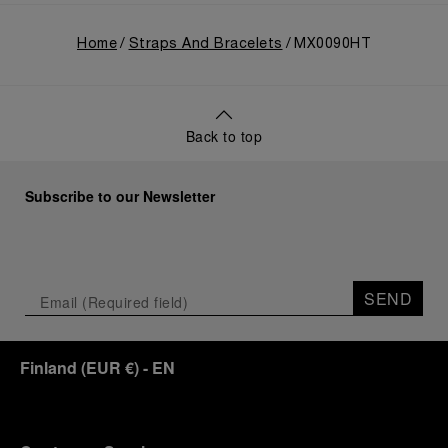
Home
Straps And Bracelets
MX0090HT
Back to top
Subscribe to our Newsletter
SEND
Finland
(
EUR €
)
- EN