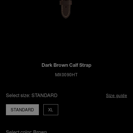
Dark Brown Calf Strap
MX0090HT
Select size:
STANDARD
Size guide
STANDARD
XL
Select color:
Brown