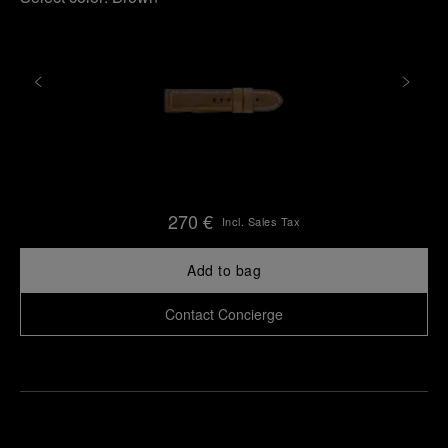
270 €
Incl. Sales Tax
Add to bag
Contact Concierge