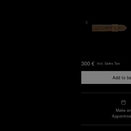
300 €
Incl. Sales Tax
Add to b
Make a
Appointme