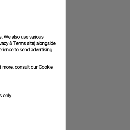
plimentary gift wrap in a signature Panerai box. During your
 have the option to include a personalised gift message.
s. We also use various
vacy & Terms site
) alongside
stock photographs and that colors and sizes may not exactly
.
rience to send advertising
ut more, consult our
Cookie
s only.