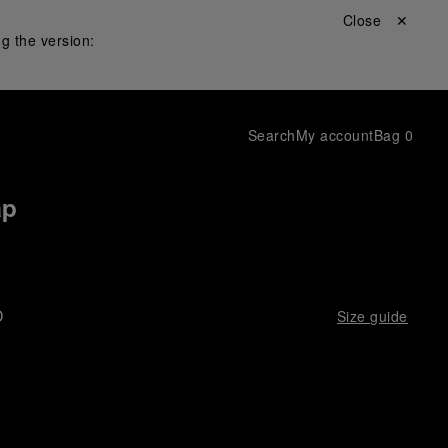
Close ✕
g the version:
Search
My account
Bag
0
ap
D
Size guide