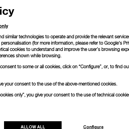
icy
All orders come with com
online checkout, you will
Read more
only
d similar technologies to operate and provide the relevant service
personalisation (for more information, please refer to
Google's Pri
Please note that images are 
correspond to actual products
ytical cookies to understand and improve the user’s browsing expe
references shown while browsing.
onsent to some or all cookies, click on “Configure”, or, to find o
 give your consent to the use of the above-mentioned cookies.
cookies only”, you give your consent to the use of technical cookie
ALLOW ALL
Configure