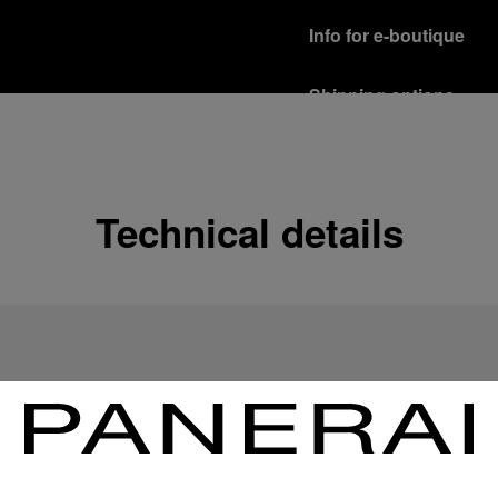
Info for e-boutique
Shipping options
Our product are shipped b
Read more
Free returns & excha
Technical details
In order to ensure your c
officine Panerai product
policy.
Read more
Payment Options
Officine Panerai guarante
Read more
Gift wrapping