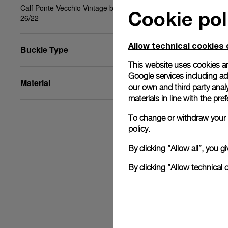
Calf Ponte Vecchio Vintage black, beige, STD,
Cookie pol
26/22
Allow technical cookies 
Buckle Type
This website uses cookies an
Google services including ad 
Material
our own and third party anal
materials in line with the p
To change or withdraw your c
policy.
By clicking “Allow all”, you
By clicking “Allow technical 