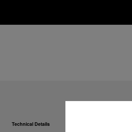
Technical Details