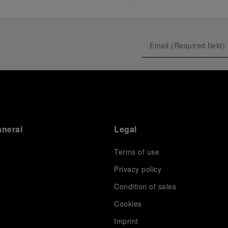
anerai
Legal
Terms of use
Privacy policy
Condition of sales
s
Cookies
Imprint