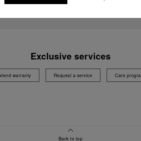
Exclusive services
xtend warranty
Request a service
Care progr
Back to top