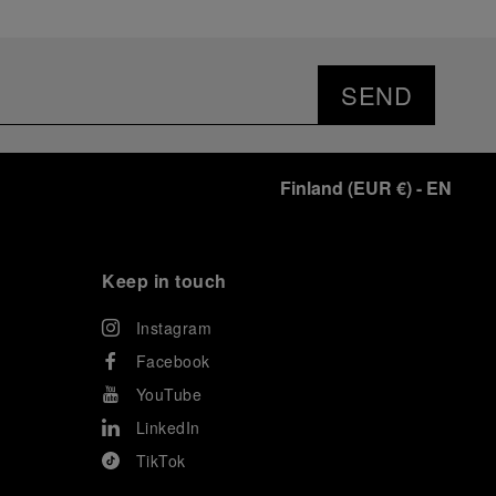
SEND
Finland
(
EUR €
)
- EN
Keep in touch
Instagram
Facebook
YouTube
LinkedIn
TikTok