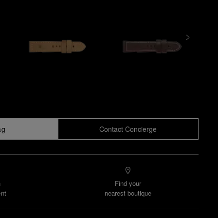
ag
Contact Concierge
n
Find your
nt
nearest boutique