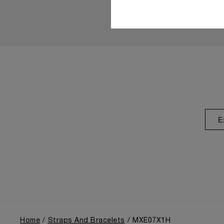
E
Home
Straps And Bracelets
MXE07X1H