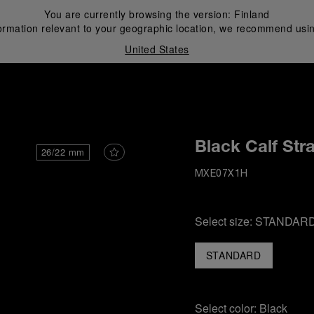
You are currently browsing the version:
Finland
ormation relevant to your geographic location, we recommend usin
United States
i
Black Calf Str
26/22 mm
MXE07X1H
Select size:
STANDAR
STANDARD
Select color:
Black