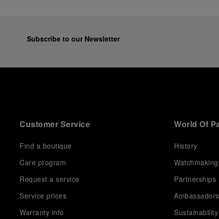
Subscribe to our Newsletter
Customer Service
World Of P
Find a boutique
History
Care program
Watchmaking
Request a service
Partnerships
Service prices
Ambassador
Warranty info
Sustainability