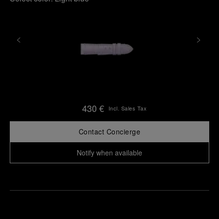
430 €
Incl. Sales Tax
Contact Concierge
Notify when available