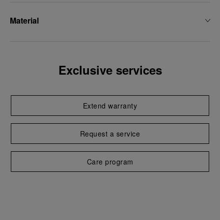
Material
Exclusive services
Extend warranty
Request a service
Care program