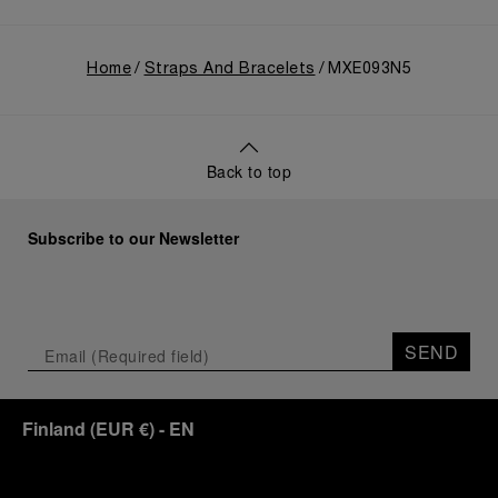
Home
Straps And Bracelets
MXE093N5
Back to top
Subscribe to our Newsletter
SEND
Finland
(
EUR €
)
- EN