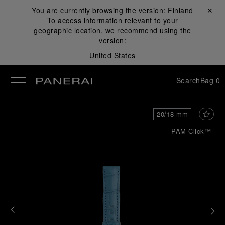
You are currently browsing the version:
Finland
Close ✕
To access information relevant to your
se
geographic location, we recommend using the
version:
United States
Search
Bag
0
20/18 mm
PAM Click™