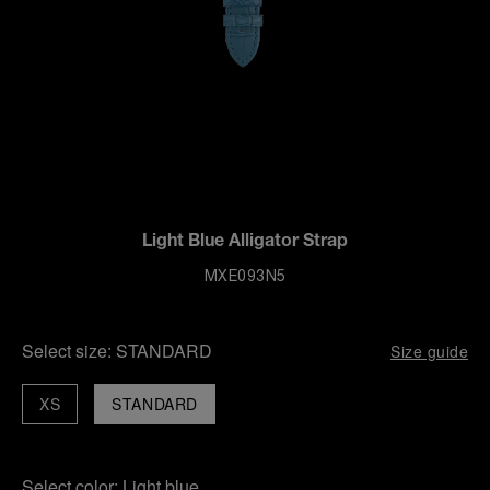
Light Blue Alligator Strap
MXE093N5
Select size:
STANDARD
Size guide
XS
STANDARD
Select color:
Light blue