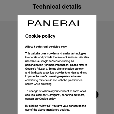
Technical details
Cookie policy
Allow technical cookies only
This website uses cookies and similar technologies
to operate and provide the relevant services. We also
use various Google services including ad
personalisation (for more information, please refer to
Google's Privacy & Terms site
) alongside our own
and third party analytical cookies to understand and
improve the user’s browsing experience to send
advertising materials in line with the preferences
shown while browsing.
To change or withdraw your consent to some or all
cookies, click on “Configure”, or, to find out more,
consult our
Cookie policy.
By clicking “Allow all”, you give your consent to the
use of the above-mentioned cookies.