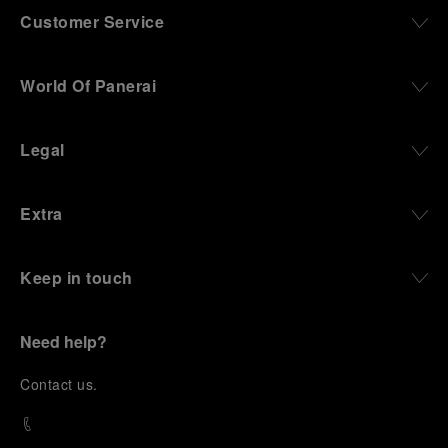
Customer Service
World Of Panerai
Legal
Extra
Keep in touch
Need help?
C
ontact us
.