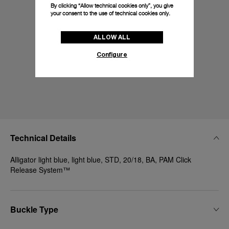
By clicking “Allow technical cookies only”, you give
your consent to the use of technical cookies only.
ALLOW ALL
Configure
Technical Details
Alligator light blue, light blue, STD, 20/18, BA, PAM Click
Release System™
Buckle Type