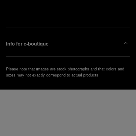
Find
Make an
your
pointment
nearest
boutique
Info for e-boutique
Please note that images are stock photographs and that colors and
sizes may not exactly correspond to actual products.