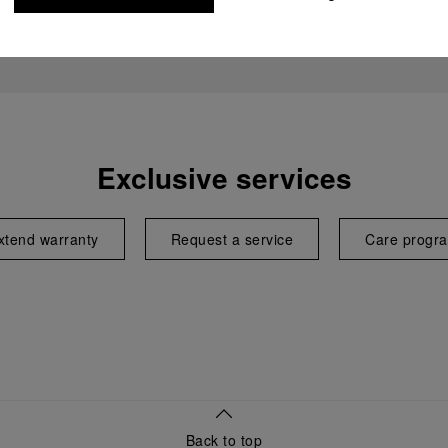
Exclusive services
xtend warranty
Request a service
Care progr
Back to top