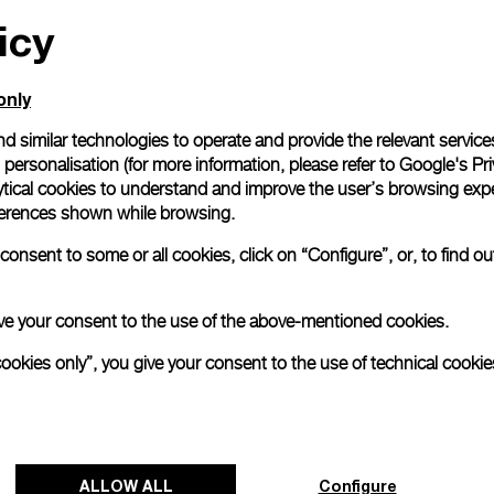
icy
All orders come with com
online checkout, you will
Read more
only
d similar technologies to operate and provide the relevant service
personalisation (for more information, please refer to
Google's Pri
Please note that images are 
correspond to actual products
ytical cookies to understand and improve the user’s browsing expe
references shown while browsing.
onsent to some or all cookies, click on “Configure”, or, to find o
 give your consent to the use of the above-mentioned cookies.
cookies only”, you give your consent to the use of technical cookie
ALLOW ALL
Configure