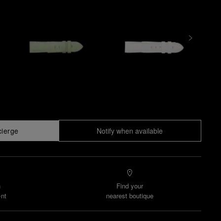
cierge
Notify when available
n
Find your
nt
nearest boutique