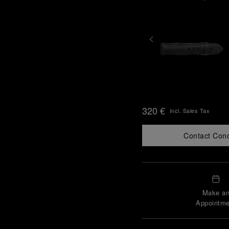
320 €
Incl. Sales Tax
Contact Con
Make a
Appointme