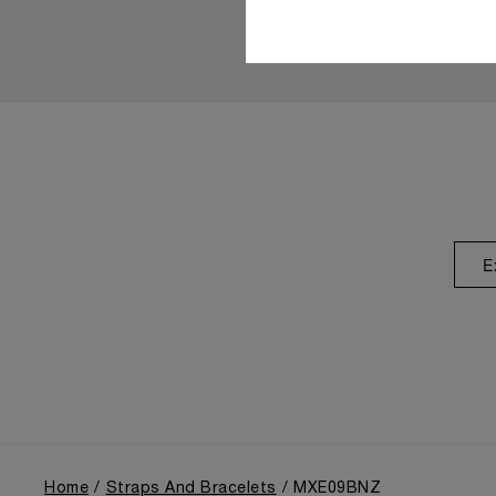
E
Home
Straps And Bracelets
MXE09BNZ