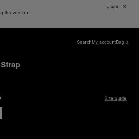
Close ✕
g the version:
Search
My account
Bag
0
 Strap
D
Size guide