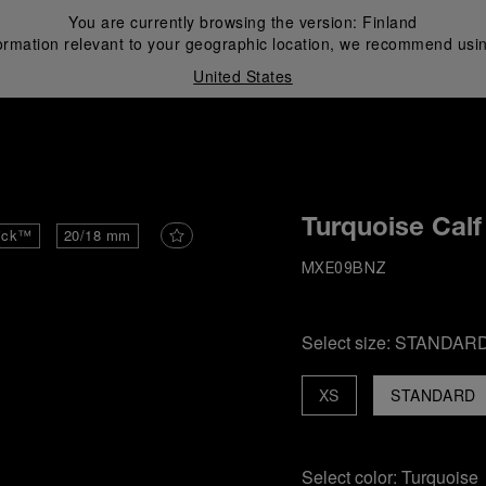
You are currently browsing the version:
Finland
ormation relevant to your geographic location, we recommend usin
United States
i
Turquoise Calf
ick™
20/18 mm
MXE09BNZ
Select size:
STANDAR
XS
STANDARD
Select color:
Turquoise