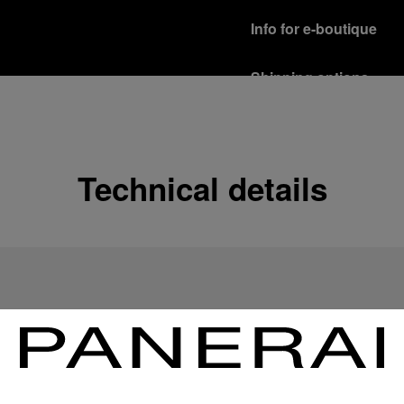
Info for e-boutique
Shipping options
Our product are shipped b
Read more
Free returns & excha
Technical details
In order to ensure your c
officine Panerai product
policy.
Read more
Payment Options
Officine Panerai guarante
Read more
Gift wrapping