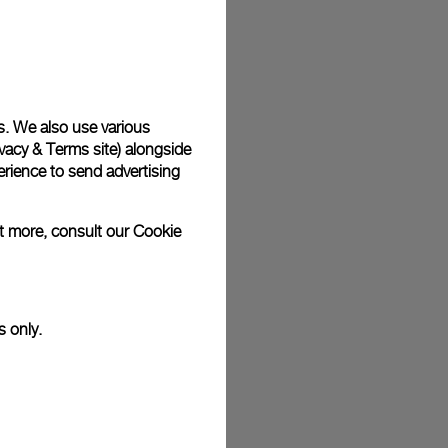
plimentary gift wrap in a signature Panerai box. During your
 have the option to include a personalised gift message.
s. We also use various
vacy & Terms site
) alongside
stock photographs and that colors and sizes may not exactly
.
rience to send advertising
ut more, consult our
Cookie
s only.