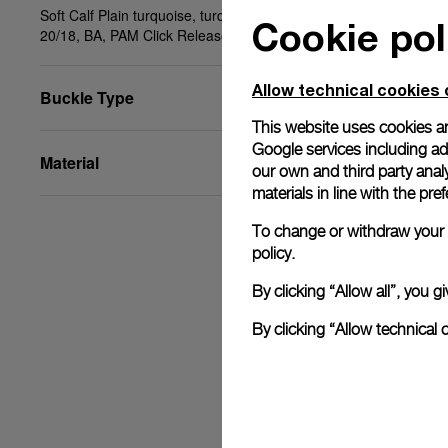
Soft Calf Plain turquoise, turquoise stitching, STD,
Cookie pol
20/18, BA, PAM Click Release System™
Allow technical cookies 
Buckle Type
This website uses cookies an
Google services including ad 
Material
our own and third party anal
materials in line with the p
To change or withdraw your c
policy.
By clicking “Allow all”, you
By clicking “Allow technical 