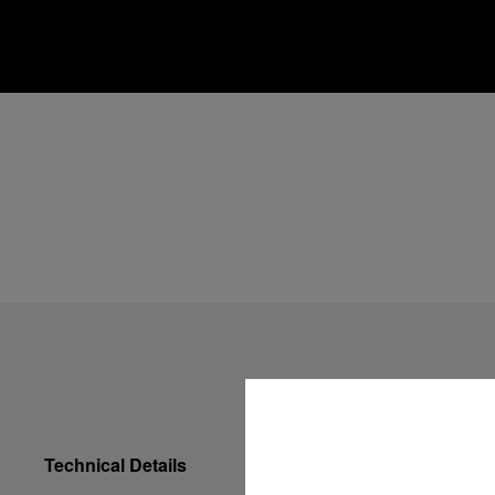
Technical Details