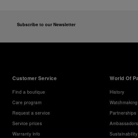
Subscribe to our Newsletter
Customer Service
World Of P
Find a boutique
History
Care program
Watchmaking
Request a service
Partnerships
Service prices
Ambassador
Warranty info
Sustainability