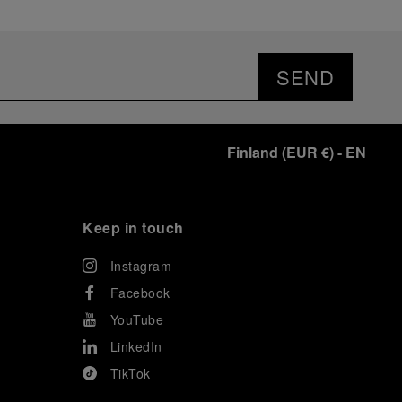
SEND
Finland
(
EUR €
)
- EN
Keep in touch
Instagram
Facebook
YouTube
LinkedIn
TikTok