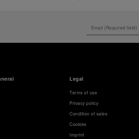
anerai
Legal
Terms of use
Privacy policy
Condition of sales
s
Cookies
Imprint