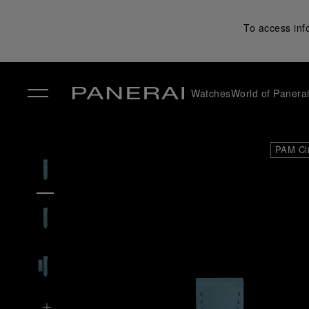
To access inf
Watches
World of Panera
✕
PAM Cl