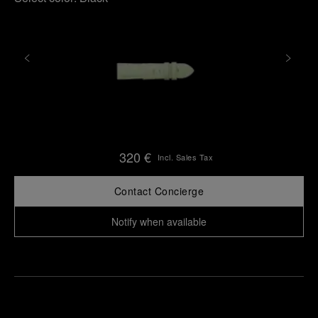
320 €
Incl. Sales Tax
Contact Concierge
Notify when available