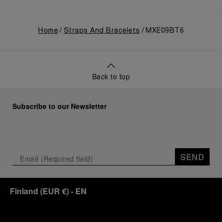
Home
Straps And Bracelets
MXE09BT6
Back to top
Subscribe to our Newsletter
SEND
Finland
(
EUR €
)
- EN