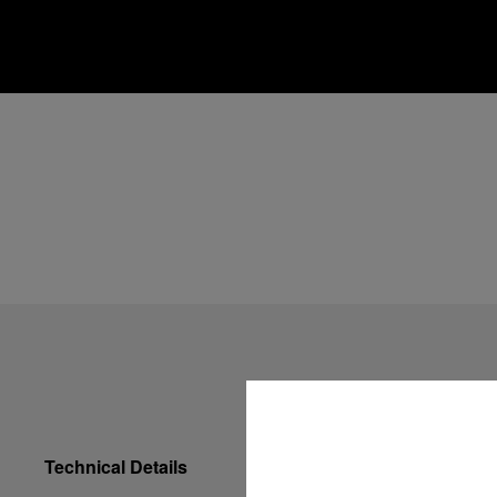
Technical Details