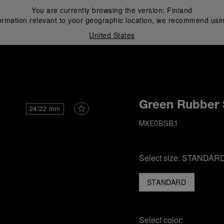
You are currently browsing the version:
Finland
ormation relevant to your geographic location, we recommend usin
United States
i
Green Rubber 
24/22 mm
MXE0BSB1
Select size:
STANDAR
STANDARD
Select color: