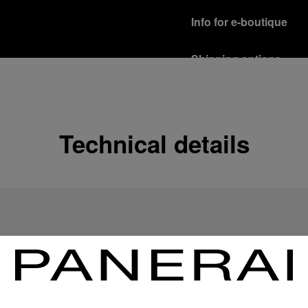
Info for e-boutique
Shipping options
Our product are shipped b
Read more
Free returns & excha
Technical details
In order to ensure your c
officine Panerai product
policy.
Read more
Payment Options
Officine Panerai guarante
Read more
Gift wrapping