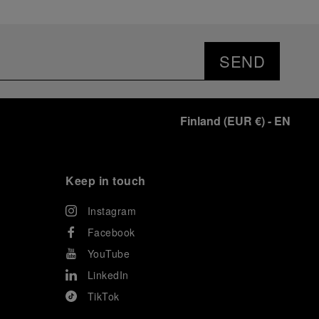
SEND
Finland
(
EUR €
)
- EN
Keep in touch
Instagram
Facebook
YouTube
LinkedIn
TikTok