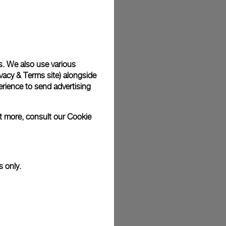
plimentary gift wrap in a signature Panerai box. During your
 have the option to include a personalised gift message.
s. We also use various
vacy & Terms site
) alongside
stock photographs and that colors and sizes may not exactly
.
rience to send advertising
ut more, consult our
Cookie
s only.