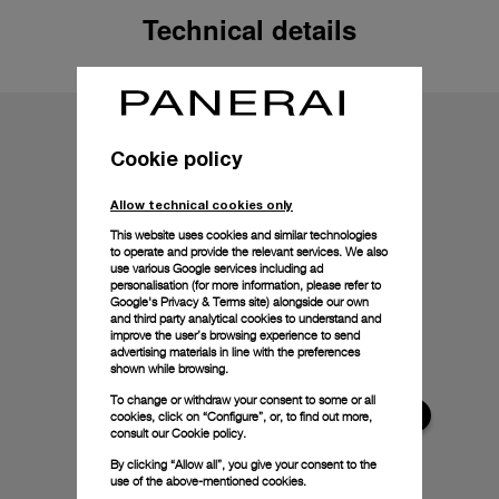
Technical details
Cookie policy
Allow technical cookies only
This website uses cookies and similar technologies
to operate and provide the relevant services. We also
use various Google services including ad
personalisation (for more information, please refer to
Google's Privacy & Terms site
) alongside our own
and third party analytical cookies to understand and
improve the user’s browsing experience to send
advertising materials in line with the preferences
shown while browsing.
To change or withdraw your consent to some or all
cookies, click on “Configure”, or, to find out more,
consult our
Cookie policy.
By clicking “Allow all”, you give your consent to the
use of the above-mentioned cookies.