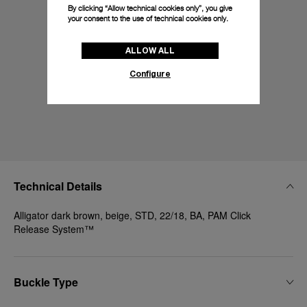
By clicking “Allow technical cookies only”, you give
your consent to the use of technical cookies only.
ALLOW ALL
Configure
Technical Details
Alligator dark brown, beige, STD, 22/18, BA, PAM Click
Release System™
Buckle Type