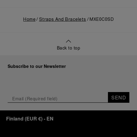
Home
Straps And Bracelets
MXE0C0SD
Back to top
Subscribe to our Newsletter
SEND
Finland
(
EUR €
)
- EN