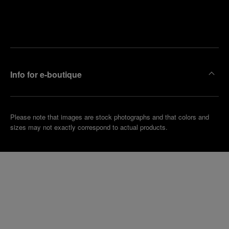
Find
Make an
your
pointment
nearest
boutique
Info for e-boutique
Please note that images are stock photographs and that colors and
sizes may not exactly correspond to actual products.