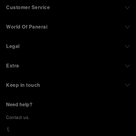
Customer Service
World Of Panerai
Legal
Extra
Keep in touch
Need help?
C
ontact us
.