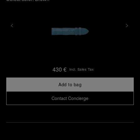
430 €
Incl. Sales Tax
Add to bag
Contact Concierge