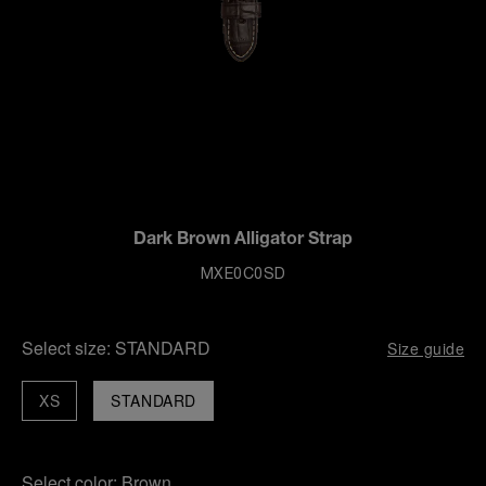
Dark Brown Alligator Strap
MXE0C0SD
Select size:
STANDARD
Size guide
XS
STANDARD
Select color:
Brown