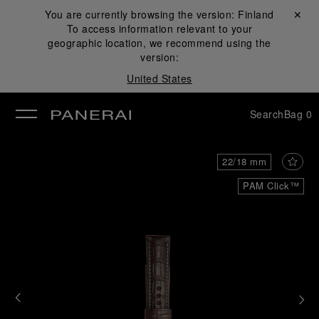
You are currently browsing the version:
Finland
Close ✕
To access information relevant to your
se
geographic location, we recommend using the
version:
United States
Search
Bag
0
22/18 mm
PAM Click™