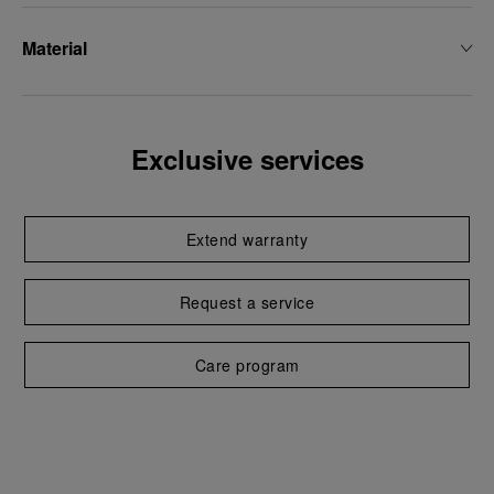
Material
Exclusive services
Extend warranty
Request a service
Care program