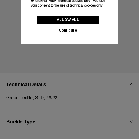
By clicking “Allow technical cookies only”, you give
your consent to the use of technical cookies only.
ALLOW ALL
Configure
Technical Details
Green Textile, STD, 26/22
Buckle Type