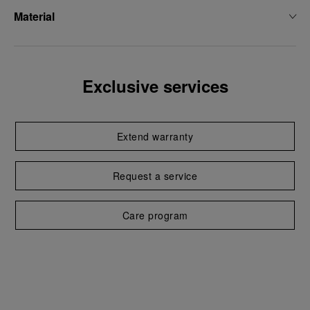
Material
Exclusive services
Extend warranty
Request a service
Care program