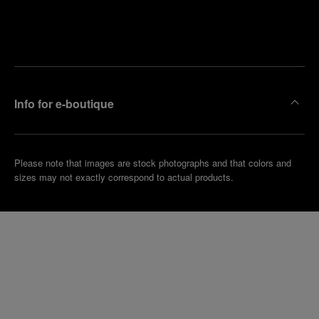
Find
Make an
your
pointment
nearest
boutique
Info for e-boutique
Please note that images are stock photographs and that colors and
sizes may not exactly correspond to actual products.