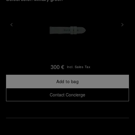
300 €
Incl. Sales Tax
Add to bag
Contact Concierge