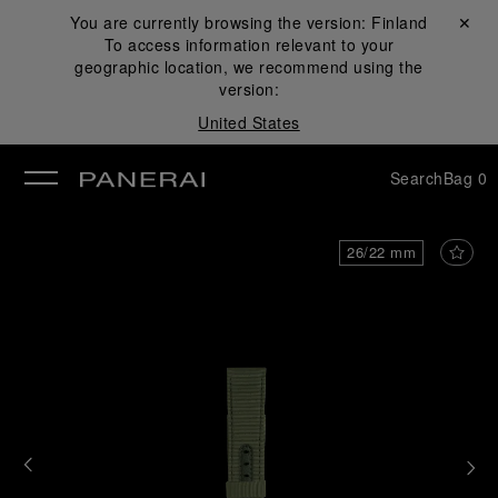
You are currently browsing the version:
Finland
Close ✕
To access information relevant to your
se
geographic location, we recommend using the
version:
United States
Search
Bag
0
26/22 mm