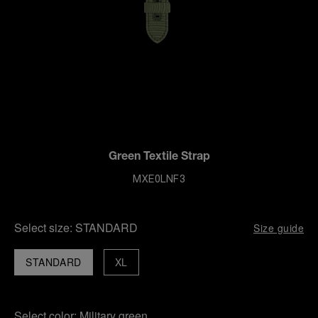
Green Textile Strap
MXE0LNF3
Select size:
STANDARD
Size guide
STANDARD
XL
Select color:
Military green