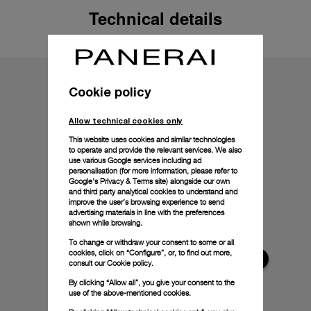
Technical details
Cookie policy
Allow technical cookies only
This website uses cookies and similar technologies
to operate and provide the relevant services. We also
use various Google services including ad
personalisation (for more information, please refer to
Google's Privacy & Terms site
) alongside our own
and third party analytical cookies to understand and
improve the user’s browsing experience to send
advertising materials in line with the preferences
shown while browsing.
To change or withdraw your consent to some or all
cookies, click on “Configure”, or, to find out more,
consult our
Cookie policy.
By clicking “Allow all”, you give your consent to the
use of the above-mentioned cookies.