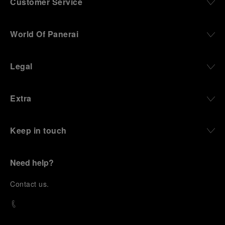
Customer Service
World Of Panerai
Legal
Extra
Keep in touch
Need help?
C
ontact us
.