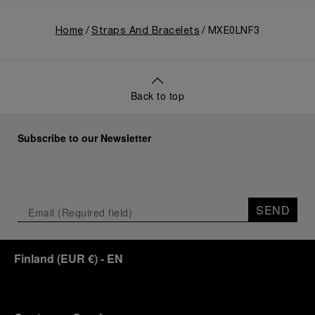
Home
Straps And Bracelets
MXE0LNF3
Back to top
Subscribe to our Newsletter
SEND
Finland
(
EUR €
)
- EN