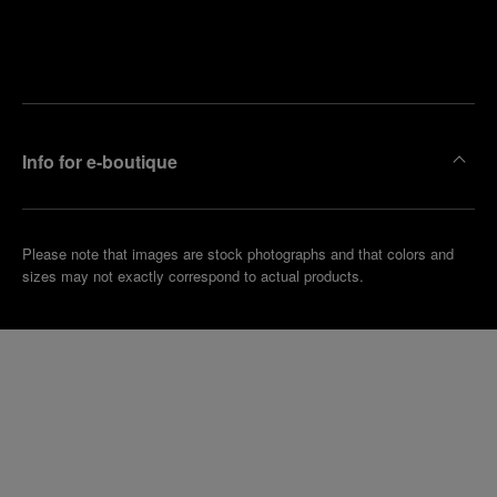
Find
Make an
your
pointment
nearest
boutique
Info for e-boutique
Please note that images are stock photographs and that colors and
sizes may not exactly correspond to actual products.