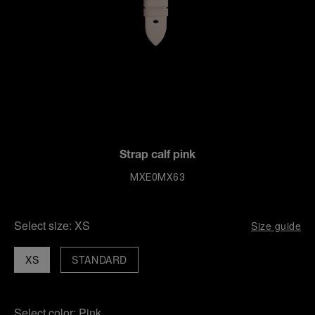
Strap calf pink
MXE0MX63
Select size:
XS
Size guide
XS
STANDARD
Select color:
Pink