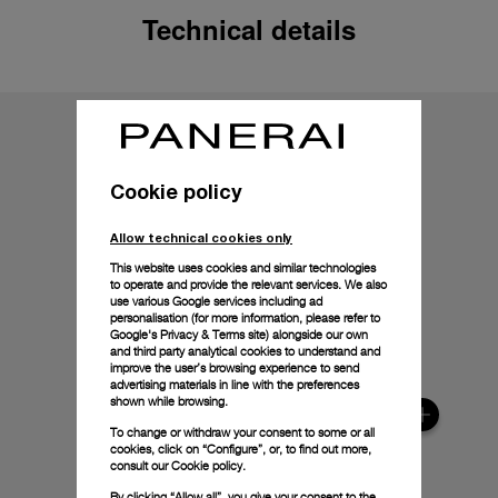
Technical details
Cookie policy
Allow technical cookies only
This website uses cookies and similar technologies
to operate and provide the relevant services. We also
use various Google services including ad
personalisation (for more information, please refer to
Google's Privacy & Terms site
) alongside our own
and third party analytical cookies to understand and
improve the user’s browsing experience to send
advertising materials in line with the preferences
shown while browsing.
To change or withdraw your consent to some or all
cookies, click on “Configure”, or, to find out more,
consult our
Cookie policy.
By clicking “Allow all”, you give your consent to the