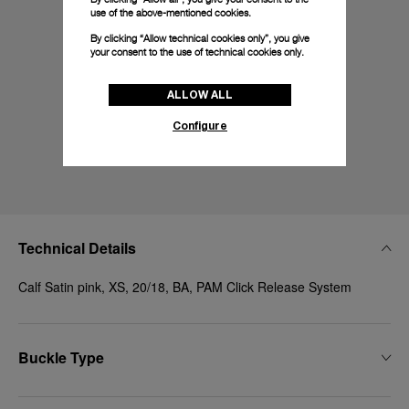
use of the above-mentioned cookies.
By clicking “Allow technical cookies only”, you give
your consent to the use of technical cookies only.
ALLOW ALL
Configure
Technical Details
Calf Satin pink, XS, 20/18, BA, PAM Click Release System
Buckle Type