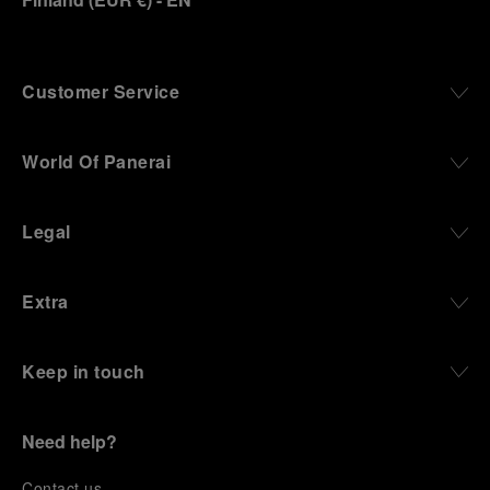
Customer Service
World Of Panerai
Legal
Extra
Keep in touch
Need help?
C
ontact us
.