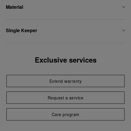
Material
Single Keeper
Exclusive services
Extend warranty
Request a service
Care program