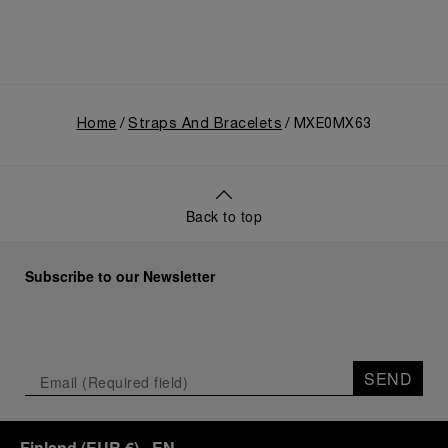
Home
Straps And Bracelets
MXE0MX63
Back to top
Subscribe to our Newsletter
SEND
Finland
(
EUR €
)
- EN