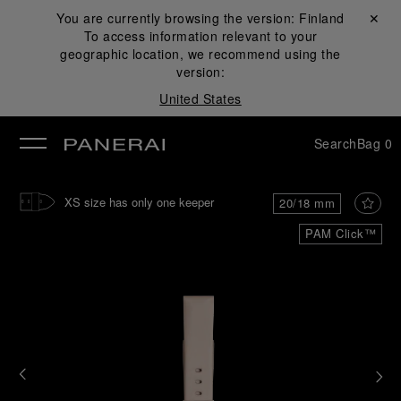
You are currently browsing the version:
Finland
Close ✕
To access information relevant to your
se
geographic location, we recommend using the
version:
United States
Search
Bag
0
XS size has only one keeper
20/18 mm
PAM Click™