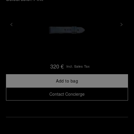
320 €
Incl. Sales Tax
Add to bag
Contact Concierge