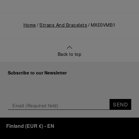
Home
Straps And Bracelets
MXE0VMB1
Back to top
Subscribe to our Newsletter
SEND
Finland
(
EUR €
)
- EN