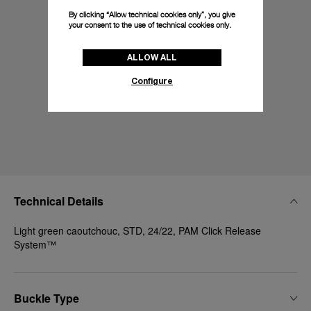
By clicking “Allow technical cookies only”, you give
your consent to the use of technical cookies only.
ALLOW ALL
Configure
Technical Details
Light green caoutchouc, STD, 24/22, PAM Click Release
System™
Buckle Type