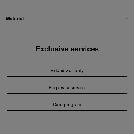
Material
Exclusive services
Extend warranty
Request a service
Care program