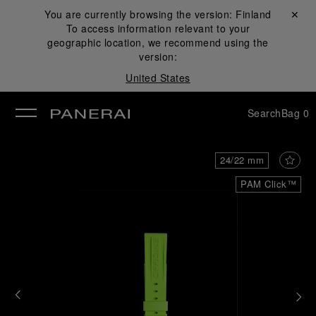
You are currently browsing the version:
Finland
Close ✕
To access information relevant to your
se
geographic location, we recommend using the
version:
United States
Search
Bag
0
24/22 mm
PAM Click™