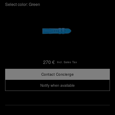
Select color:
Green
270 €
Incl. Sales Tax
Contact Concierge
Notify when available