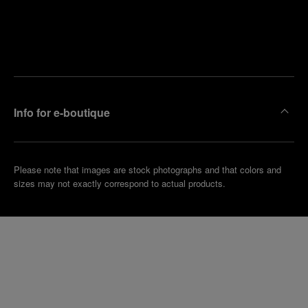
Find
Make an
your
pointment
nearest
boutique
Info for e-boutique
Please note that images are stock photographs and that colors and
sizes may not exactly correspond to actual products.