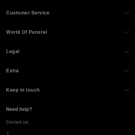
Customer Service
World Of Panerai
Legal
Extra
Keep in touch
Need help?
C
ontact us
.