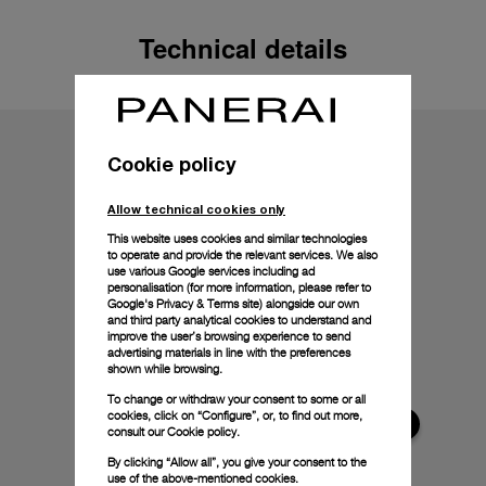
Technical details
Cookie policy
Allow technical cookies only
This website uses cookies and similar technologies
to operate and provide the relevant services. We also
use various Google services including ad
personalisation (for more information, please refer to
Google's Privacy & Terms site
) alongside our own
and third party analytical cookies to understand and
improve the user’s browsing experience to send
advertising materials in line with the preferences
shown while browsing.
To change or withdraw your consent to some or all
cookies, click on “Configure”, or, to find out more,
consult our
Cookie policy.
By clicking “Allow all”, you give your consent to the
use of the above-mentioned cookies.