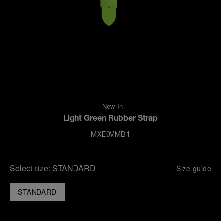
|
New In
Light Green Rubber Strap
MXE0VMB1
Select size:
STANDARD
Size guide
STANDARD