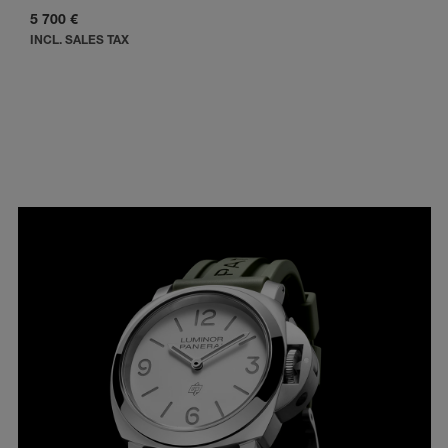
5 700 €
INCL. SALES TAX