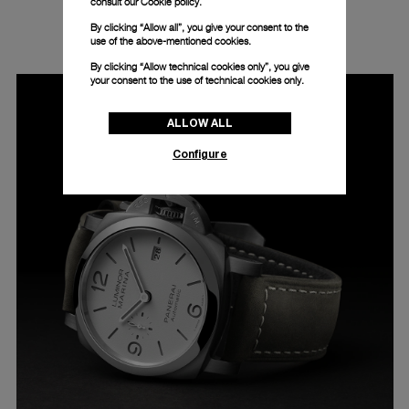
consult our
Cookie policy.
LUMINOR MARINA - 44MM - PAM01314
By clicking “Allow all”, you give your consent to the
use of the above-mentioned cookies.
By clicking “Allow technical cookies only”, you give
your consent to the use of technical cookies only.
ALLOW ALL
Configure