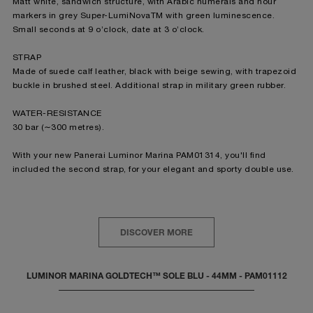
Matt white, sandwich structure, with Arabic numerals and hour
markers in grey Super-LumiNova
TM
with green luminescence.
Small seconds at 9 o’clock, date at 3 o’clock.
STRAP
Made of suede calf leather, black with beige sewing, with trapezoid
buckle in brushed steel. Additional strap in military green rubber.
WATER-RESISTANCE
30 bar (∼300 metres).
With your new Panerai Luminor Marina PAM01314, you'll find
included the second strap, for your elegant and sporty double use.
DISCOVER MORE
LUMINOR MARINA GOLDTECH™ SOLE BLU - 44MM - PAM01112