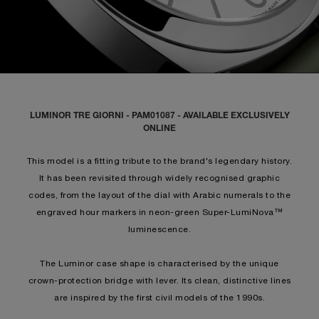
LUMINOR TRE GIORNI - PAM01087 - AVAILABLE EXCLUSIVELY
ONLINE
This model is a fitting tribute to the brand's legendary history.
It has been revisited through widely recognised graphic
codes, from the layout of the dial with Arabic numerals to the
engraved hour markers in neon-green Super-LumiNova™
luminescence.
The Luminor case shape is characterised by the unique
crown-protection bridge with lever. Its clean, distinctive lines
are inspired by the first civil models of the 1990s.