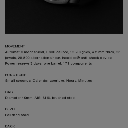
MOVEMENT
Automatic mechanical, P.900 calibre, 12 ½ lignes, 4.2 mm thick, 23
jewels, 28,800 alternations/hour. Incabloc® anti-shock device.
Power reserve 3 days, one barrel. 171 components
FUNCTIONS
Small seconds, Calendar aperture, Hours, Minutes
CASE
Diameter 40mm, AISI 316L brushed steel
BEZEL
Polished steel
BACK