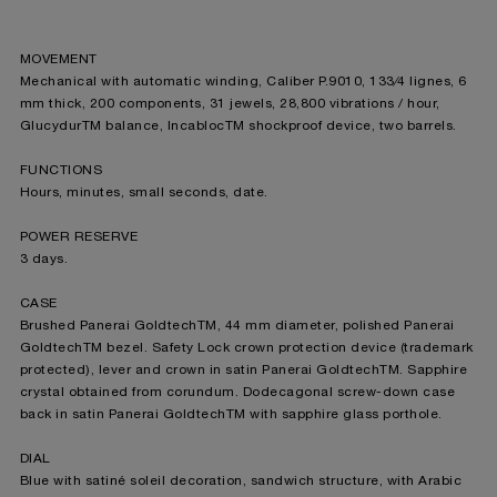
MOVEMENT
Mechanical with automatic winding, Caliber P.9010, 133⁄4 lignes, 6
mm thick, 200 components, 31 jewels, 28,800 vibrations / hour,
GlucydurTM balance, IncablocTM shockproof device, two barrels.
FUNCTIONS
Hours, minutes, small seconds, date.
POWER RESERVE
3 days.
CASE
Brushed Panerai GoldtechTM, 44 mm diameter, polished Panerai
GoldtechTM bezel. Safety Lock crown protection device (trademark
protected), lever and crown in satin Panerai GoldtechTM. Sapphire
crystal obtained from corundum. Dodecagonal screw-down case
back in satin Panerai GoldtechTM with sapphire glass porthole.
DIAL
Blue with satiné soleil decoration, sandwich structure, with Arabic