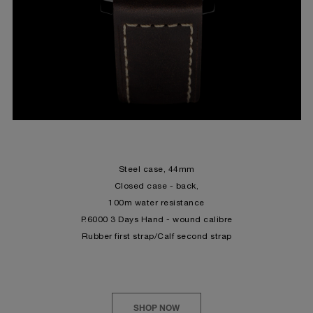
Steel
case, 44mm
Closed case - back,
100m water resistance
P.6000 3 Days Hand - wound calibre
Rubber first strap/Calf second strap
SHOP NOW