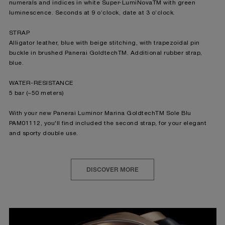
numerals and indices in white Super-LumiNovaTM with green
luminescence. Seconds at 9 o’clock, date at 3 o’clock.
STRAP
Alligator leather, blue with beige stitching, with trapezoidal pin
buckle in brushed Panerai GoldtechTM. Additional rubber strap,
blue.
WATER-RESISTANCE
5 bar (~50 meters)
With your new Panerai Luminor Marina GoldtechTM Sole Blu
PAM01112, you'll find included the second strap, for your elegant
and sporty double use.
DISCOVER MORE