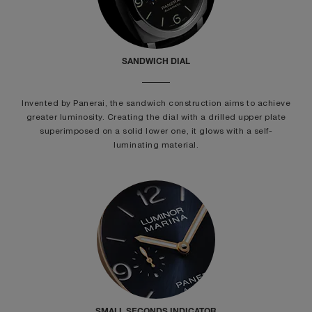
SANDWICH DIAL
Invented by Panerai, the sandwich construction aims to achieve
greater luminosity. Creating the dial with a drilled upper plate
superimposed on a solid lower one, it glows with a self-
luminating material.