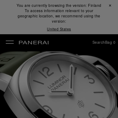
You are currently browsing the version:
Finland
Close ✕
To access information relevant to your
se
geographic location, we recommend using the
version:
United States
Search
Bag
0