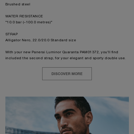
Brushed steel
WATER RESISTANCE
"10.0 bar (~100.0 metres)"
STRAP
Alligator Nero, 22.0/20.0 Standard size
With your new Panerai Luminor Quaranta PAM01372, you'll find
included the second strap, for your elegant and sporty double use.
DISCOVER MORE