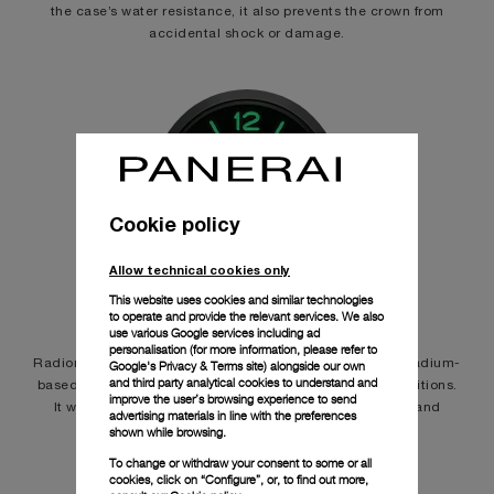
the case’s water resistance, it also prevents the crown from
accidental shock or damage.
Cookie policy
Allow technical cookies only
LUMINESCENCE
This website uses cookies and similar technologies
to operate and provide the relevant services. We also
use various Google services including ad
personalisation (for more information, please refer to
Radiomir, Panerai’s first luminous paint invention, was a radium-
Google's Privacy & Terms site
) alongside our own
and third party analytical cookies to understand and
based substance for dial visibility even in poor light conditions.
improve the user’s browsing experience to send
It was replaced by the tritium-based, named Luminor, and
advertising materials in line with the preferences
today by Super-LumiNova®.
shown while browsing.
To change or withdraw your consent to some or all
cookies, click on “Configure”, or, to find out more,