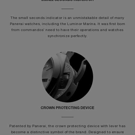
SMALL SECONDS INDICATOR
The small seconds indicator is an unmistakable detail of many
Panerai watches, including the Luminor Marina. It was first born
from commandos’ need to have their operations and watches
synchronize perfectly.
CROWN PROTECTING DEVICE
Patented by Panerai, the crown protecting device with lever has
become a distinctive symbol of the brand. Designed to ensure