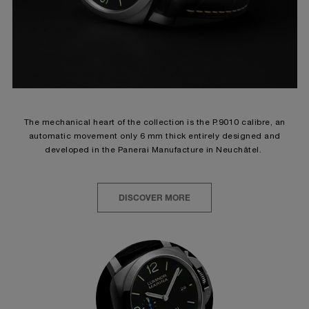
The mechanical heart of the collection is the P.9010 calibre, an
automatic movement only 6 mm thick entirely designed and
developed in the Panerai Manufacture in Neuchâtel.
DISCOVER MORE