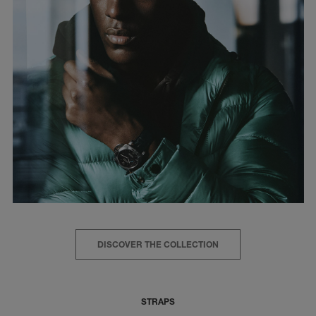
DISCOVER THE COLLECTION
STRAPS