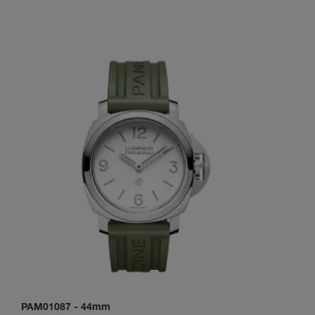
PAM01087
-
44mm