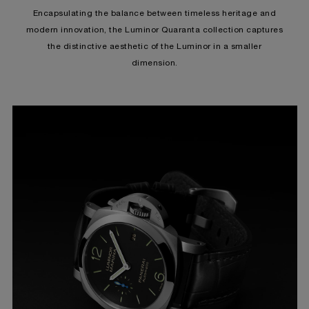
Encapsulating the balance between timeless heritage and
modern innovation, the Luminor Quaranta collection captures
the distinctive aesthetic of the Luminor in a smaller
dimension.