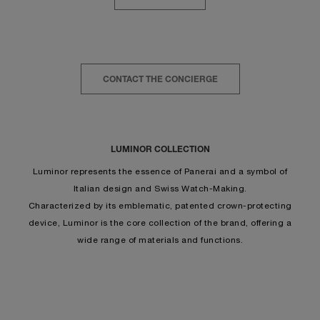
CONTACT THE CONCIERGE
LUMINOR COLLECTION
Luminor represents the essence of Panerai and a symbol of
Italian design and Swiss Watch-Making.
Characterized by its emblematic, patented crown-protecting
device, Luminor is the core collection of the brand, offering a
wide range of materials and functions.