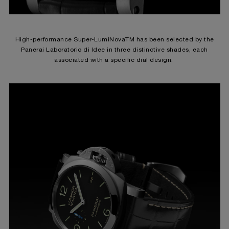
High-performance Super-LumiNovaTM has been selected by the
Panerai Laboratorio di Idee in three distinctive shades, each
associated with a specific dial design.