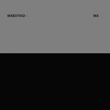
MXE079X2
-
MXE0C0D