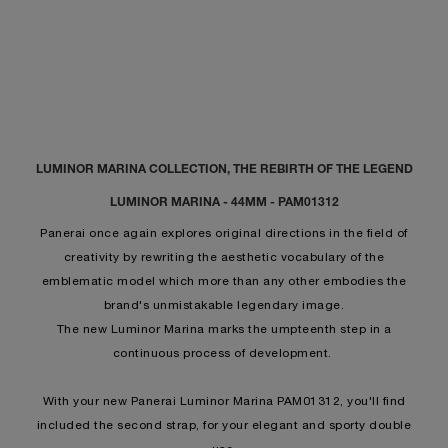
LUMINOR MARINA COLLECTION, THE REBIRTH OF THE LEGEND
LUMINOR MARINA - 44MM - PAM01312
Panerai once again explores original directions in the field of
creativity by rewriting the aesthetic vocabulary of the
emblematic model which more than any other embodies the
brand's unmistakable legendary image.
The new Luminor Marina marks the umpteenth step in a
continuous process of development.
With your new Panerai Luminor Marina PAM01312, you'll find
included the second strap, for your elegant and sporty double