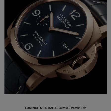
LUMINOR QUARANTA - 40MM - PAM01372