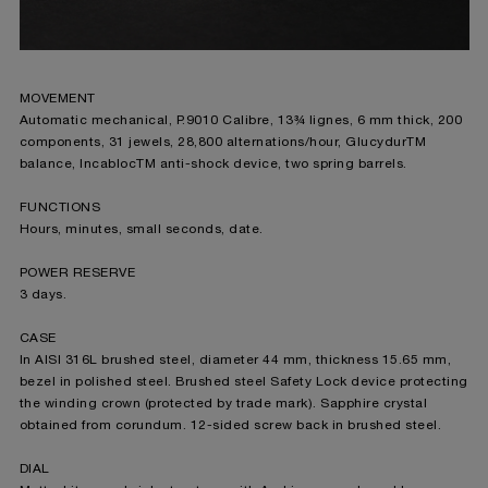
MOVEMENT
Automatic mechanical, P.9010 Calibre, 13¾ lignes, 6 mm thick, 200
components, 31 jewels, 28,800 alternations/hour, Glucydur
TM
balance, Incabloc
TM
anti-shock device, two spring barrels.
FUNCTIONS
Hours, minutes, small seconds, date.
POWER RESERVE
3 days.
CASE
In AISI 316L brushed steel, diameter 44 mm, thickness 15.65 mm,
bezel in polished steel. Brushed steel Safety Lock device protecting
the winding crown (protected by trade mark). Sapphire crystal
obtained from corundum. 12-sided screw back in brushed steel.
DIAL