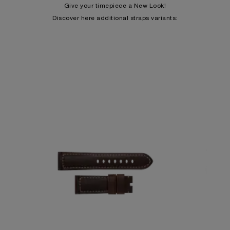
Give your timepiece a New Look!
Discover here additional straps variants: