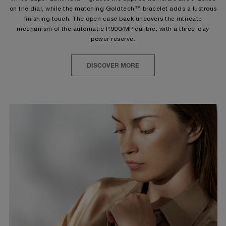
on the dial, while the matching Goldtech™ bracelet adds a lustrous
finishing touch. The open case back uncovers the intricate
mechanism of the automatic P.900/MP calibre, with a three-day
power reserve.
DISCOVER MORE