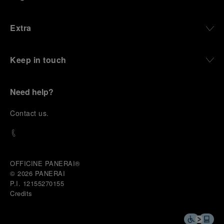
Extra
Keep in touch
Need help?
C
ontact us
.
OFFICINE PANERAI®
© 2026 
PANERAI
P.I. 12155270155
Credits