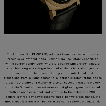
The Luminor Due PAM01423, set in a 42mm case, introduces the
precious yellow gold in the Luminor Due line, intently appointed
with a contemporary touch where it is paired with a green alligator
strap featuring scale ridges in a darker shade to lend a dynamic
nuance to the timepiece. The green shaded dial that
transitions from a light center to a darker gradient at the edges
presents the date at 3 o’clock and small second hand at 9 o’clock
with white Super-Luminova® indexes that glow in green in the dark.
With an open case back and powered by the automatic P.900
calibre, a three-day power reserve and 5-bar water resistance, the
model also features a pin buckle in the same yellow gold material.