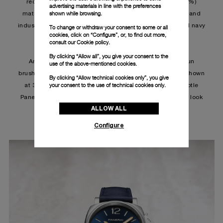
recycled nylon from pre (50%) and post-consumer (50%)
advertising materials in line with the preferences
shown while browsing.
materials such as fishing nets, discarded nylon, carpet and
industrial waste. The straps are available in iron grey and navy
To change or withdraw your consent to some or all
cookies, click on “Configure”, or, to find out more,
blue for the 42 mm case.
consult our
Cookie policy.
By clicking “Allow all”, you give your consent to the
Among the novelties is the PAM01429, set in a blue sun
use of the above-mentioned cookies.
brushed dial with white Super-LumiNova™. The date is shown
By clicking “Allow technical cookies only”, you give
your consent to the use of technical cookies only.
at 3 o'clock with small seconds at 9 o'clock while a subtle
Panerai inscription finishes 1he quintessentially modern look
ALLOW ALL
of the dial.
Configure