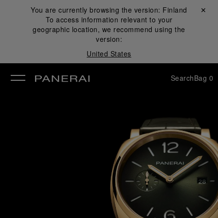
You are currently browsing the version:
Finland
Close ✕
To access information relevant to your
se
geographic location, we recommend using the
version:
United States
Search
Bag
0