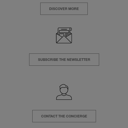
DISCOVER MORE
SUBSCRIBE THE NEWSLETTER
CONTACT THE CONCIERGE