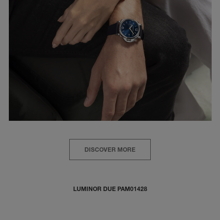
DISCOVER MORE
LUMINOR DUE PAM01428