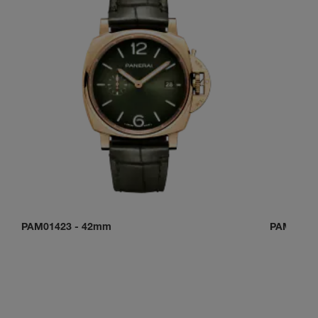
PAM01423
-
42mm
PAM0150