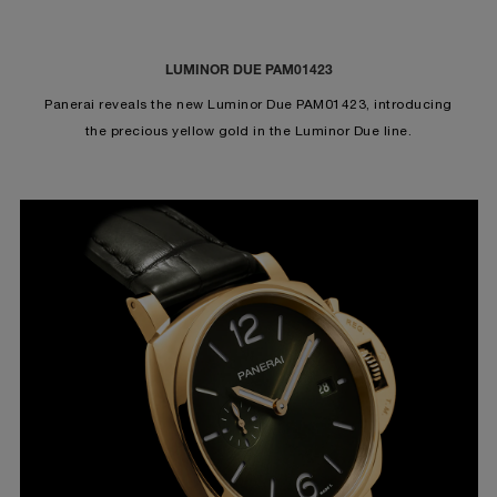
LUMINOR DUE PAM01423
Panerai reveals the new Luminor Due PAM01423, introducing
the precious yellow gold in the Luminor Due line.