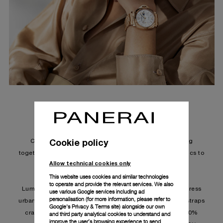
LUMINOR DUE PRADA RE-NYLON PAM01429
The new Luminor Due Prada Re-Nylon
Cookie policy
Collaboration by Panerai and Prada marks the coming
together of two Italian names, masterfully fusing aesthetics to
Allow technical cookies only
create an accessory that is stylish and functional.
This website uses cookies and similar technologies
to operate and provide the relevant services. We also
Luminor Due's slim, light and sleek proportions that express
use various Google services including ad
personalisation (for more information, please refer to
urban Italian sophistication are matched with exclusive straps
Google's Privacy & Terms site
) alongside our own
crafted from Prada Re-Nylon material. ECONYL® is 100%
and third party analytical cookies to understand and
improve the user’s browsing experience to send