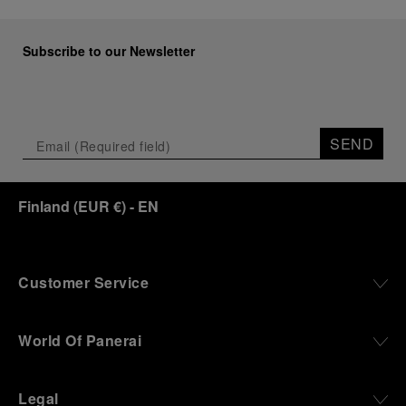
Subscribe to our Newsletter
SEND
Finland
(
EUR €
)
- EN
Customer Service
World Of Panerai
Legal