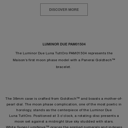
DISCOVER MORE
LUMINOR DUE PAM01504
The Luminor Due Luna TuttOro PAM01504 represents the
Maison’s first moon phase model with a Panerai Goldtech™
bracelet.
The 38mm case is crafted from Goldtech™ and boasts a mother-of-
pearl dial. The moon phase complication, one of the most poetic in
horology, stands as the centerpiece of the Luminor Due
Luna TuttOro. Positioned at 3 o’clock, a rotating disc presents a
moon set against a midnight blue sky studded with stars.
White Super-LumiNova™ graces the applied numerals and indexes