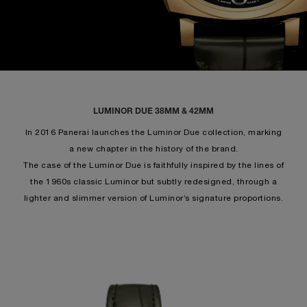
LUMINOR DUE 38MM & 42MM
In 2016 Panerai launches the Luminor Due collection, marking
a new chapter in the history of the brand.
The case of the Luminor Due is faithfully inspired by the lines of
the 1960s classic Luminor but subtly redesigned, through a
lighter and slimmer version of Luminor’s signature proportions.