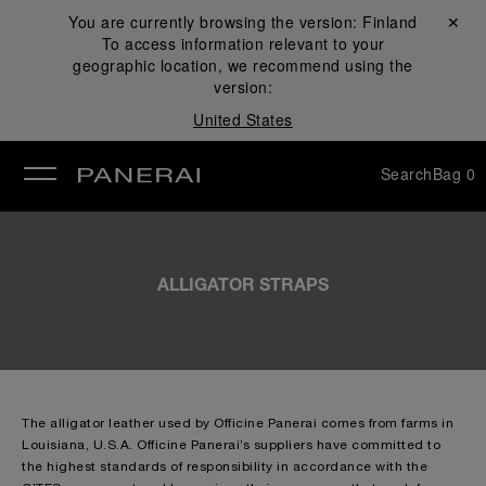
You are currently browsing the version:
Finland
Close ✕
To access information relevant to your
se
geographic location, we recommend using the
version:
United States
Search
Bag
0
ALLIGATOR STRAPS
The alligator leather used by Officine Panerai comes from farms in
Louisiana, U.S.A. Officine Panerai’s suppliers have committed to
the highest standards of responsibility in accordance with the