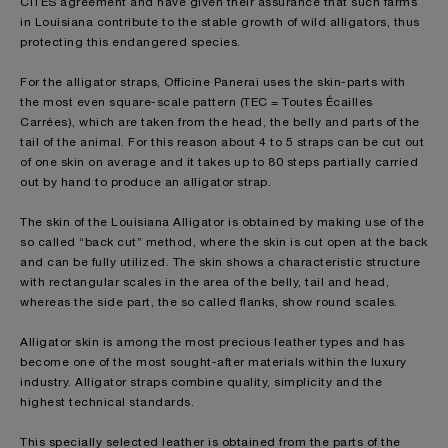
CITES agreement and have given their assurance that such farms
in Louisiana contribute to the stable growth of wild alligators, thus
protecting this endangered species.
For the alligator straps, Officine Panerai uses the skin-parts with
the most even square-scale pattern (TEC = Toutes Écailles
Carrées), which are taken from the head, the belly and parts of the
tail of the animal. For this reason about 4 to 5 straps can be cut out
of one skin on average and it takes up to 80 steps partially carried
out by hand to produce an alligator strap.
The skin of the Louisiana Alligator is obtained by making use of the
so called “back cut” method, where the skin is cut open at the back
and can be fully utilized. The skin shows a characteristic structure
with rectangular scales in the area of the belly, tail and head,
whereas the side part, the so called flanks, show round scales.
Alligator skin is among the most precious leather types and has
become one of the most sought-after materials within the luxury
industry. Alligator straps combine quality, simplicity and the
highest technical standards.
This specially selected leather is obtained from the parts of the