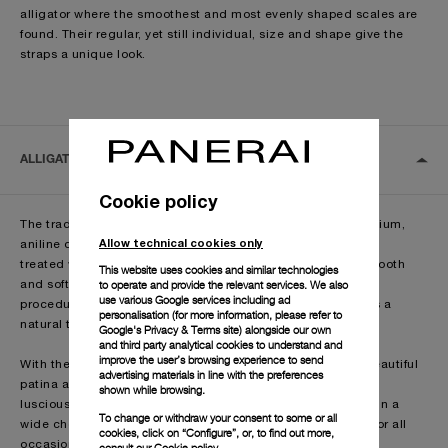
alligator where the smoothest and most evenly shaped scales are
found. Their regular, yet still individual, size and shape give the
straps a unique look.
ALLIGATOR
Cookie policy
The traditional semi-matte alligator straps come from premium,
Allow technical cookies only
aniline dyed, dry Louisiana alligator skin,
treated with a traditional manual method that creates a smooth
This website uses cookies and similar technologies
to operate and provide the relevant services. We also
and soft matt surface, through a laborious
use various Google services including ad
procedure by means of brushes, which also gives the straps a
personalisation (for more information, please refer to
natural two-tone effect.
Google's Privacy & Terms site
) alongside our own
and third party analytical cookies to understand and
improve the user’s browsing experience to send
With the passing of time, the alligator leather develops a beautiful
advertising materials in line with the preferences
patina and the leather becomes more
shown while browsing.
luscious. The Officine Panerai alligator straps are available in a
To change or withdraw your consent to some or all
wide choice of models and colours, making them suitable for all
cookies, click on “Configure”, or, to find out more,
occasions
consult our
Cookie policy.