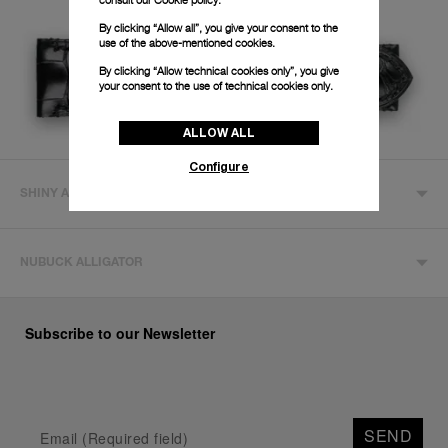
By clicking “Allow all”, you give your consent to the
use of the above-mentioned cookies.
By clicking “Allow technical cookies only”, you give
your consent to the use of technical cookies only.
ALLOW ALL
Configure
SHINY ALLIGATOR
NUBUCK ALLIGATOR
Subscribe to our Newsletter
SEND