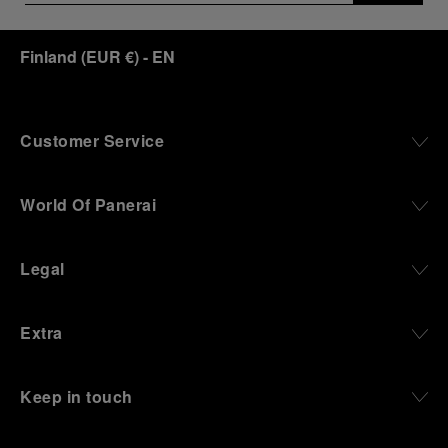
Finland
(
EUR €
)
- EN
Customer Service
World Of Panerai
Legal
Extra
Keep in touch