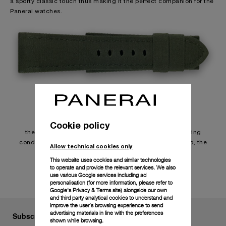
a sporty classic touch thus making it the perfect companion for the
Panerai watches.
Usage
Cookie policy
the durability of the straps depends on individual wearing
conditions. Due to the special characteristics of the strap, the
Allow technical cookies only
surface may change in contact with water.
This website uses cookies and similar technologies
to operate and provide the relevant services. We also
use various Google services including ad
personalisation (for more information, please refer to
Google's Privacy & Terms site
) alongside our own
and third party analytical cookies to understand and
improve the user’s browsing experience to send
advertising materials in line with the preferences
Subscribe to our Newsletter
shown while browsing.