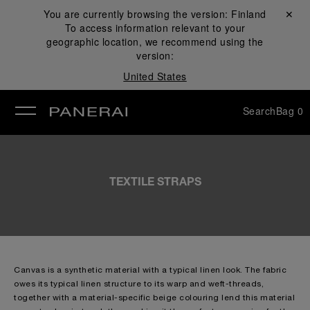
You are currently browsing the version:
Finland
Close ✕
To access information relevant to your
se
geographic location, we recommend using the
version:
United States
Search
Bag
0
TEXTILE STRAPS
Canvas is a synthetic material with a typical linen look. The fabric
owes its typical linen structure to its warp and weft-threads,
together with a material-specific beige colouring lend this material