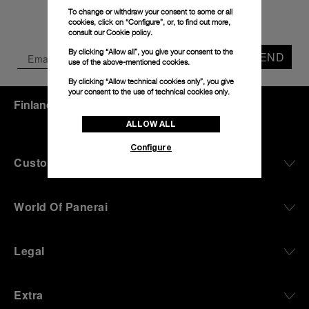
To change or withdraw your consent to some or all
cookies, click on “Configure”, or, to find out more,
consult our
Cookie policy.
By clicking “Allow all”, you give your consent to the
SEND
use of the above-mentioned cookies.
By clicking “Allow technical cookies only”, you give
your consent to the use of technical cookies only.
Finland
(
EUR €
)
- EN
ALLOW ALL
Configure
Customer Service
World Of Panerai
Legal
Extra