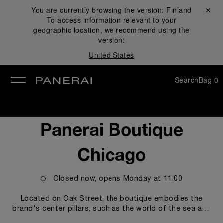
You are currently browsing the version:
Finland
Close ✕
To access information relevant to your
se
geographic location, we recommend using the
version:
United States
Search
Bag
0
Panerai Boutique
Chicago
Closed now, opens
Monday
at
11:00
Located on Oak Street, the boutique embodies the
brand's center pillars, such as the world of the sea and
the technicity and innovations empowering our Modern