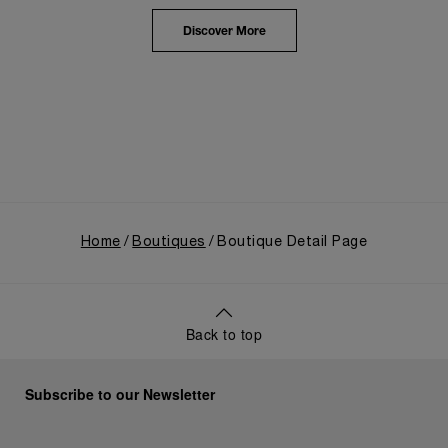
highlighted the brand's pivotal moment in 1993 with
the public unveiling of its military-grade innovations
Discover More
through its inaugural Luminor collection for civilian
use, and its subsequent growth following the
Richemont Group's acquisition in 1997.
Home
Boutiques
Boutique Detail Page
Back to top
Subscribe to our Newsletter