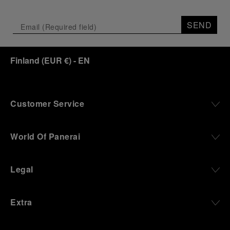
SEND
Finland
(
EUR €
)
- EN
Customer Service
World Of Panerai
Legal
Extra