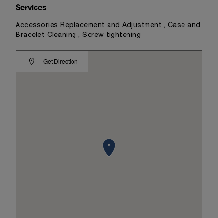
Services
Accessories Replacement and Adjustment , Case and
Bracelet Cleaning , Screw tightening
Get Direction