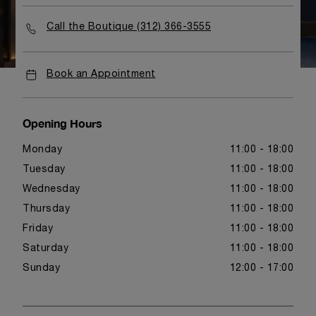
Call the Boutique (312) 366-3555
Book an Appointment
Opening Hours
Monday
11:00 - 18:00
Tuesday
11:00 - 18:00
Wednesday
11:00 - 18:00
Thursday
11:00 - 18:00
Friday
11:00 - 18:00
Saturday
11:00 - 18:00
Sunday
12:00 - 17:00