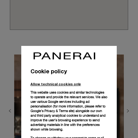
Cookie policy
Allow technical cookies only
This website uses cookies and similar technologies
to operate and provide the relevant services. We also
use various Google services including ad
personalisation (for more information, please refer to
Google's Privacy & Terms site
) alongside our own
and third party analytical cookies to understand and
improve the user’s browsing experience to send
advertising materials in line with the preferences
shown while browsing.