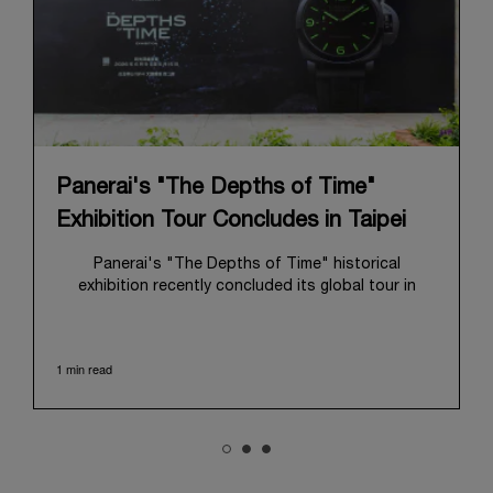
Panerai's "The Depths of Time"
Exhibition Tour Concludes in Taipei
Panerai's "The Depths of Time" historical
exhibition recently concluded its global tour in
Taipei, Taiwan. From June 12 to June 15, 2026, the
exhibition welcomed the public at the historic
Huashan 1914 Creative Park. This symbolic venue,
1 min read
with its century of history, offered an evocative
backdrop, harmoniously blending local heritage with
Panerai's profound narrative.
The exhibition provided an immersive journey into
Panerai's distinctive heritage, tracing its evolution
from an Italian Navy supplier in the early 1910s. It