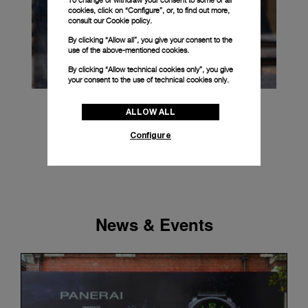
To change or withdraw your consent to some or all
cookies, click on “Configure”, or, to find out more,
consult our
Cookie policy.
By clicking “Allow all”, you give your consent to the
use of the above-mentioned cookies.
By clicking “Allow technical cookies only”, you give
your consent to the use of technical cookies only.
ALLOW ALL
Configure
News & Events