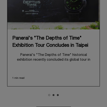
Panerai's "The Depths of Time"
Exhibition Tour Concludes in Taipei
Panerai's "The Depths of Time" historical
exhibition recently concluded its global tour in
Taipei, Taiwan. From June 12 to June 15, 2026, the
exhibition welcomed the public at the historic
Huashan 1914 Creative Park. This symbolic venue,
1 min read
with its century of history, offered an evocative
backdrop, harmoniously blending local heritage with
Panerai's profound narrative.
The exhibition provided an immersive journey into
Panerai's distinctive heritage, tracing its evolution
from an Italian Navy supplier in the early 1910s. It