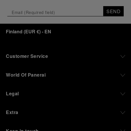
SEND
Finland
(
EUR €
)
- EN
Customer Service
World Of Panerai
Legal
Extra
Keep in touch