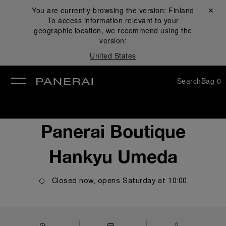
You are currently browsing the version:
Finland
Close ✕
To access information relevant to your
se
geographic location, we recommend using the
version:
United States
Search
Bag
0
Panerai Boutique
Hankyu Umeda
Closed now, opens
Saturday
at
10:00