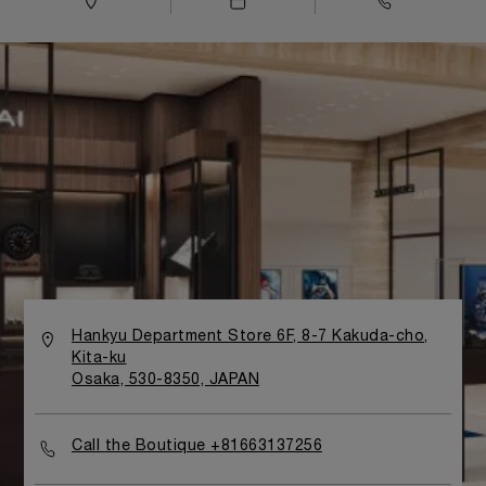
Hankyu Department Store 6F, 8-7 Kakuda-cho,
Kita-ku
Osaka, 530-8350, JAPAN
Call the Boutique +81663137256