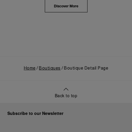
highlighted the brand's pivotal moment in 1993 with
the public unveiling of its military-grade innovations
Discover More
through its inaugural Luminor collection for civilian
use, and its subsequent growth following the
Richemont Group's acquisition in 1997.
Home
Boutiques
Boutique Detail Page
Back to top
Subscribe to our Newsletter