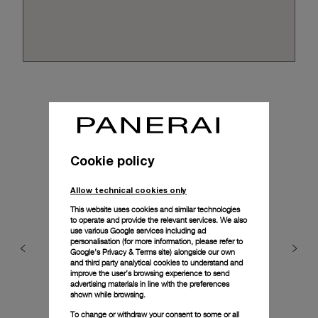
Cookie policy
Allow technical cookies only
This website uses cookies and similar technologies
to operate and provide the relevant services. We also
use various Google services including ad
personalisation (for more information, please refer to
Google's Privacy & Terms site
) alongside our own
and third party analytical cookies to understand and
improve the user’s browsing experience to send
advertising materials in line with the preferences
shown while browsing.
To change or withdraw your consent to some or all