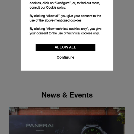
cookies, click on “Configure”, or, to find out more,
consult our
Cookie policy.
By clicking “Allow all”, you give your consent to the
use of the above-mentioned cookies.
By clicking “Allow technical cookies only”, you give
your consent to the use of technical cookies only.
ALLOW ALL
Configure
News & Events