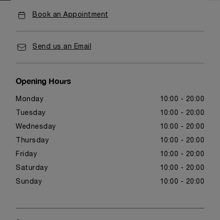
Book an Appointment
Send us an Email
Opening Hours
Monday
10:00 - 20:00
Tuesday
10:00 - 20:00
Wednesday
10:00 - 20:00
Thursday
10:00 - 20:00
Friday
10:00 - 20:00
Saturday
10:00 - 20:00
Sunday
10:00 - 20:00