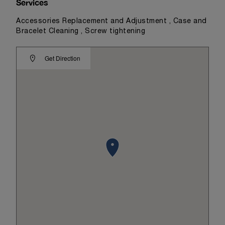
Services
Accessories Replacement and Adjustment , Case and
Bracelet Cleaning , Screw tightening
Get Direction