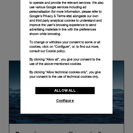
to operate and provide the relevant services. We also
use various Google services including ad
personalisation (for more information, please refer to
Google's Privacy & Terms site
) alongside our own
and third party analytical cookies to understand and
improve the user’s browsing experience to send
advertising materials in line with the preferences
shown while browsing.
To change or withdraw your consent to some or all
News & Events
cookies, click on “Configure”, or, to find out more,
consult our
Cookie policy.
By clicking “Allow all”, you give your consent to the
use of the above-mentioned cookies.
By clicking “Allow technical cookies only”, you give
your consent to the use of technical cookies only.
ALLOW ALL
Configure