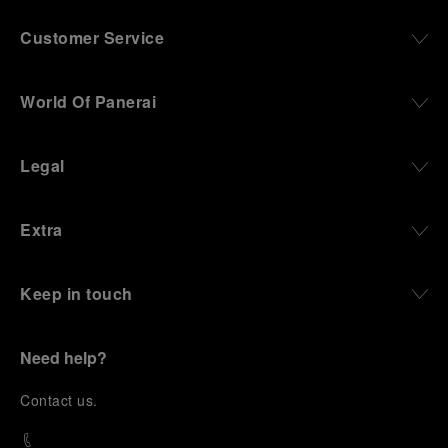
culture in the city, and the “G.Panerai & Figlio”
Company, where professional instruments were
Customer Service
created for the Italian Navy. From this partnership, a
method shaped by real needs emerged: visibility in
darkness, water resistance for the depths,
World Of Panerai
robustness in extreme conditions, and an extended
power reserve. The very same method continues to
define what Panerai stands for today, through
Legal
contemporary watches designed for action,
materials manufactured to withstand demanding
environments, functions that support exploration,
Extra
and experiences that bring the brand into the lives
of those who move beyond the expected.
Keep in touch
From Florence and the Panerai family, visitors move
into the atmosphere of a secret military workshop,
where the foundations of the brand’s technical
expertise take shape. From there, the path
Need help?
descends into the abyss, an environment of
pressure, darkness, silence, and survival, where the
C
ontact us
.
meaning of a professional instrument becomes
immediate and tangible.