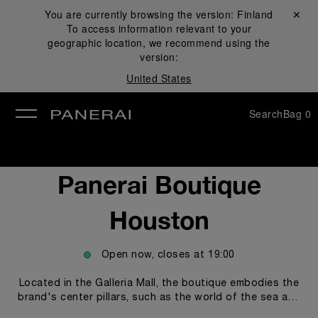
You are currently browsing the version:
Finland
Close ✕
To access information relevant to your
se
geographic location, we recommend using the
version:
United States
Search
Bag
0
Panerai Boutique
Houston
Open now, closes at
19:00
Located in the Galleria Mall, the boutique embodies the
brand's center pillars, such as the world of the sea and
the technicity and innovations empowering our Modern