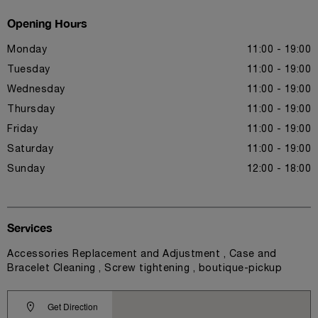
Opening Hours
Monday
11:00 - 19:00
Tuesday
11:00 - 19:00
Wednesday
11:00 - 19:00
Thursday
11:00 - 19:00
Friday
11:00 - 19:00
Saturday
11:00 - 19:00
Sunday
12:00 - 18:00
Services
Accessories Replacement and Adjustment , Case and
Bracelet Cleaning , Screw tightening , boutique-pickup
Get Direction