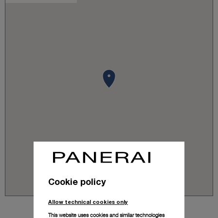
Cookie policy
Allow technical cookies only
This website uses cookies and similar technologies