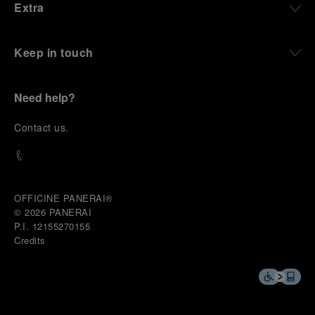
Extra
Keep in touch
Need help?
C
ontact us
.
OFFICINE PANERAI®
© 2026 
PANERAI
P.I. 12155270155
Credits