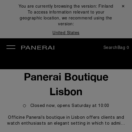
You are currently browsing the version:
Finland
Close ✕
To access information relevant to your
se
geographic location, we recommend using the
version:
United States
Search
Bag
0
Panerai Boutique
Lisbon
Closed now, opens
Saturday
at
10:00
Officine Panerai’s boutique in Lisbon offers clients and
watch enthusiasts an elegant setting in which to admire
and purchase the models from the Panerai collection, in