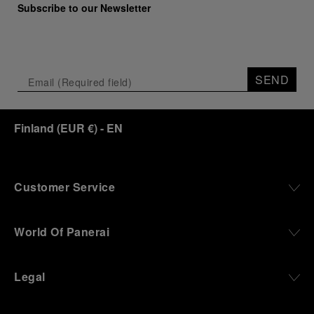
Subscribe to our Newsletter
SEND
Finland
(
EUR €
)
- EN
Customer Service
World Of Panerai
Legal