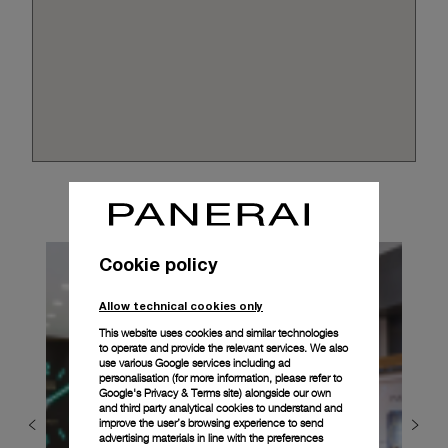
Cookie policy
Allow technical cookies only
This website uses cookies and similar technologies
to operate and provide the relevant services. We also
use various Google services including ad
personalisation (for more information, please refer to
Google's Privacy & Terms site
) alongside our own
and third party analytical cookies to understand and
improve the user’s browsing experience to send
advertising materials in line with the preferences