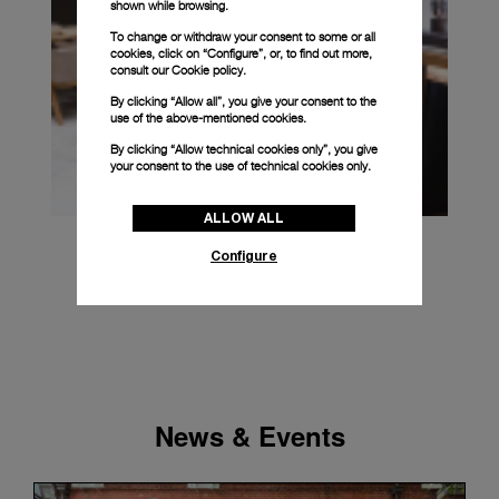
shown while browsing.
To change or withdraw your consent to some or all
cookies, click on “Configure”, or, to find out more,
consult our
Cookie policy.
By clicking “Allow all”, you give your consent to the
use of the above-mentioned cookies.
By clicking “Allow technical cookies only”, you give
your consent to the use of technical cookies only.
ALLOW ALL
Configure
News & Events