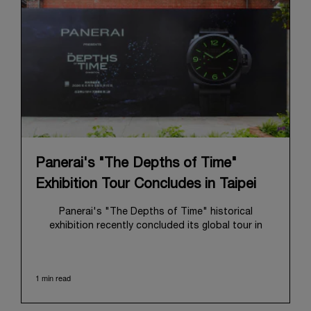
Panerai's "The Depths of Time"
Exhibition Tour Concludes in Taipei
Panerai's "The Depths of Time" historical
exhibition recently concluded its global tour in
Taipei, Taiwan. From June 12 to June 15, 2026, the
exhibition welcomed the public at the historic
Huashan 1914 Creative Park. This symbolic venue,
1 min read
with its century of history, offered an evocative
backdrop, harmoniously blending local heritage with
Panerai's profound narrative.