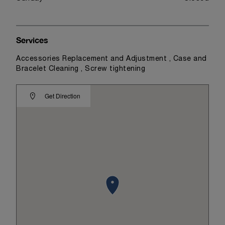
Services
Accessories Replacement and Adjustment , Case and
Bracelet Cleaning , Screw tightening
Get Direction