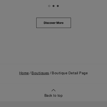
The exhibition provided an immersive journey into
Panerai's distinctive heritage, tracing its evolution
from an Italian Navy supplier in the early 1910s. It
highlighted the brand's pivotal moment in 1993 with
the public unveiling of its military-grade innovations
Discover More
through its inaugural Luminor collection for civilian
use, and its subsequent growth following the
Richemont Group's acquisition in 1997.
Home
Boutiques
Boutique Detail Page
Back to top