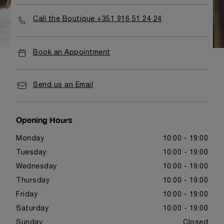
Call the Boutique +351 916 51 24 24
Book an Appointment
Send us an Email
Opening Hours
Monday
10:00 - 19:00
Tuesday
10:00 - 19:00
Wednesday
10:00 - 19:00
Thursday
10:00 - 19:00
Friday
10:00 - 19:00
Saturday
10:00 - 19:00
Sunday
Closed