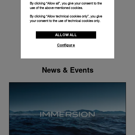
By clicking “Allow all”, you give your consent to the
use of the above-mentioned cookies.
By clicking “Allow technical cookies only”, you give
your consent to the use of technical cookies only.
ALLOW ALL
Configure
News & Events