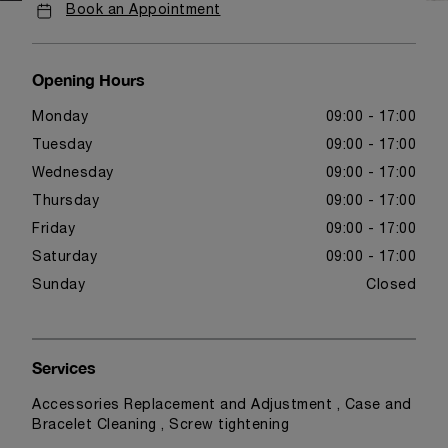
Book an Appointment
Opening Hours
Monday
09:00 - 17:00
Tuesday
09:00 - 17:00
Wednesday
09:00 - 17:00
Thursday
09:00 - 17:00
Friday
09:00 - 17:00
Saturday
09:00 - 17:00
Sunday
Closed
Services
Accessories Replacement and Adjustment , Case and
Bracelet Cleaning , Screw tightening