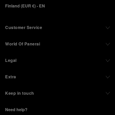
Finland
(
EUR €
)
- EN
Panerai family developed across generations two
parallel businesses: the boutique “Orologeria
Svizzera”, a point of reference for watchmaking
culture in the city, and the “G.Panerai & Figlio”
Company, where professional instruments were
Customer Service
created for the Italian Navy. From this partnership, a
method shaped by real needs emerged: visibility in
darkness, water resistance for the depths,
World Of Panerai
robustness in extreme conditions, and an extended
power reserve. The very same method continues to
define what Panerai stands for today, through
Legal
contemporary watches designed for action,
materials manufactured to withstand demanding
environments, functions that support exploration,
Extra
and experiences that bring the brand into the lives
of those who move beyond the expected.
Keep in touch
From Florence and the Panerai family, visitors move
into the atmosphere of a secret military workshop,
where the foundations of the brand’s technical
expertise take shape. From there, the path
Need help?
descends into the abyss, an environment of