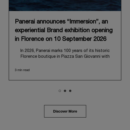
Panerai announces “Immersion”, an
experiential Brand exhibition opening
in Florence on 10 September 2026
In 2026, Panerai marks 100 years of its historic
Florence boutique in Piazza San Giovanni with
“Immersion,” a new exhibition that offers a
contemporary exploration of the Maison’s identity.
3 min read
Open from September 10 to 19 at Museo Marino
Marini, the exhibition is conceived as an experiential
journey that moves from family workshop to the
sea, inviting visitors to understand Panerai by
experiencing the very conditions and forces that
have shaped Panerai from its origins to today:
purpose, performance, and real-life adventure.
Discover More
“Our heritage at Panerai is much more than an
historical narrative; it is the foundation of our