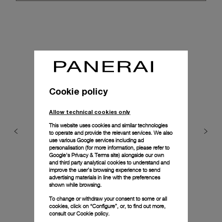
Cookie policy
Allow technical cookies only
This website uses cookies and similar technologies
to operate and provide the relevant services. We also
use various Google services including ad
personalisation (for more information, please refer to
Google's Privacy & Terms site
) alongside our own
and third party analytical cookies to understand and
improve the user’s browsing experience to send
advertising materials in line with the preferences
shown while browsing.
To change or withdraw your consent to some or all
cookies, click on “Configure”, or, to find out more,
consult our
Cookie policy.