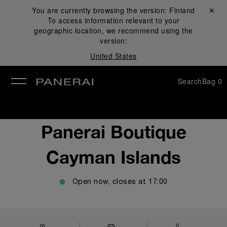
You are currently browsing the version:
Finland
Close ✕
To access information relevant to your
se
geographic location, we recommend using the
version:
United States
Search
Bag
0
Panerai Boutique
Cayman Islands
Open now, closes at
17:00