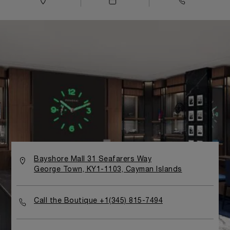
Bayshore Mall 31 Seafarers Way
George Town, KY1-1103, Cayman Islands
Call the Boutique +1(345) 815-7494