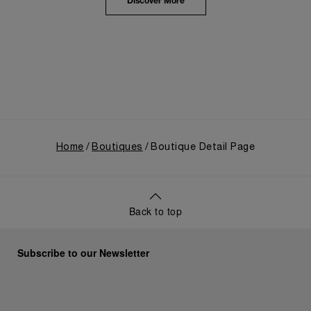
the public unveiling of its military-grade innovations
Discover More
through its inaugural Luminor collection for civilian
use, and its subsequent growth following the
Richemont Group's acquisition in 1997.
Home
Boutiques
Boutique Detail Page
Back to top
Subscribe to our Newsletter