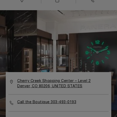
Cherry Creek Shopping Center – Level 2
Denver, CO 80206, UNITED STATES
Call the Boutique 303-493-0193