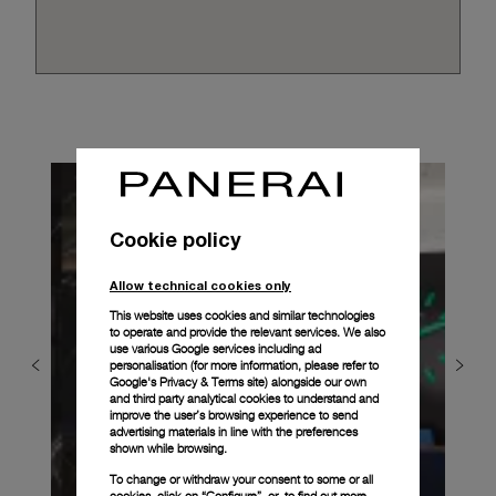
Cookie policy
Allow technical cookies only
This website uses cookies and similar technologies
to operate and provide the relevant services. We also
use various Google services including ad
personalisation (for more information, please refer to
Google's Privacy & Terms site
) alongside our own
and third party analytical cookies to understand and
improve the user’s browsing experience to send
advertising materials in line with the preferences
shown while browsing.
To change or withdraw your consent to some or all