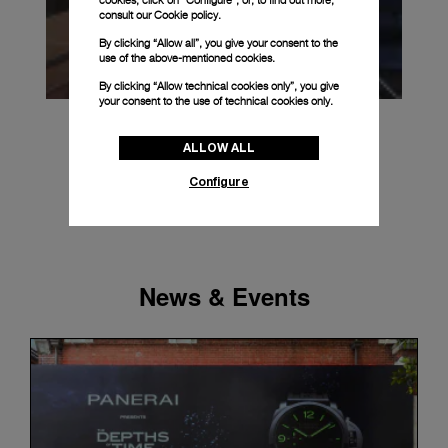
cookies, click on “Configure”, or, to find out more,
consult our
Cookie policy.
By clicking “Allow all”, you give your consent to the
use of the above-mentioned cookies.
By clicking “Allow technical cookies only”, you give
your consent to the use of technical cookies only.
ALLOW ALL
Configure
News & Events