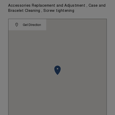
Accessories Replacement and Adjustment , Case and
Bracelet Cleaning , Screw tightening
Get Direction