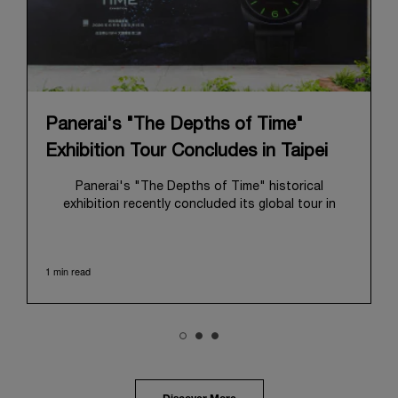
Panerai's "The Depths of Time"
Exhibition Tour Concludes in Taipei
Panerai's "The Depths of Time" historical
exhibition recently concluded its global tour in
Taipei, Taiwan. From June 12 to June 15, 2026, the
exhibition welcomed the public at the historic
Huashan 1914 Creative Park. This symbolic venue,
1 min read
with its century of history, offered an evocative
backdrop, harmoniously blending local heritage with
Panerai's profound narrative.
The exhibition provided an immersive journey into
Panerai's distinctive heritage, tracing its evolution
from an Italian Navy supplier in the early 1910s. It
highlighted the brand's pivotal moment in 1993 with