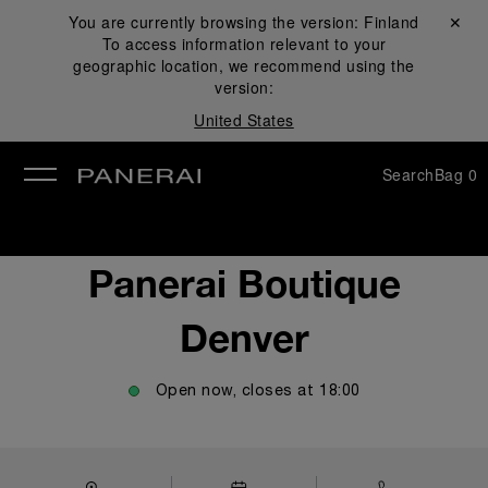
You are currently browsing the version:
Finland
Close ✕
To access information relevant to your
se
geographic location, we recommend using the
version:
United States
Search
Bag
0
Panerai Boutique
Denver
Open now, closes at
18:00