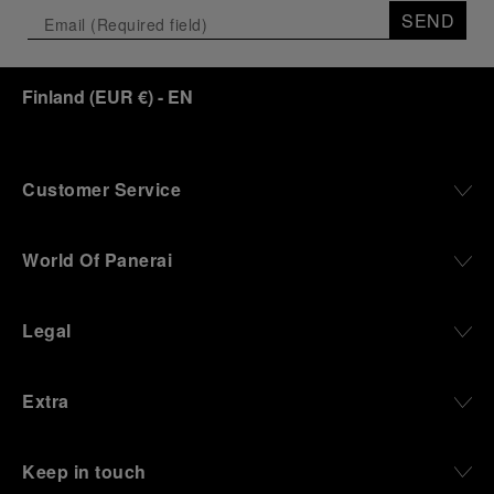
SEND
Finland
(
EUR €
)
- EN
Customer Service
World Of Panerai
Legal
Extra
Keep in touch