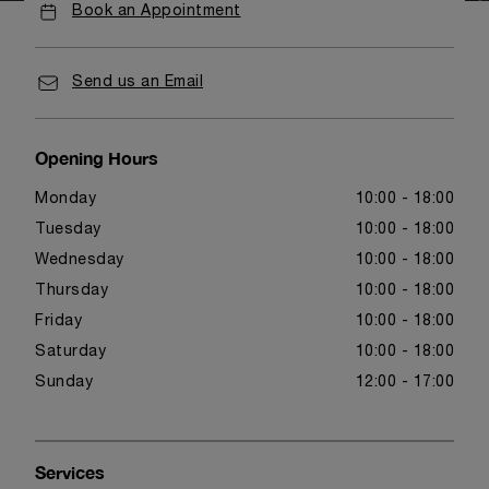
Book an Appointment
Send us an Email
Opening Hours
Monday
10:00 - 18:00
Tuesday
10:00 - 18:00
Wednesday
10:00 - 18:00
Thursday
10:00 - 18:00
Friday
10:00 - 18:00
Saturday
10:00 - 18:00
Sunday
12:00 - 17:00
Services