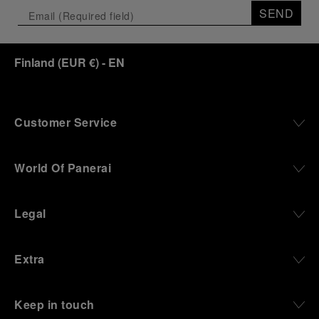
SEND
Finland
(
EUR €
)
- EN
Customer Service
World Of Panerai
Legal
Extra
Keep in touch