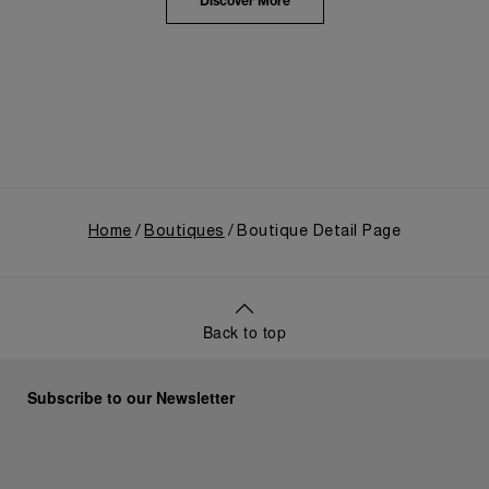
the public unveiling of its military-grade innovations
Discover More
through its inaugural Luminor collection for civilian
use, and its subsequent growth following the
Richemont Group's acquisition in 1997.
Home
Boutiques
Boutique Detail Page
Back to top
Subscribe to our Newsletter