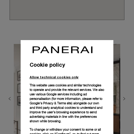
Cookie policy
Allow technical cookies only
This website uses cookies and similar technologies
to operate and provide the relevant services. We also
use various Google services including ad
personalisation (for more information, please refer to
Google's Privacy & Terms site
) alongside our own
and third party analytical cookies to understand and
improve the user’s browsing experience to send
advertising materials in line with the preferences
shown while browsing.
To change or withdraw your consent to some or all