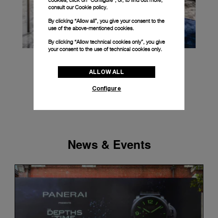
cookies, click on “Configure”, or, to find out more,
consult our
Cookie policy.
By clicking “Allow all”, you give your consent to the
use of the above-mentioned cookies.
By clicking “Allow technical cookies only”, you give
your consent to the use of technical cookies only.
ALLOW ALL
Configure
News & Events