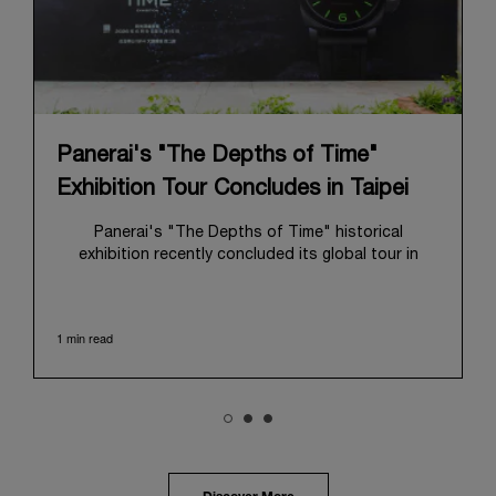
Panerai's "The Depths of Time"
Exhibition Tour Concludes in Taipei
Panerai's "The Depths of Time" historical
exhibition recently concluded its global tour in
Taipei, Taiwan. From June 12 to June 15, 2026, the
exhibition welcomed the public at the historic
Huashan 1914 Creative Park. This symbolic venue,
1 min read
with its century of history, offered an evocative
backdrop, harmoniously blending local heritage with
Panerai's profound narrative.
The exhibition provided an immersive journey into
Panerai's distinctive heritage, tracing its evolution
from an Italian Navy supplier in the early 1910s. It
highlighted the brand's pivotal moment in 1993 with