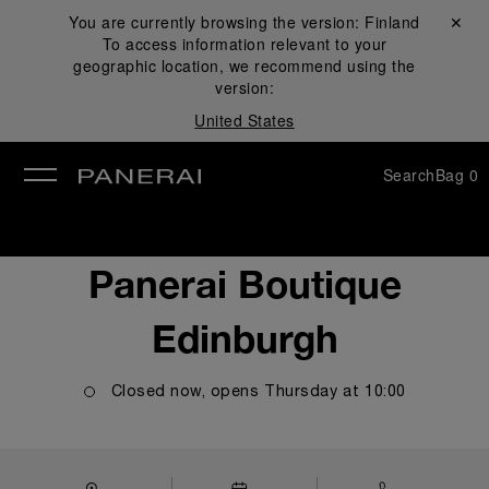
You are currently browsing the version:
Finland
Close ✕
To access information relevant to your
se
geographic location, we recommend using the
version:
United States
Search
Bag
0
Panerai Boutique
Edinburgh
Closed now, opens
Thursday
at
10:00