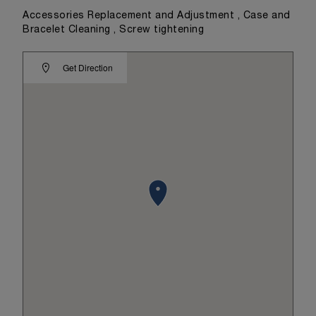
Accessories Replacement and Adjustment , Case and
Bracelet Cleaning , Screw tightening
Get Direction