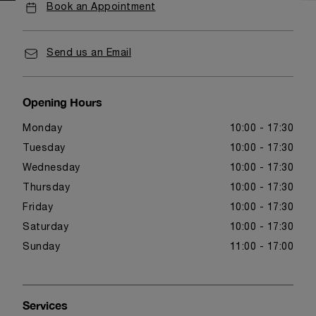
Book an Appointment
Send us an Email
Opening Hours
Monday
10:00 - 17:30
Tuesday
10:00 - 17:30
Wednesday
10:00 - 17:30
Thursday
10:00 - 17:30
Friday
10:00 - 17:30
Saturday
10:00 - 17:30
Sunday
11:00 - 17:00
Services