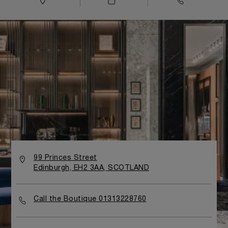
99 Princes Street
Edinburgh, EH2 3AA, SCOTLAND
Call the Boutique 01313228760