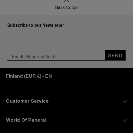
Back to top
Subscribe to our Newsletter
SEND
Finland
(
EUR €
)
- EN
Customer Service
World Of Panerai