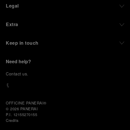
Legal
Extra
Keep in touch
Need help?
C
ontact us
.
OFFICINE PANERAI®
© 2026 
PANERAI
P.I. 12155270155
Credits