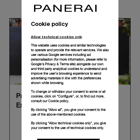
News & Events
Cookie policy
Allow technical cookies only
This website uses cookies and similar technologies
to operate and provide the relevant services. We also
use various Google services including ad
personalisation (for more information, please refer to
Google's Privacy & Terms site
) alongside our own
and third party analytical cookies to understand and
improve the user’s browsing experience to send
advertising materials in line with the preferences
shown while browsing.
To change or withdraw your consent to some or all
Panerai's "The Depths of Time"
cookies, click on “Configure”, or, to find out more,
consult our
Cookie policy.
Exhibition Tour Concludes in Taipei
By clicking “Allow all”, you give your consent to the
use of the above-mentioned cookies.
Panerai's "The Depths of Time" historical
By clicking “Allow technical cookies only”, you give
exhibition recently concluded its global tour in
your consent to the use of technical cookies only.
Taipei, Taiwan. From June 12 to June 15, 2026, the
exhibition welcomed the public at the historic