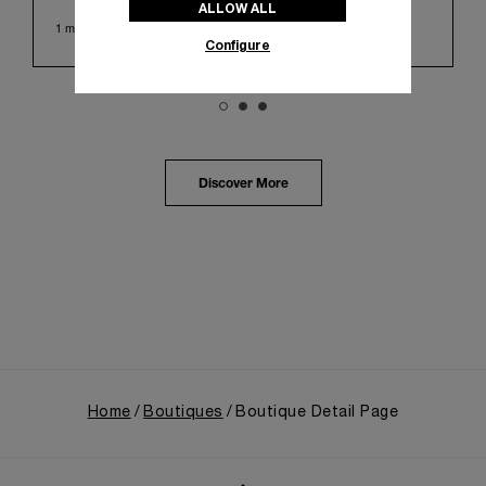
ALLOW ALL
Huashan 1914 Creative Park. This symbolic venue,
1 min read
with its century of history, offered an evocative
Configure
backdrop, harmoniously blending local heritage with
Panerai's profound narrative.
The exhibition provided an immersive journey into
Panerai's distinctive heritage, tracing its evolution
from an Italian Navy supplier in the early 1910s. It
highlighted the brand's pivotal moment in 1993 with
the public unveiling of its military-grade innovations
Discover More
through its inaugural Luminor collection for civilian
use, and its subsequent growth following the
Richemont Group's acquisition in 1997.
Home
Boutiques
Boutique Detail Page