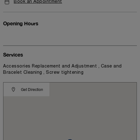
Book an Appointment
Opening Hours
Services
Accessories Replacement and Adjustment , Case and
Bracelet Cleaning , Screw tightening
Get Direction