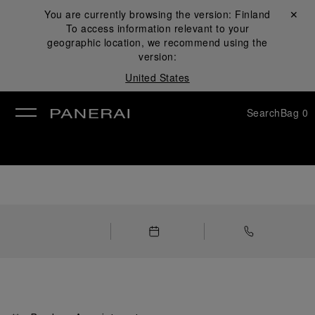
You are currently browsing the version:
Finland
Close ✕
To access information relevant to your
se
geographic location, we recommend using the
version:
United States
Search
Bag
0