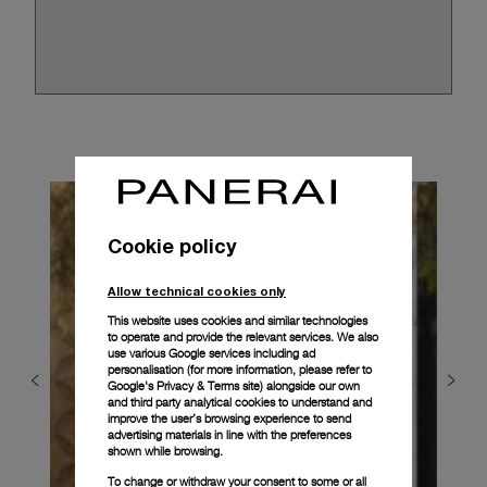
Cookie policy
Allow technical cookies only
This website uses cookies and similar technologies
to operate and provide the relevant services. We also
use various Google services including ad
personalisation (for more information, please refer to
Google's Privacy & Terms site
) alongside our own
and third party analytical cookies to understand and
improve the user’s browsing experience to send
advertising materials in line with the preferences
shown while browsing.
To change or withdraw your consent to some or all