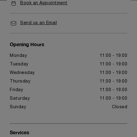
Book an Appointment
Send us an Email
Opening Hours
Monday
11:00 - 19:00
Tuesday
11:00 - 19:00
Wednesday
11:00 - 19:00
Thursday
11:00 - 19:00
Friday
11:00 - 19:00
Saturday
11:00 - 19:00
Sunday
Closed
Services