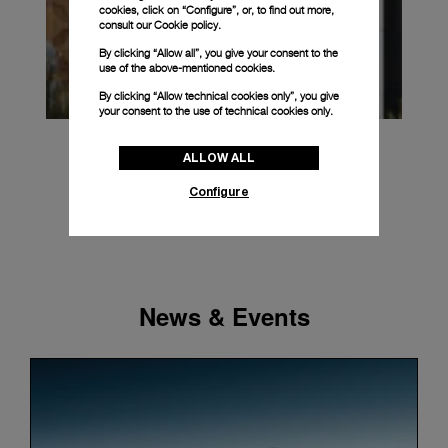
cookies, click on “Configure”, or, to find out more,
consult our
Cookie policy.
By clicking “Allow all”, you give your consent to the
use of the above-mentioned cookies.
By clicking “Allow technical cookies only”, you give
your consent to the use of technical cookies only.
ALLOW ALL
Configure
News & Events