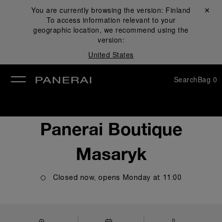
You are currently browsing the version:
Finland
Close ✕
To access information relevant to your
se
geographic location, we recommend using the
version:
United States
Search
Bag
0
Panerai Boutique
Masaryk
Closed now, opens
Monday
at
11:00