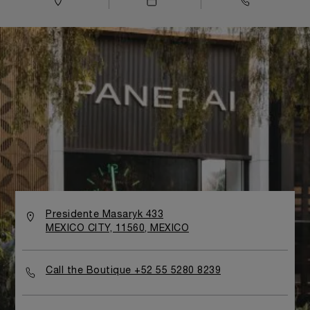
Presidente Masaryk 433
MEXICO CITY, 11560, MEXICO
Call the Boutique +52 55 5280 8239