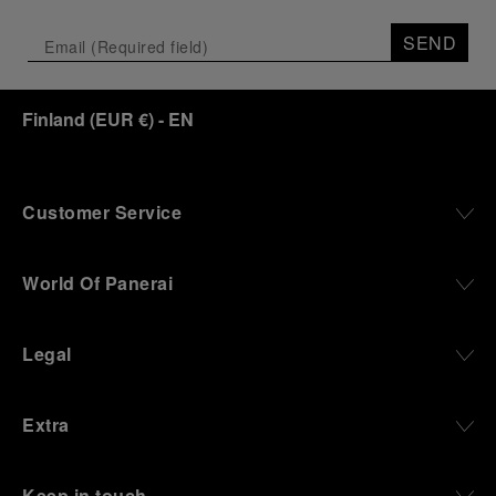
Depicting a modern portrait of the brand’s spirit,
the exhibition offers a pivotal introduction to the
SEND
origins of the Family business that would become
an icon of 21st century watchmaking. Visitors will
discover how, here in Florence from 1860, the
Finland
(
EUR €
)
- EN
Panerai family developed across generations two
parallel businesses: the boutique “Orologeria
Svizzera”, a point of reference for watchmaking
culture in the city, and the “G.Panerai & Figlio”
Company, where professional instruments were
Customer Service
created for the Italian Navy. From this partnership, a
method shaped by real needs emerged: visibility in
darkness, water resistance for the depths,
World Of Panerai
robustness in extreme conditions, and an extended
power reserve. The very same method continues to
define what Panerai stands for today, through
Legal
contemporary watches designed for action,
materials manufactured to withstand demanding
environments, functions that support exploration,
Extra
and experiences that bring the brand into the lives
of those who move beyond the expected.
Keep in touch
From Florence and the Panerai family, visitors move