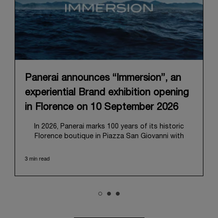
Panerai announces “Immersion”, an
experiential Brand exhibition opening
in Florence on 10 September 2026
In 2026, Panerai marks 100 years of its historic
Florence boutique in Piazza San Giovanni with
“Immersion,” a new exhibition that offers a
contemporary exploration of the Maison’s identity.
3 min read
Open from September 10 to 19 at Museo Marino
Marini, the exhibition is conceived as an experiential
journey that moves from family workshop to the
sea, inviting visitors to understand Panerai by
experiencing the very conditions and forces that
have shaped Panerai from its origins to today: