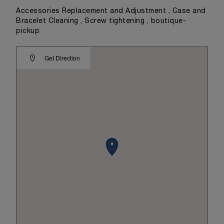
Accessories Replacement and Adjustment , Case and
Bracelet Cleaning , Screw tightening , boutique-
pickup
Get Direction