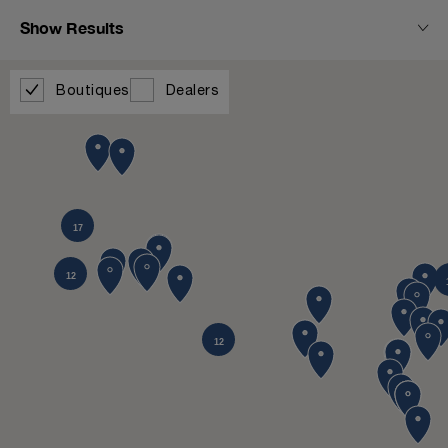
Show Results
Boutiques
Dealers
17
12
12