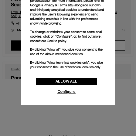
personalisation (for more information, please refer to
Seasons)
Google's Privacy & Terms site
) alongside our own
and third party analytical cookies to understand and
Level 1, The Shoppes at Four Season, Macau, Macau, 999078, MACAU
improve the user’s browsing experience to send
SAR, CHINA
advertising materials in line with the preferences
shown while browsing.
+(853) 2828 2833
Mon
10.00 - 23.00
To change or withdraw your consent to some or all
Tue
10.00 - 23.00
cookies, click on “Configure”, or, to find out more,
Wed
10.00 - 23.00
consult our
Cookie policy.
Thu
10.00 - 23.00
View Boutique
Make An Appointment
Fri
10.00 - 0.00
By clicking “Allow all”, you give your consent to the
Sat
10.00 - 0.00
use of the above-mentioned cookies.
Sun
10.00 - 23.00
By clicking “Allow technical cookies only”, you give
your consent to the use of technical cookies only.
Boutique
Panerai Boutique Hong Kong IFC
ALLOW ALL
Shop 1003B, IFC Mall Central, Hong Kong, HK-D5, HONG KONG SAR,
CHINA
Configure
+852 2668 5810
Mon
11.00 - 20.00
Tue
11.00 - 20.00
Wed
11.00 - 20.00
Thu
11.00 - 20.00
View Boutique
Make An Appointment
Fri
11.00 - 20.00
Sat
11.00 - 20.00
Sun
11.00 - 20.00