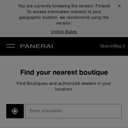
You are currently browsing the version:
Finland
Close ✕
To access information relevant to your
se
geographic location, we recommend using the
version:
United States
Search
Bag
0
Find your nearest boutique
Find Boutiques and authorized dealers in your
location.
SEARCH