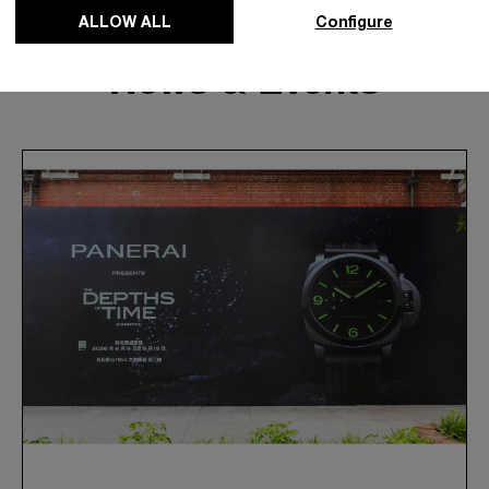
ALLOW ALL
Configure
News & Events