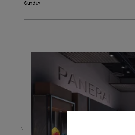
Sunday