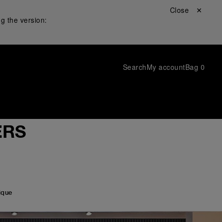
Close ✕
g the version:
Search
My account
Bag
0
RS
ique