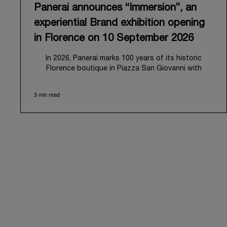
Panerai announces “Immersion”, an
experiential Brand exhibition opening
in Florence on 10 September 2026
In 2026, Panerai marks 100 years of its historic
Florence boutique in Piazza San Giovanni with
“Immersion,” a new exhibition that offers a
contemporary exploration of the Maison’s identity.
3 min read
Open from September 10 to 19 at Museo Marino
Marini, the exhibition is conceived as an experiential
journey that moves from family workshop to the sea,
inviting visitors to understand Panerai by
experiencing the very conditions and forces that
have shaped Panerai from its origins to today:
purpose, performance, and real-life adventure.
“Our heritage at Panerai is much more than an
historical narrative; it is the foundation of our
technical expertise and the North Pole star that
guides our future vision” explains Emmanuel Perrin,
CEO of Panerai. “With ‘Immersion,’ we tell our story