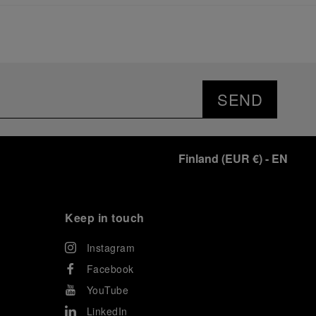
significant momentum in this America’s Cup cycle.
Notably, Luna Rossa's Women & Youth team also
delivered a remarkable performance in the fleet
races, despite facing challenges that ultimately
prevented their progression to the final.
As a brand deeply intertwined with the world of
sailing, Panerai leveraged this occasion to host an
SEND
exclusive gathering of selected journalists and VICs.
Guests had the unique opportunity to meet the Luna
Rossa team and witness the high-stakes regattas
directly from the water. This activation powerfully
Finland
(
EUR €
)
- EN
underscored Panerai's core values: performance and
the relentless pushing of boundaries, both central to
the design of its contemporary timepieces.
Attention now eagerly shifts to the second 38
th
Keep in touch
America’s Cup Preliminary Regatta, scheduled to take
place in Naples from September 24
th
to 27
th
2026.
Instagram
Facebook
YouTube
LinkedIn