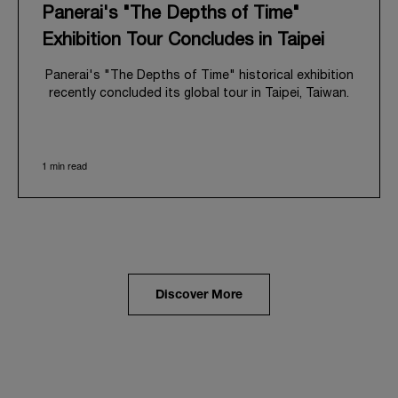
Panerai's "The Depths of Time"
Exhibition Tour Concludes in Taipei
Panerai's "The Depths of Time" historical exhibition
recently concluded its global tour in Taipei, Taiwan.
From June 12 to June 15, 2026, the exhibition
welcomed the public at the historic Huashan 1914
Creative Park. This symbolic venue, with its century
1 min read
of history, offered an evocative backdrop,
harmoniously blending local heritage with Panerai's
profound narrative.
The exhibition provided an immersive journey into
Panerai's distinctive heritage, tracing its evolution
from an Italian Navy supplier in the early 1910s. It
highlighted the brand's pivotal moment in 1993 with
the public unveiling of its military-grade innovations
Discover More
through its inaugural Luminor collection for civilian
use, and its subsequent growth following the
Richemont Group's acquisition in 1997.