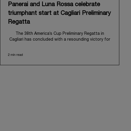
Panerai and Luna Rossa celebrate
triumphant start at Cagliari Preliminary
Regatta
The 38
th
America’s Cup Preliminary Regatta in
Cagliari has concluded with a resounding victory for
Luna Rossa, marking an ambitious launch for their
'Road to Naples 2027'. This thrilling event also
2 min read
heralded the official commencement of Panerai’s
journey with the Luna Rossa Team, celebrating a
shared commitment to performance, innovation, and
the enduring spirit of professional sailing.
From May 21
st
to 24
th
2026, Cagliari's evocative Bay
of Angels provided a magnificent backdrop for this
inaugural regatta. This pivotal first stop on the
'Road to Naples' saw a fleet of 8 perfectly
equalized AC40 yachts engage in intense fleet races,
culminating in a final match race. Luna Rossa's senior
team, expertly led by Peter Burling, showcased
superior tactical acumen to decisively defeat
Emirates Team New Zealand, thereby securing