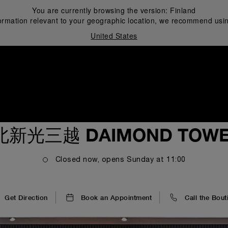
You are currently browsing the version:
Finland
ormation relevant to your geographic location, we recommend usin
United States
i
北新光三越 DAIMOND TOWE
Closed now, opens
Sunday
at
11:00
Get Direction
Book an Appointment
Call the Bout