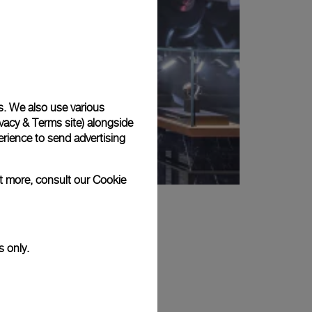
s. We also use various
vacy & Terms site
) alongside
rience to send advertising
ut more, consult our
Cookie
s only.