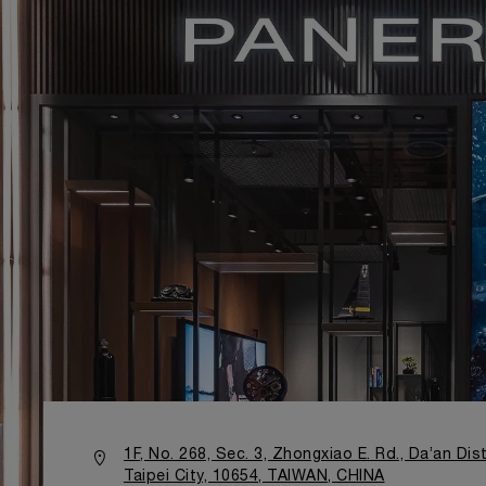
1F, No. 268, Sec. 3, Zhongxiao E. Rd., Da’an Dist
Taipei City, 10654, TAIWAN, CHINA