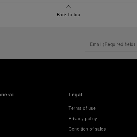
Back to top
anerai
Legal
Terms of use
Privacy policy
Condition of sales