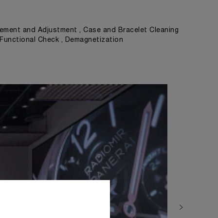
ement and Adjustment , Case and Bracelet Cleaning
, Functional Check , Demagnetization