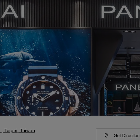
., Taipei, Taiwan
Get Direction