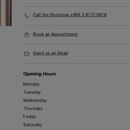
Call the Boutique +886 2 8772 8878
Book an Appointment
Send us an Email
Opening Hours
Monday
Tuesday
Wednesday
Thursday
Friday
Saturday