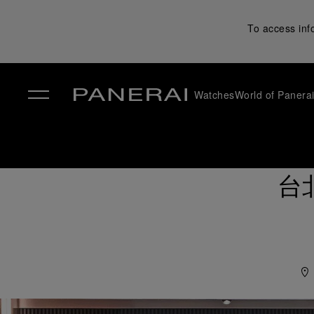
To access inf
Watches
World of Panera
✕
台