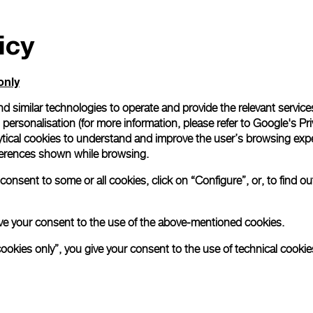
icy
only
d similar technologies to operate and provide the relevant service
personalisation (for more information, please refer to
Google's Pri
ytical cookies to understand and improve the user’s browsing expe
references shown while browsing.
onsent to some or all cookies, click on “Configure”, or, to find o
 give your consent to the use of the above-mentioned cookies.
cookies only”, you give your consent to the use of technical cookie