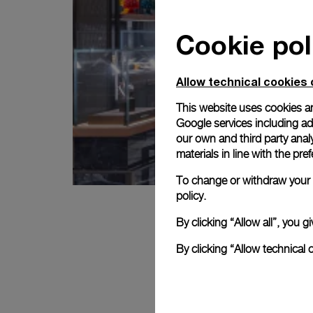
Cookie pol
Allow technical cookies 
This website uses cookies an
Google services including ad 
our own and third party anal
materials in line with the p
To change or withdraw your c
policy.
By clicking “Allow all”, you
By clicking “Allow technical 