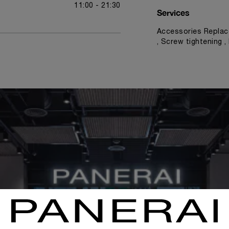
11:00 - 21:30
Services
Accessories Replac
, Screw tightening 