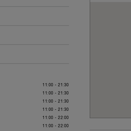
11:00 - 21:30
11:00 - 21:30
11:00 - 21:30
11:00 - 21:30
11:00 - 22:00
11:00 - 22:00