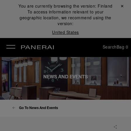
You are currently browsing the version:
Finland
Close ✕
To access information relevant to your
se
geographic location, we recommend using the
version:
United States
Search
Bag
0
NEWS AND EVENTS
Go To News And Events