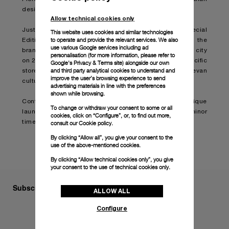
design heritage with its Swiss watchmaking practices.
Allow technical cookies only
Just 121 pieces of the Luminor Geneva Boutique Special
This website uses cookies and similar technologies
to operate and provide the relevant services. We also
Edition model will be created by Panerai to celebrate the
use various Google services including ad
brand’s launch of a new boutique located in the Swiss city
personalisation (for more information, please refer to
on 21, Rue de Rhône. The watch is exclusive to this specific
Google's Privacy & Terms site
) alongside our own
and third party analytical cookies to understand and
store and sports a design distinctly inspired by Genevan
improve the user’s browsing experience to send
culture.
advertising materials in line with the preferences
shown while browsing.
Continue reading on:
Panerai celebrates Geneva boutique
To change or withdraw your consent to some or all
launch with new special edition Luminor
cookies, click on “Configure”, or, to find out more,
timepiece (boatinternational.com)
consult our
Cookie policy.
By clicking “Allow all”, you give your consent to the
use of the above-mentioned cookies.
By clicking “Allow technical cookies only”, you give
your consent to the use of technical cookies only.
Subscribe to our Newsletter
ALLOW ALL
Configure