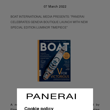
07 March 2022
BOAT INTERNATIONAL MEDIA PRESENTS: "PANERAI
CELEBRATES GENEVA BOUTIQUE LAUNCH WITH NEW
SPECIAL EDITION LUMINOR TIMEPIECE"
A new limited edition timepiece has been released by
Cookie policy
Florentine watchmaker Panerai, blending the brand’s Italian