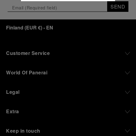
SEND
Finland
(
EUR €
)
- EN
Customer Service
World Of Panerai
Legal
Extra
Keep in touch