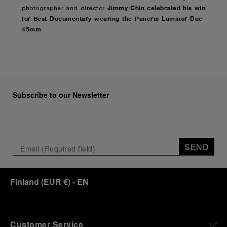
Jimmy Chin celebrated his win
photographer and director
for Best Documentary wearing the Panerai Luminor Due-
45mm
.
Subscribe to our Newsletter
SEND
Finland
(
EUR €
)
- EN
Customer Service