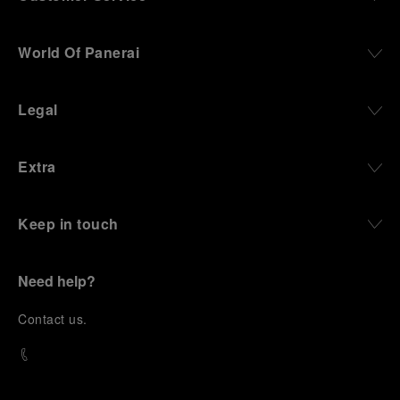
World Of Panerai
Legal
Extra
Keep in touch
Need help?
C
ontact us
.