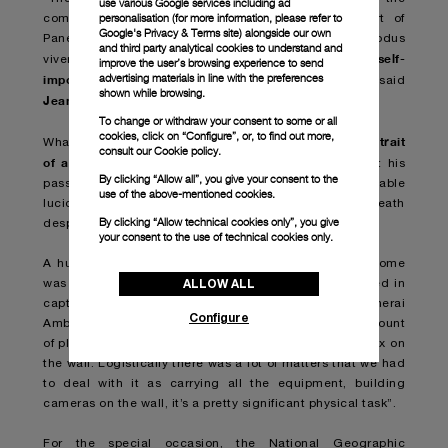
use various Google services including ad
personalisation (for more information, please refer to
commitment towards extreme sports, which is part of
Google's Privacy & Terms site
) alongside our own
Panerai DNA, furthermore it is a statement of modus
and third party analytical cookies to understand and
setting big goals in life and breaking through self-
vivendi:
improve the user’s browsing experience to send
advertising materials in line with the preferences
imposed limits
. The only way to live the best life ever”, said
shown while browsing.
Jean-Marc Pontroué
Panerai CEO
,
.
To change or withdraw your consent to some or all
cookies, click on “Configure”, or, to find out more,
an extraordinary story is the portrait
What makes Free solo
consult our
Cookie policy.
of a man with a breathtaking heart
, a hero who kept his
By clicking “Allow all”, you give your consent to the
passion for climbing alive by showing an unbelievable
use of the above-mentioned cookies.
lucidity and a complete awareness of the risk of death
By clicking “Allow technical cookies only”, you give
despite the adrenaline and physical effort.
your consent to the use of technical cookies only.
A huge contribution for the great documentary’s outcome
ALLOW ALL
was made surely by the crew and how they approached in
capturing Hannold while climbing. As stated by Panerai
Configure
Ambassador Jimmy Chin “There was a tremendous amount
of planning and choreography in terms of shooting Alex on
the wall. Logistically there was a lot of matters that we had
to deal with it as carrying all the equipment, building
cameras on the wall, it’s a pretty significant physical task”.
For the special occasion, the National Geographic