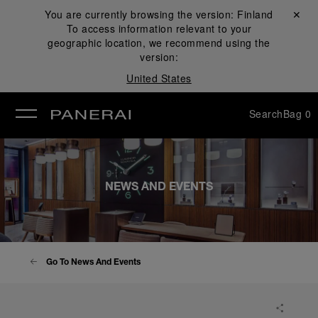
You are currently browsing the version:
Finland
Close ✕
To access information relevant to your
se
geographic location, we recommend using the
version:
United States
Search
Bag
0
NEWS AND EVENTS
Go To News And Events