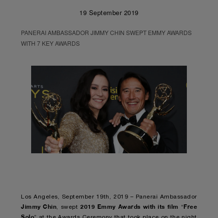
19 September 2019
PANERAI AMBASSADOR JIMMY CHIN SWEPT EMMY AWARDS
WITH 7 KEY AWARDS
Los Angeles, September 19th, 2019 – Panerai Ambassador
Jimmy Chin
2019 Emmy Awards with its film
Free
, swept
“
Solo
” at the Awards Ceremony that took place on the night