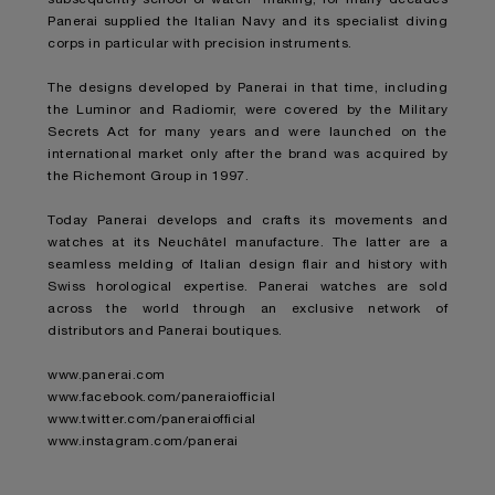
Panerai supplied the Italian Navy and its specialist diving
corps in particular with precision instruments.
The designs developed by Panerai in that time, including
the Luminor and Radiomir, were covered by the Military
Secrets Act for many years and were launched on the
international market only after the brand was acquired by
the Richemont Group in 1997.
Today Panerai develops and crafts its movements and
watches at its Neuchâtel manufacture. The latter are a
seamless melding of Italian design flair and history with
Swiss horological expertise. Panerai watches are sold
across the world through an exclusive network of
distributors and Panerai boutiques.
www.panerai.com
www.facebook.com/paneraiofficial
www.twitter.com/paneraiofficial
www.instagram.com/panerai