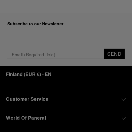
Subscribe to our Newsletter
SEND
Finland
(
EUR €
)
- EN
Customer Service
World Of Panerai