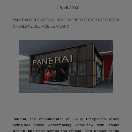
11 April 2023
PANERAI IS THE OFFICIAL TIME KEEPER OF THE 61ST EDITION
OF SALONE DEL MOBILE.MILANO
Panerai, the manufacturer of luxury timepieces which
combines Swiss watchmaking know-how with Italian
design, has been named the Official Time Keeper of the