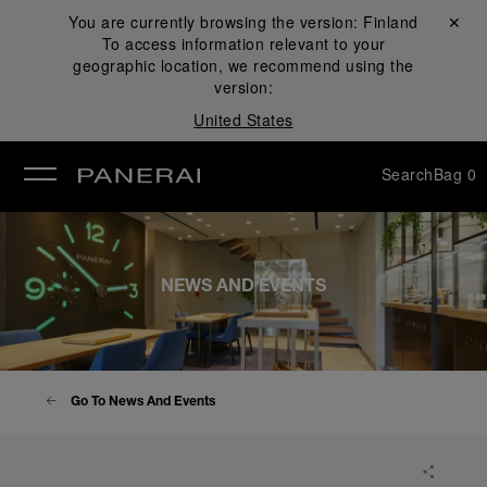
You are currently browsing the version:
Finland
Close ✕
To access information relevant to your
se
geographic location, we recommend using the
version:
United States
Search
Bag
0
NEWS AND EVENTS
Go To News And Events