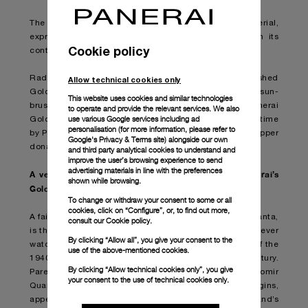
The collection now comes in Panerai Goldtech™ material,
expressing the spirit of its original precision through its
Cookie policy
continuing innovative pursuits.
Radiomir Quaranta Goldtech™ is set in a polished
Allow technical cookies only
Goldtech™ case (PAM01026), matched with a white sun-
This website uses cookies and similar technologies
brushed dial and a matt brown alligator strap. Panerai
to operate and provide the relevant services. We also
use various Google services including ad
Goldtech™ is a gold material developed for the first time
personalisation (for more information, please refer to
by Panerai including a combination of platinum and copper
Google's Privacy & Terms site
) alongside our own
donating an intense red appearance.
and third party analytical cookies to understand and
improve the user’s browsing experience to send
advertising materials in line with the preferences
A versatile and understated silhouette shines in Panerai’s
shown while browsing.
Goldtech™
To change or withdraw your consent to some or all
cookies, click on “Configure”, or, to find out more,
A faithful homage to where it all began, Radiomir Quaranta,
consult our
Cookie policy.
is the contemporary interpretation of the Maison’s first-ever
By clicking “Allow all”, you give your consent to the
watch bringing the look of the legendary navy divers of the
use of the above-mentioned cookies.
1940s to discerning watch lovers of the modern century.
By clicking “Allow technical cookies only”, you give
Pared down yet commanding in presence, Radiomir
your consent to the use of technical cookies only.
Quaranta features elements distinctly linked to its origins,
appealing to connoisseurs who identify with the brand’s