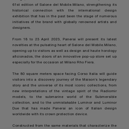
61st edition of Salone del Mobile.Milano, strengthening its
historical connection with the international design
exhibition that has in the past been the stage of numerous
initiatives of the brand with globally renowned artists and
designers.
From 18 to 23 April 2023, Panerai will present its latest
novelties at the pulsating heart of Salone del Mobile.Milano,
opening up to visitors as well as design and haute horology
aficionados, the doors of an innovative pop-up store set up
especially for the occasion at Milano Rho Fiera.
The 80 square meters space facing Corso Italia will guide
visitors into a discovery journey of the Maison’s legendary
story and the universe of its most iconic collections, from
new interpretations of the vintage spirit of the Radiomir
models, to the submarine world of the Submersible
collection, and to the unmistakable Luminor and Luminor
Due that has made Panerai an icon of Italian design
worldwide with its crown protection device.
Constructed from the same materials that characterize the