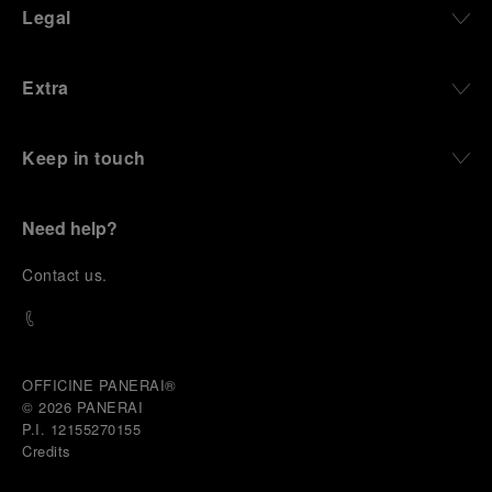
Legal
Extra
Keep in touch
Need help?
C
ontact us
.
OFFICINE PANERAI®
© 2026 
PANERAI
P.I. 12155270155
Credits