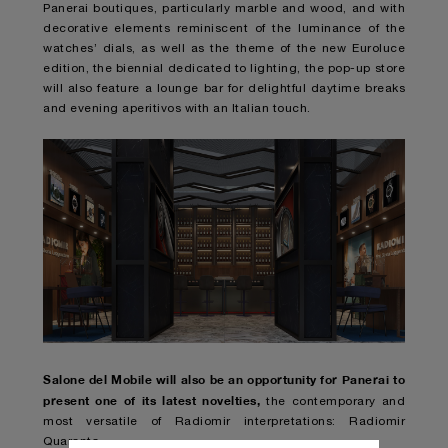
Panerai boutiques, particularly marble and wood, and with
decorative elements reminiscent of the luminance of the
watches’ dials, as well as the theme of the new Euroluce
edition, the biennial dedicated to lighting, the pop-up store
will also feature a lounge bar for delightful daytime breaks
and evening aperitivos with an Italian touch.
Salone del Mobile will also be an opportunity for Panerai to
present one of its latest novelties,
the contemporary and
most versatile of Radiomir interpretations: Radiomir
Quaranta.