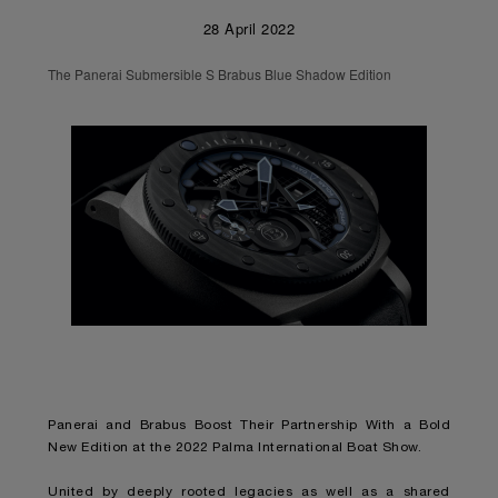
28 April 2022
The Panerai Submersible S Brabus Blue Shadow Edition
Panerai and Brabus Boost Their Partnership With a Bold
New Edition at the 2022 Palma International Boat Show.
United by deeply rooted legacies as well as a shared