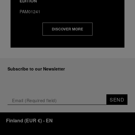
EDITION
PAM01241
DISCOVER MORE
Subscribe to our Newsletter
SEND
Finland
(
EUR €
)
- EN