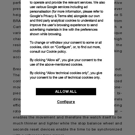
to operate and provide the relevant services. We also
performance and a striking matte finish with an assertive
use various Google services including ad
presence. Both the unidirectional rotating bezel and lever
personalisation (for more information, please refer to
heighten the standout aspect of the Panerai Submersible S
Google's Privacy & Terms site
) alongside our own
and third party analytical cookies to understand and
BRABUS Blue Shadow Edition. They are made from
improve the user’s browsing experience to send
Carbotech, a material based on carbon fiber with a
advertising materials in line with the preferences
variegated pattern that gives each watch a unique
shown while browsing.
character and boasts durability, lightness, and high
To change or withdraw your consent to some or all
resistance to corrosion. Blue Super-LumiNova™ on the
cookies, click on “Configure”, or, to find out more,
indices and hands make for highly legible and striking
consult our
Cookie policy.
accents.
By clicking “Allow all”, you give your consent to the
use of the above-mentioned cookies.
Breakthrough technology is present both inside and out.
By clicking “Allow technical cookies only”, you give
The Panerai Submersible S BRABUS Blue Shadow Edition
your consent to the use of technical cookies only.
contains the new P.4001/S caliber, a skeletonized
movement based on the P.4000 caliber. It features a one-
ALLOW ALL
piece off-centered oscillating weight that allows for bi-
directional winding, whereby the two spring barrels
Configure
efficiently wind up while the watch is worn. The oscillating
rotor - made of tungsten, a shiny, highdensity metal –
enables the movement and therefore the watch itself to be
much thinner and lighter while the stop balance wheel and
seconds reset devices enable the time to be synchronized