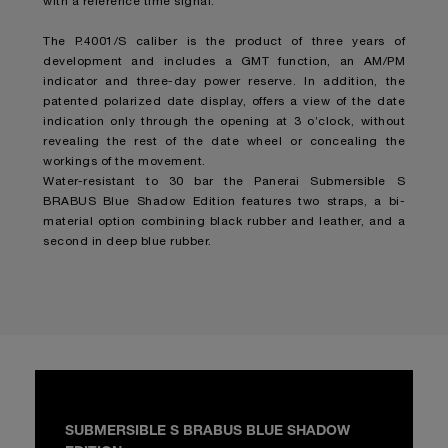
with a reference time signal.
The P.4001/S caliber is the product of three years of
development and includes a GMT function, an AM/PM
indicator and three-day power reserve. In addition, the
patented polarized date display, offers a view of the date
indication only through the opening at 3 o’clock, without
revealing the rest of the date wheel or concealing the
workings of the movement.
Water-resistant to 30 bar the Panerai Submersible S
BRABUS Blue Shadow Edition features two straps, a bi-
material option combining black rubber and leather, and a
second in deep blue rubber.
SUBMERSIBLE S BRABUS BLUE SHADOW