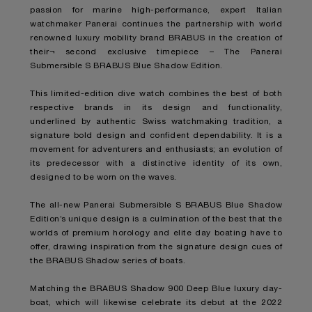
passion for marine high-performance, expert Italian
watchmaker Panerai continues the partnership with world
renowned luxury mobility brand BRABUS in the creation of
their¬ second exclusive timepiece – The Panerai
Submersible S BRABUS Blue Shadow Edition.
This limited-edition dive watch combines the best of both
respective brands in its design and functionality,
underlined by authentic Swiss watchmaking tradition, a
signature bold design and confident dependability. It is a
movement for adventurers and enthusiasts; an evolution of
its predecessor with a distinctive identity of its own,
designed to be worn on the waves.
The all-new Panerai Submersible S BRABUS Blue Shadow
Edition’s unique design is a culmination of the best that the
worlds of premium horology and elite day boating have to
offer, drawing inspiration from the signature design cues of
the BRABUS Shadow series of boats.
Matching the BRABUS Shadow 900 Deep Blue luxury day-
boat, which will likewise celebrate its debut at the 2022