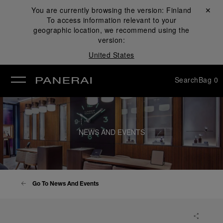
You are currently browsing the version:
Finland
Close ✕
To access information relevant to your
se
geographic location, we recommend using the
version:
United States
Search
Bag
0
NEWS AND EVENTS
Go To News And Events