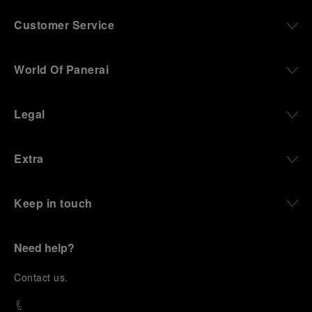
Customer Service
World Of Panerai
Legal
Extra
Keep in touch
Need help?
C
ontact us
.