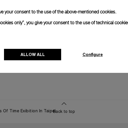
Panerai an
start at Cag
 give your consent to the use of the above-mentioned cookies.
cookies only”, you give your consent to the use of technical cookie
05 JUNE 2
ALLOW ALL
Configure
Back to top
 Of Time Exibition In Taipei