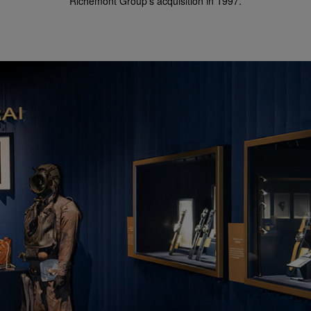
Richemont Group's acquisition in 1997.