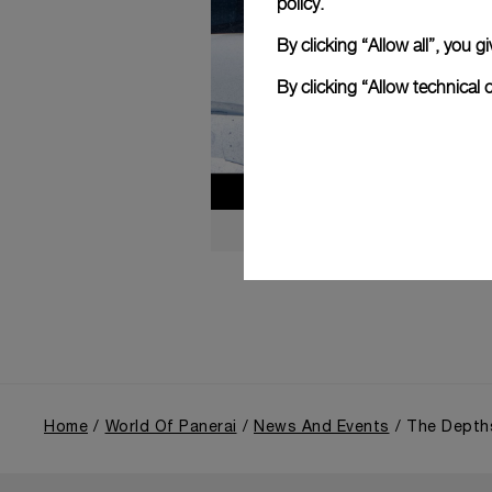
policy.
By clicking “Allow all”, you
By clicking “Allow technical 
Home
World Of Panerai
News And Events
The Depths