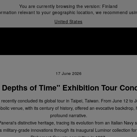
You are currently browsing the version:
Finland
ormation relevant to your geographic location, we recommend usin
United States
i
17 June 2026
 Depths of Time" Exhibition Tour Conc
n recently concluded its global tour in Taipei, Taiwan. From June 12 to 
olic venue, with its century of history, offered an evocative backdrop, 
profound narrative.
erai's distinctive heritage, tracing its evolution from an Italian Navy s
ts military-grade innovations through its inaugural Luminor collection for