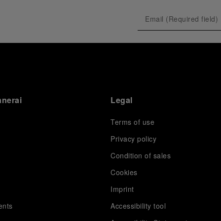
anerai
Legal
Terms of use
Privacy policy
Condition of sales
s
Cookies
Imprint
ents
Accessibility tool