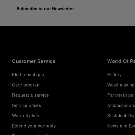
Subscribe to our Newsletter
Customer Service
World Of P
Find a boutique
History
Care program
Watchmaking
Request a service
Partnerships
Service prices
Ambassador
Warranty info
Sustainability
Extend your warranty
News and Ev