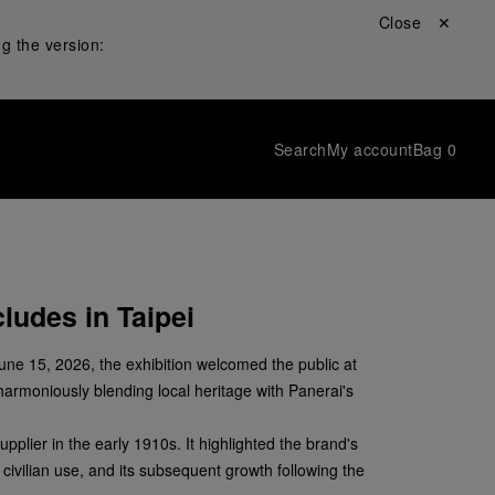
Close ✕
g the version:
Search
My account
Bag
0
ludes in Taipei
June 15, 2026, the exhibition welcomed the public at
harmoniously blending local heritage with Panerai's
upplier in the early 1910s. It highlighted the brand's
 civilian use, and its subsequent growth following the