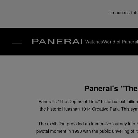
To access inf
Watches
World of Panera
✕
Panerai's "The
Panerai's "The Depths of Time" historical exhibitio
the historic Huashan 1914 Creative Park. This symb
The exhibition provided an immersive journey into Pan
pivotal moment in 1993 with the public unveiling of i