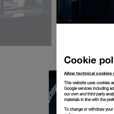
Cookie pol
Allow technical cookies 
This website uses cookies an
Google services including ad 
our own and third party anal
materials in line with the p
To change or withdraw your c