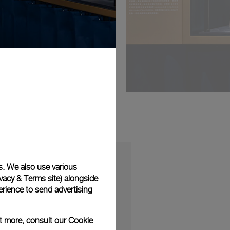
s. We also use various
vacy & Terms site
) alongside
rience to send advertising
S
ut more, consult our
Cookie