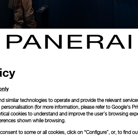
icy
only
d similar technologies to operate and provide the relevant service
personalisation (for more information, please refer to
Google's Pri
ytical cookies to understand and improve the user’s browsing expe
references shown while browsing.
NEXT NEW
onsent to some or all cookies, click on “Configure”, or, to find o