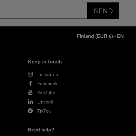
SEND
Finland
(
EUR €
)
- EN
Keep in touch
Instagram
Facebook
YouTube
LinkedIn
TikTok
Need help?