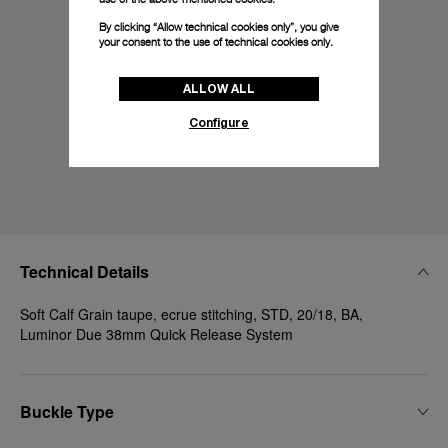
By clicking “Allow technical cookies only”, you give
your consent to the use of technical cookies only.
ALLOW ALL
Configure
Technical Details
Soft Calf Grain taupe, ecrue stitching, STD, 20/18, BA,
Luminor Due 38mm Quick Release System
Buckle Type