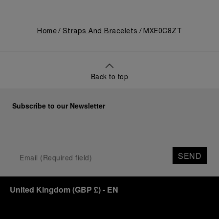
Home
Straps And Bracelets
MXE0C8ZT
Back to top
Subscribe to our Newsletter
SEND
United Kingdom
(
GBP £
)
- EN