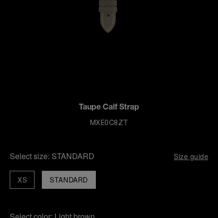
Taupe Calf Strap
MXE0C8ZT
Select size:
STANDARD
Size guide
XS
STANDARD
Select color:
Light brown