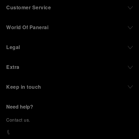
Customer Service
World Of Panerai
Legal
Extra
Keep in touch
Need help?
C
ontact us
.