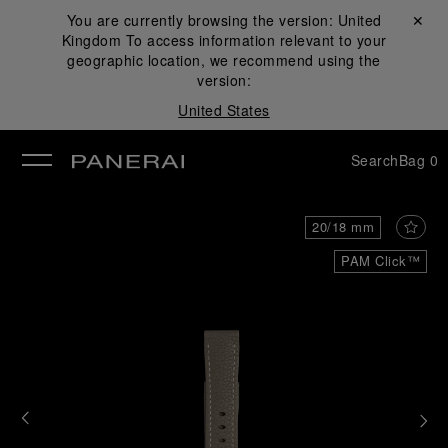
You are currently browsing the version:
United
Close ✕
Kingdom
To access information relevant to your
se
geographic location, we recommend using the
version:
United States
Search
Bag
0
20/18 mm
PAM Click™