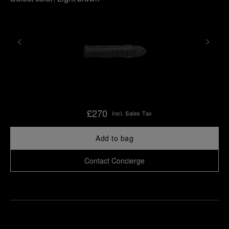
£270
Incl. Sales Tax
Add to bag
Contact Concierge