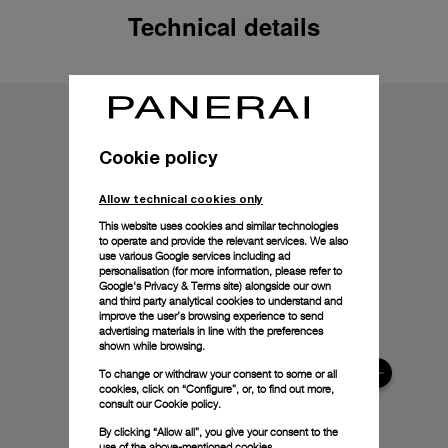
Technical details
Cookie policy
Allow technical cookies only
This website uses cookies and similar technologies
to operate and provide the relevant services. We also
use various Google services including ad
personalisation (for more information, please refer to
Google's Privacy & Terms site
) alongside our own
and third party analytical cookies to understand and
improve the user’s browsing experience to send
advertising materials in line with the preferences
shown while browsing.
To change or withdraw your consent to some or all
cookies, click on “Configure”, or, to find out more,
consult our
Cookie policy.
By clicking “Allow all”, you give your consent to the
use of the above-mentioned cookies.