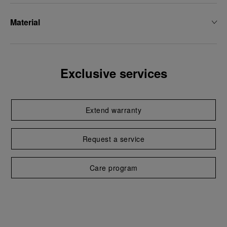
Material
Exclusive services
Extend warranty
Request a service
Care program