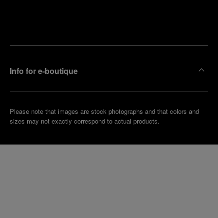
Find
Make an
your
pointment
nearest
boutique
Info for e-boutique
Please note that images are stock photographs and that colors and
sizes may not exactly correspond to actual products.